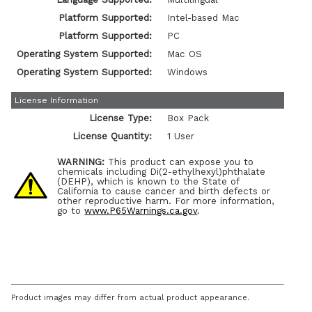
Platform Supported:
Intel-based Mac
Platform Supported:
PC
Operating System Supported:
Mac OS
Operating System Supported:
Windows
License Information
License Type:
Box Pack
License Quantity:
1 User
WARNING:
This product can expose you to
chemicals including Di(2-ethylhexyl)phthalate
(DEHP), which is known to the State of
California to cause cancer and birth defects or
other reproductive harm. For more information,
go to
www.P65Warnings.ca.gov
.
Product images may differ from actual product appearance.