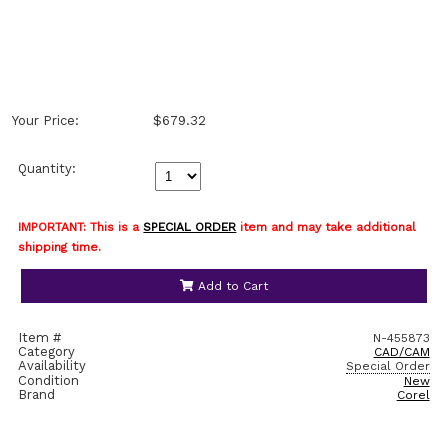
Your Price:
$679.32
Quantity:
IMPORTANT: This is a
SPECIAL ORDER
item and may take additional
shipping time.
Add to Cart
Item #
N-455873
Category
CAD/CAM
Availability
Special Order
Condition
New
Brand
Corel