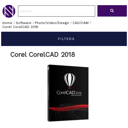
Home
/
Software
/
Photo/Video/Design
/
CAD/CAM
/
Corel CorelCAD 2018
FILTERS
Corel CorelCAD 2018