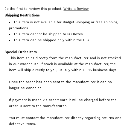
Be the first to review this product.
Write a Review
Shipping Restrictions
This item is not available for Budget Shipping or free shipping
promotions.
This item cannot be shipped to PO Boxes.
This item can be shipped only within the U.S.
Special Order Item
This item ships directly from the manufacturer and is not stocked
in our warehouse. If stock is available at the manufacturer, the
item will ship directly to you, usually within 7 - 15 business days.
Once the order has been sent to the manufacturer it can no
longer be canceled.
If payment is made via credit card it will be charged before the
order is sent to the manufacturer.
You must contact the manufacturer directly regarding returns and
defective items.