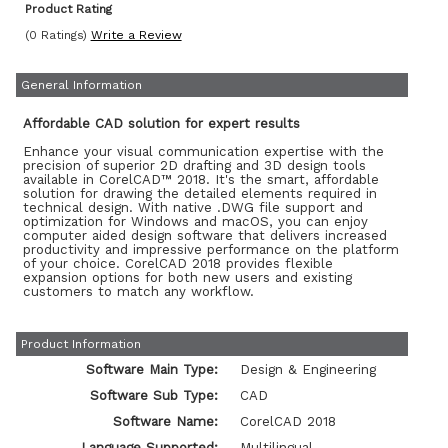
Product Rating
(0 Ratings)
Write a Review
General Information
Affordable CAD solution for expert results
Enhance your visual communication expertise with the
precision of superior 2D drafting and 3D design tools
available in CorelCAD™ 2018. It's the smart, affordable
solution for drawing the detailed elements required in
technical design. With native .DWG file support and
optimization for Windows and macOS, you can enjoy
computer aided design software that delivers increased
productivity and impressive performance on the platform
of your choice. CorelCAD 2018 provides flexible
expansion options for both new users and existing
customers to match any workflow.
Product Information
Software Main Type:
Design & Engineering
Software Sub Type:
CAD
Software Name:
CorelCAD 2018
Language Supported:
Multilingual