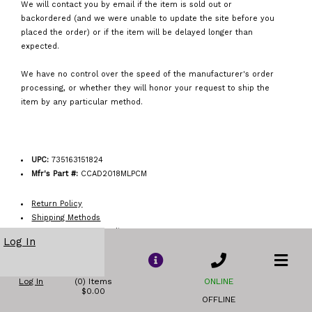
We will contact you by email if the item is sold out or
backordered (and we were unable to update the site before you
placed the order) or if the item will be delayed longer than
expected.
We have no control over the speed of the manufacturer's order
processing, or whether they will honor your request to ship the
item by any particular method.
UPC:
735163151824
Mfr's Part #:
CCAD2018MLPCM
Return Policy
Shipping Methods
Order Acceptance Policy
Log In
Log In
(0) Items
ONLINE
$0.00
OFFLINE