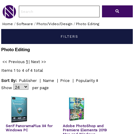
Home
/
Software
/
Photo/Video/Design
/
Photo Editing
FILTERS
Photo Editing
<< Previous
1
|
Next >>
Items 1 to 4 of 4 total
Sort By:
Publisher
|
Name
|
Price
|
Popularity
Show
per page
Serif PanoramaPlus X4 for
Adobe PhotoShop and
Windows PC
Premiere Elements 2019