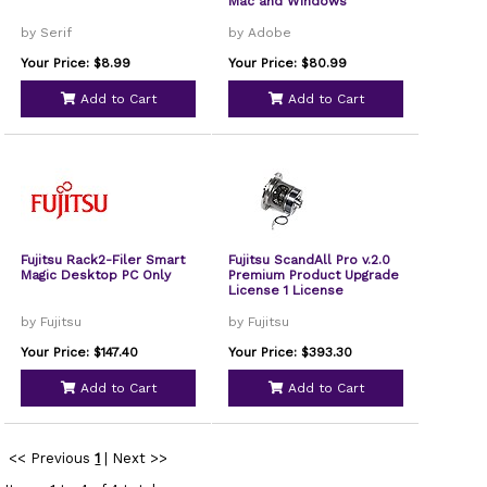
Mac and Windows
by Serif
by Adobe
Your Price: $8.99
Your Price: $80.99
Add to Cart
Add to Cart
Fujitsu Rack2-Filer Smart
Fujitsu ScandAll Pro v.2.0
Magic Desktop PC Only
Premium Product Upgrade
License 1 License
by Fujitsu
by Fujitsu
Your Price: $147.40
Your Price: $393.30
Add to Cart
Add to Cart
<< Previous
1
|
Next >>