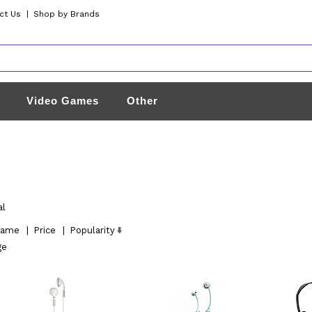
ct Us
|
Shop by Brands
Video Games
Other
al
ame
|
Price
|
Popularity
ge