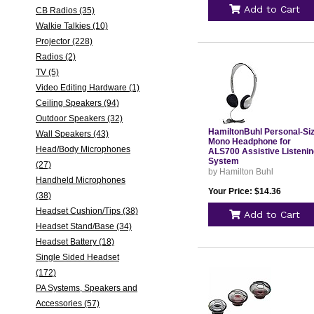
Add to Cart
CB Radios (35)
Walkie Talkies (10)
Projector (228)
Radios (2)
TV (5)
Video Editing Hardware (1)
Ceiling Speakers (94)
Outdoor Speakers (32)
HamiltonBuhl Personal-Si
Wall Speakers (43)
Mono Headphone for
Head/Body Microphones
ALS700 Assistive Listenin
System
(27)
by Hamilton Buhl
Handheld Microphones
Your Price: $14.36
(38)
Headset Cushion/Tips (38)
Add to Cart
Headset Stand/Base (34)
Headset Battery (18)
Single Sided Headset
(172)
PA Systems, Speakers and
Accessories (57)