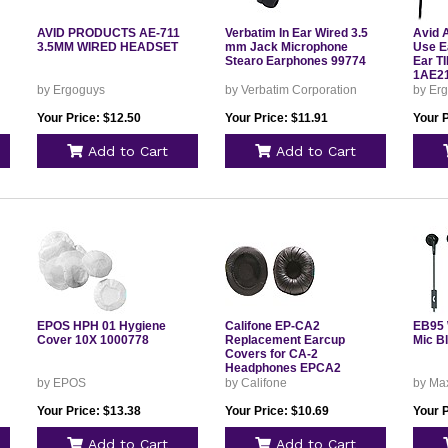
AVID PRODUCTS AE-711
Verbatim In Ear Wired 3.5
Avid 
3.5MM WIRED HEADSET
mm Jack Microphone
Use E
Stearo Earphones 99774
Ear T
1AE2
by Ergoguys
by Verbatim Corporation
by Er
Your Price: $12.50
Your Price: $11.91
Your P
Add to Cart
Add to Cart
EPOS HPH 01 Hygiene
Califone EP-CA2
EB95 
Cover 10X 1000778
Replacement Earcup
Mic B
Covers for CA-2
Headphones EPCA2
by EPOS
by Califone
by Max
Your Price: $13.38
Your Price: $10.69
Your P
Add to Cart
Add to Cart