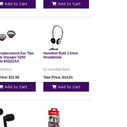
Add to Cart
Add to Cart
Replacement Ear Tips
Hamilton Buhl 3.5mm
oly Voyager 5200
Headphone
um 85Q22AA
ntronics
by Hamilton Buhl
rice: $11.50
Your Price: $14.01
Add to Cart
Add to Cart