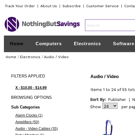
Track Your Order
|
About Us
|
Subscribe
|
Customer Service
|
Conta
Home
Computers
Electronics
Software
Home
/
Electronics
/
Audio / Video
FILTERS
APPLIED
Audio / Video
X - $10.00 - $14.99
Items 1 to 24 of 55 tot
BROWSING
OPTIONS
Sort By:
Publisher
|
N
Show
per pa
Sub Categories
Alarm Clocks (1)
Amplifiers (50)
Audio - Video Cables (35)