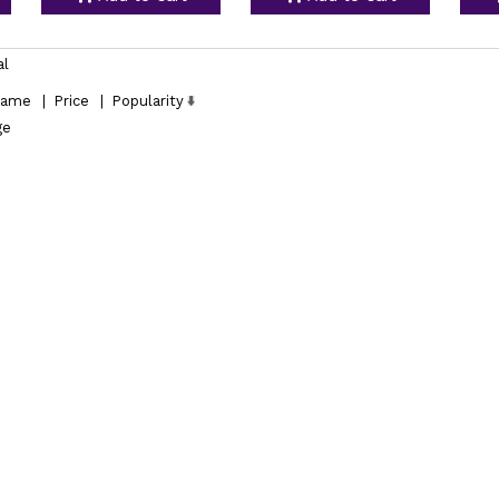
al
ame
|
Price
|
Popularity
ge