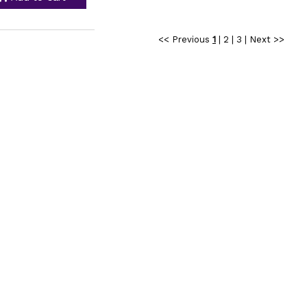
<< Previous
1
|
2
|
3
|
Next >>