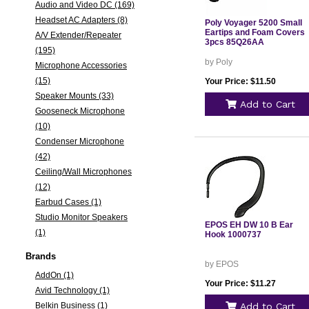
Audio and Video DC (169)
Headset AC Adapters (8)
Poly Voyager 5200 Small
Eartips and Foam Covers
A/V Extender/Repeater
3pcs 85Q26AA
(195)
by Poly
Microphone Accessories
(15)
Your Price: $11.50
Speaker Mounts (33)
Add to Cart
Gooseneck Microphone
(10)
Condenser Microphone
(42)
Ceiling/Wall Microphones
(12)
Earbud Cases (1)
Studio Monitor Speakers
EPOS EH DW 10 B Ear
(1)
Hook 1000737
Brands
by EPOS
AddOn (1)
Your Price: $11.27
Avid Technology (1)
Belkin Business (1)
Add to Cart