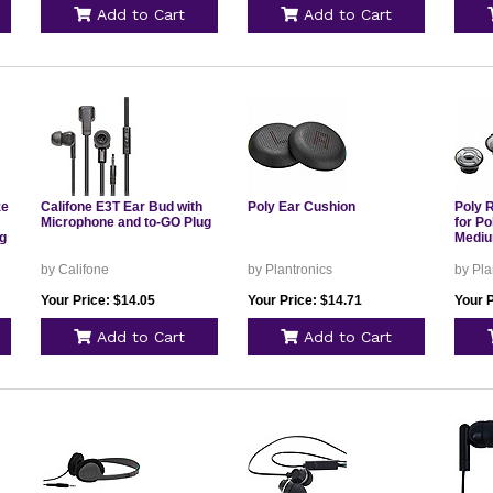
Add to Cart
Add to Cart
ze
Califone E3T Ear Bud with
Poly Ear Cushion
Poly 
Microphone and to-GO Plug
for P
g
Medi
by Califone
by Plantronics
by Pla
Your Price: $14.05
Your Price: $14.71
Your P
Add to Cart
Add to Cart