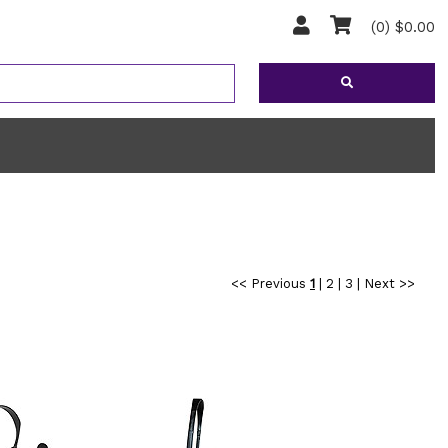
(0) $0.00
<< Previous
1
|
2
|
3
|
Next >>