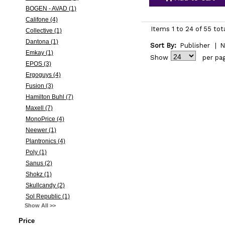
BOGEN - AVAD (1)
Califone (4)
Items 1 to 24 of 55 tot
Collective (1)
Dantona (1)
Sort By:
Publisher
|
N
Emkay (1)
Show
per pa
EPOS (3)
Ergoguys (4)
Fusion (3)
Hamilton Buhl (7)
Maxell (7)
MonoPrice (4)
Neewer (1)
Plantronics (4)
Poly (1)
Sanus (2)
Shokz (1)
Skullcandy (2)
Sol Republic (1)
Show All >>
Price