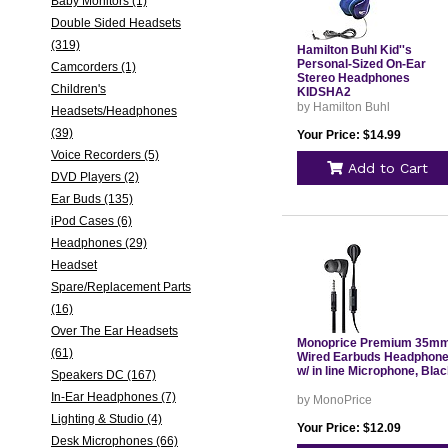
Baby Monitors (1)
Double Sided Headsets
(319)
Hamilton Buhl Kid''s
Personal-Sized On-Ear
Camcorders (1)
Stereo Headphones
Children's
KIDSHA2
by Hamilton Buhl
Headsets/Headphones
(39)
Your Price: $14.99
Voice Recorders (5)
Add to Cart
DVD Players (2)
Ear Buds (135)
iPod Cases (6)
Headphones (29)
Headset
Spare/Replacement Parts
(16)
Over The Ear Headsets
Monoprice Premium 35m
(61)
Wired Earbuds Headphon
w/ in line Microphone, Bla
Speakers DC (167)
In-Ear Headphones (7)
by MonoPrice
Lighting & Studio (4)
Your Price: $12.09
Desk Microphones (66)