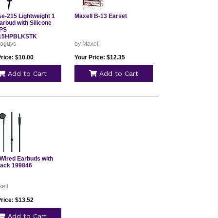
Ae-215 Lightweight 1
Maxell B-13 Earset
arbud with Silicone
IPS
15HPBLKSTK
goguys
by Maxell
rice: $10.00
Your Price: $12.35
Add to Cart
Add to Cart
Wired Earbuds with
lack 199846
ell
rice: $13.52
Add to Cart