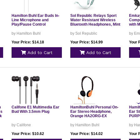
Hamilton Buhl Ear Buds In-
Sol Republic Relays Sport
Emkay
Line Microphone and
Water Resistant Wireless
Compu
Play/Pause Control
Bluetooth Headphones, Mint
with 
by Hamilton Buhl
by Sol Republic
by Em
Your Price: $14.18
Your Price: $14.99
Your P
Add to Cart
Add to Cart
m
Califone E1 Multimedia Ear
HamiltonBuhl Personal On-
Hamil
es
Bud With 3.5mm Plug
Ear Stereo Headphone,
Ear S
ck
Orange HA2ORG-EX
PURP
by Califone
by Hamilton Buhl
by Ham
Your Price: $10.62
Your Price: $14.02
Your P