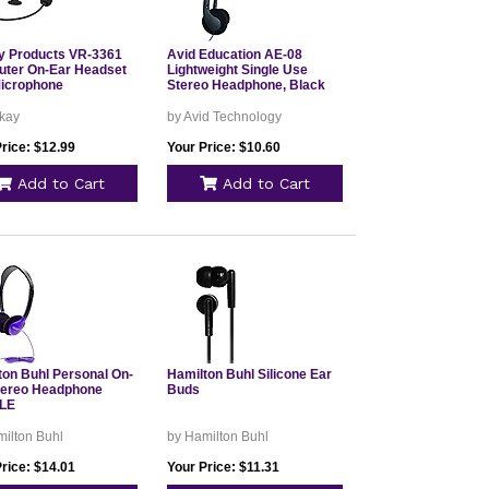
 Products VR-3361
Avid Education AE-08
ter On-Ear Headset
Lightweight Single Use
Microphone
Stereo Headphone, Black
kay
by Avid Technology
rice: $12.99
Your Price: $10.60
Add to Cart
Add to Cart
ton Buhl Personal On-
Hamilton Buhl Silicone Ear
tereo Headphone
Buds
LE
ilton Buhl
by Hamilton Buhl
rice: $14.01
Your Price: $11.31