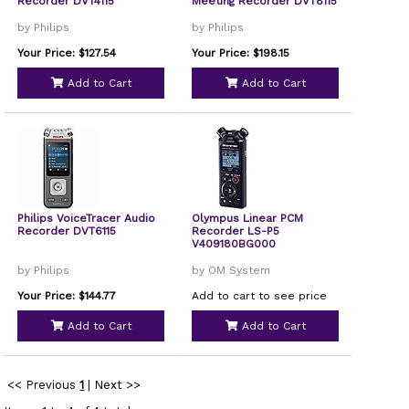
Recorder DVT4115
Meeting Recorder DVT8115
by Philips
by Philips
Your Price: $127.54
Your Price: $198.15
Add to Cart
Add to Cart
Philips VoiceTracer Audio
Olympus Linear PCM
Recorder DVT6115
Recorder LS-P5
V409180BG000
by Philips
by OM System
Your Price: $144.77
Add to cart to see price
Add to Cart
Add to Cart
<< Previous
1
|
Next >>