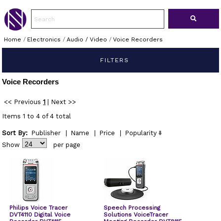
Home
/
Electronics
/
Audio / Video
/
Voice Recorders
FILTERS
Voice Recorders
<< Previous
1
|
Next >>
Items 1 to 4 of 4 total
Sort By:
Publisher
|
Name
|
Price
|
Popularity
Show
per page
Philips Voice Tracer
Speech Processing
DVT4110 Digital Voice
Solutions VoiceTracer