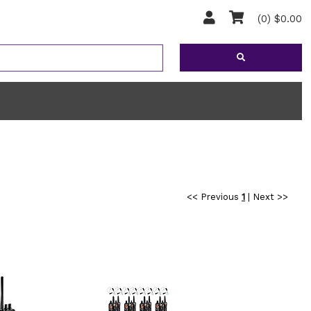
(0) $0.00
<< Previous
1
|
Next >>