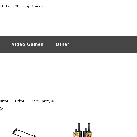
ct Us
|
Shop by Brands
Video Games
Other
ame
|
Price
|
Popularity
ge