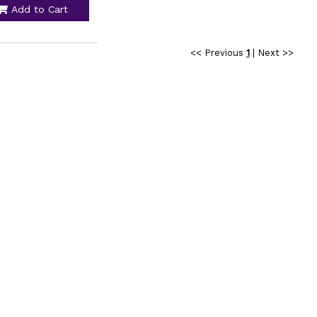
Add to Cart
<< Previous
1
|
Next >>