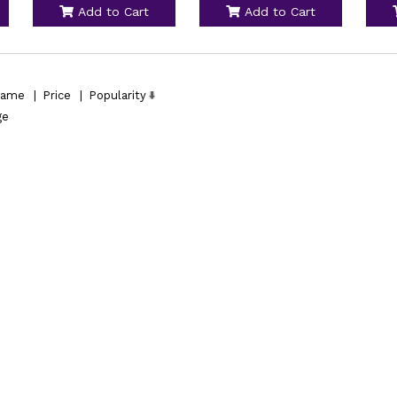
Add to Cart
Add to Cart
ame
|
Price
|
Popularity
ge