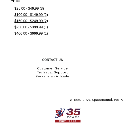
Price
$25.00 - $49.99 (3)
$100.00 - $149.99 (2)
$150.00 - $249.99 (2)
$250.00 - $399.99 (1)
$400.00 - $999.99 (1)
CONTACT US
Customer Service
Technical Support
Become an Affiliate
© 1995-2026 SpaceBound, Inc. All R