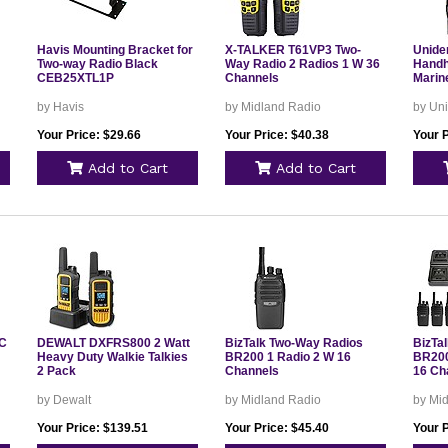
Havis Mounting Bracket for
X-TALKER T61VP3 Two-
Unide
Two-way Radio Black
Way Radio 2 Radios 1 W 36
Handh
CEB25XTL1P
Channels
Marin
by Havis
by Midland Radio
by Un
Your Price: $29.66
Your Price: $40.38
Your P
Add to Cart
Add to Cart
HC
DEWALT DXFRS800 2 Watt
BizTalk Two-Way Radios
BizTa
Heavy Duty Walkie Talkies
BR200 1 Radio 2 W 16
BR200
2 Pack
Channels
16 Ch
by Dewalt
by Midland Radio
by Mi
Your Price: $139.51
Your Price: $45.40
Your 