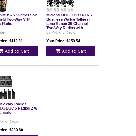
n MHS75 Submersible
Midland LXT600BBX4 FRS
eld Two-Way VHF
Business Walkie Talkies -
e Radio
Long Range 36-Channel
Two-Way Radios with
Headsets and Charging
iden
by Midland Radio
Base, NOAA Weather
Alerts (8-Pack, Black)
rice: $112.31
Your Price: $150.54
Add to Cart
Add to Cart
lk 2 Way Radios
X6BGC 6 Radios 2 W
annels
dland Radio
Price: $230.60