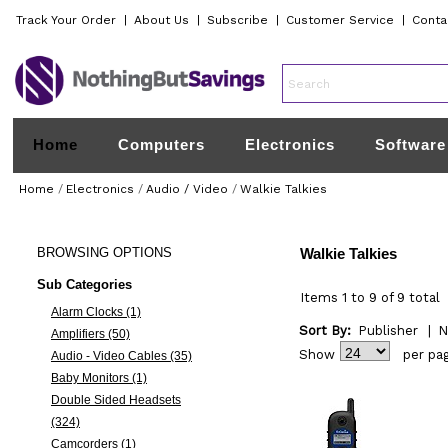
Track Your Order
|
About Us
|
Subscribe
|
Customer Service
|
Conta
Home
Computers
Electronics
Software
Home
/
Electronics
/
Audio / Video
/
Walkie Talkies
BROWSING
OPTIONS
Walkie Talkies
Sub Categories
Items 1 to 9 of 9 total
Alarm Clocks (1)
Sort By:
Publisher
|
N
Amplifiers (50)
Show
per pa
Audio - Video Cables (35)
Baby Monitors (1)
Double Sided Headsets
(324)
Camcorders (1)