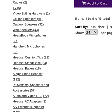
Radios (2)
Add to Cart
TV (5)
Video Editing Hardware (1)
Items 1 to 9 of 9 total
Ceiling Speakers (94)
Outdoor Speakers (32)
Sort By:
Publisher
|
N
Wall Speakers (43)
Show
per pa
Head/Body Microphones
(27)
Handheld Microphones
(38)
Headset Cushion/Tips (38)
Headset Stand/Base (34)
Headset Battery (18)
Single Sided Headset
(182)
PA Systems, Speakers and
Accessories (57)
Audio and Video DC (172)
Headset AC Adapters (8)
A/V Extender/Repeater