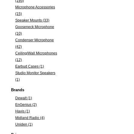
(195)
Microphone Accessories
(15)
Speaker Mounts (33)
Gooseneck Microphone
(10)
Condenser Microphone
(42)
Ceiling/Wall Microphones
(12)
Earbud Cases (1)
Studio Monitor Speakers
(1)
Brands
Dewalt (1)
EnGenius (2)
Havis (1)
Midland Radio (4)
Uniden (1)