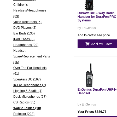
Children's
Headsets/Headphones
DuraWalkie 2-Way Radio
(39)
Handset for DuraFon PRO
Systems
Voice Recorders (5)
DVD Players (2)
by EnGenius
Ear Buds (135)
Add to cart to see price
iPod Cases (6)
Add to Cart
Headphones (29)
Headset
Spare/Replacement Parts
(16)
Over The Ear Headsets
(61)
Speakers DC (167)
In-Ear Headphones (7)
EnGenius DuraFon-UHF-
Lighting & Studio (4)
Handset
Desk Microphones (67)
CB Radios (35)
by EnGenius
Walkie Talkies (10)
Your Price: $686.76
Projector (228)