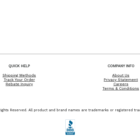
QUICK HELP
COMPANY INFO
Shipping Methods
About Us
Track Your Order
Privacy Statement
Rebate Inquiry
Careers
Terms & Conditions
ights Reserved. All product and brand names are trademarks or registered trad