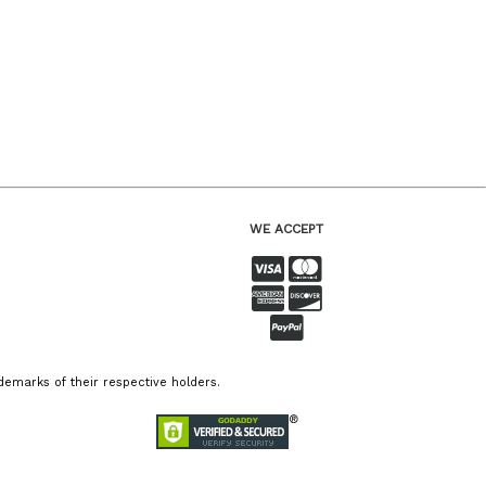
WE ACCEPT
emarks of their respective holders.