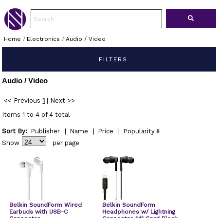
Home
/
Electronics
/
Audio / Video
FILTERS
Audio / Video
<< Previous
1
|
Next >>
Items 1 to 4 of 4 total
Sort By:
Publisher
|
Name
|
Price
|
Popularity
Show
per page
Belkin SoundForm Wired
Belkin SoundForm
Earbuds with USB-C
Headphones w/ Lightning