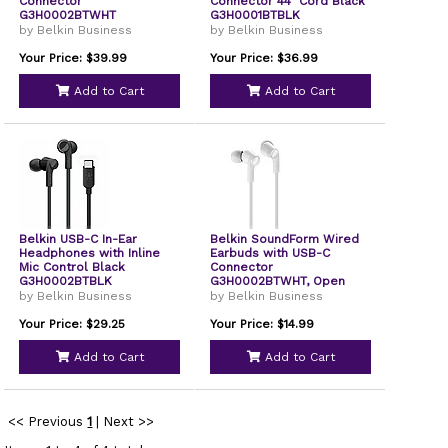
Connector
Connector 44" Cord Black
G3H0002BTWHT
G3H0001BTBLK
by Belkin Business
by Belkin Business
Your Price: $39.99
Your Price: $36.99
Add to Cart
Add to Cart
Belkin USB-C In-Ear
Belkin SoundForm Wired
Headphones with Inline
Earbuds with USB-C
Mic Control Black
Connector
G3H0002BTBLK
G3H0002BTWHT, Open
Box
by Belkin Business
by Belkin Business
Your Price: $29.25
Your Price: $14.99
Add to Cart
Add to Cart
<< Previous
1
|
Next >>