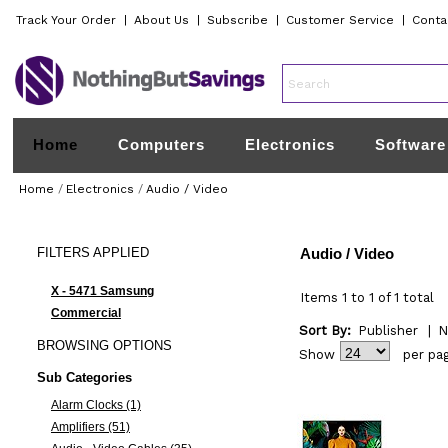
Track Your Order
|
About Us
|
Subscribe
|
Customer Service
|
Conta
Home
Computers
Electronics
Software
Home
/
Electronics
/
Audio / Video
FILTERS
APPLIED
Audio / Video
X - 5471 Samsung
Items 1 to 1 of 1 total
Commercial
Sort By:
Publisher
|
N
BROWSING
OPTIONS
Show
per pa
Sub Categories
Alarm Clocks (1)
Amplifiers (51)