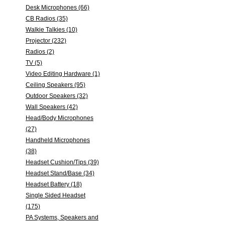
Desk Microphones (66)
CB Radios (35)
Walkie Talkies (10)
Projector (232)
Radios (2)
TV (5)
Video Editing Hardware (1)
Ceiling Speakers (95)
Outdoor Speakers (32)
Wall Speakers (42)
Head/Body Microphones
(27)
Handheld Microphones
(38)
Headset Cushion/Tips (39)
Headset Stand/Base (34)
Headset Battery (18)
Single Sided Headset
(175)
PA Systems, Speakers and