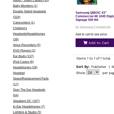
Audio - Video Cables (35)
Baby Monitors (1)
Double Sided Headsets
Samsung QM43C 43"
Commercial 4K UHD Digit
(324)
Signage 500 Nit
Camcorders (1)
by Samsung Commercial
Children's
Headsets/Headphones
Add to cart to see price
(39)
Add to Cart
Voice Recorders (5)
DVD Players (2)
Ear Buds (137)
Items 1 to 1 of 1 total
iPod Cases (6)
Sort By:
Publisher
|
N
Headphones (29)
Show
per pa
Headset
Spare/Replacement Parts
(17)
Over The Ear Headsets
(64)
Speakers DC (167)
In-Ear Headphones (7)
Lighting & Studio (5)