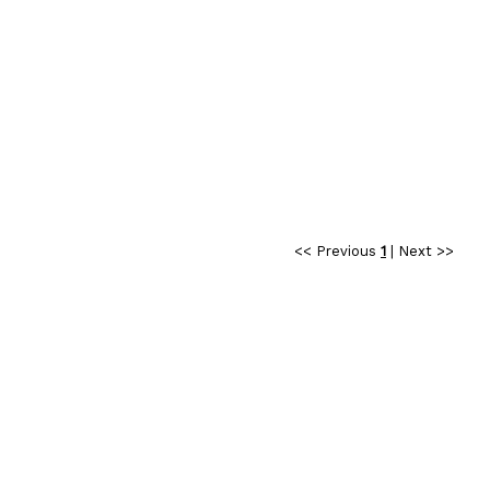
<< Previous
1
|
Next >>