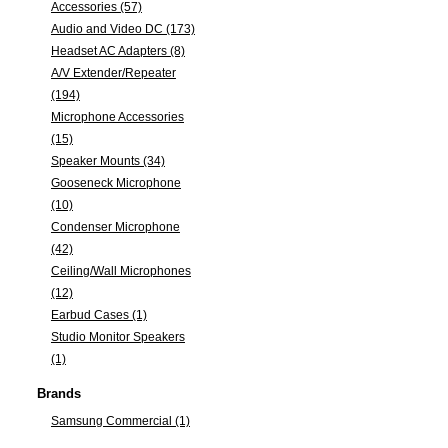
Accessories (57)
Audio and Video DC (173)
Headset AC Adapters (8)
A/V Extender/Repeater
(194)
Microphone Accessories
(15)
Speaker Mounts (34)
Gooseneck Microphone
(10)
Condenser Microphone
(42)
Ceiling/Wall Microphones
(12)
Earbud Cases (1)
Studio Monitor Speakers
(1)
Brands
Samsung Commercial (1)