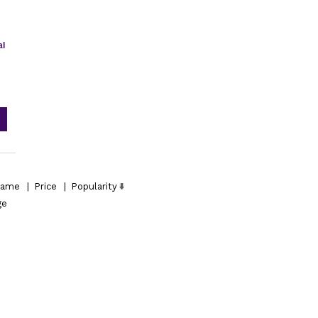
al
ame
|
Price
|
Popularity
ge