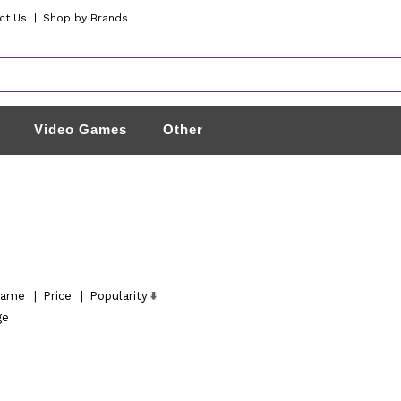
ct Us
|
Shop by Brands
Video Games
Other
ame
|
Price
|
Popularity
ge