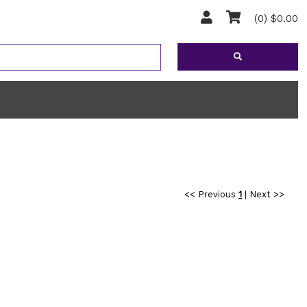
(0) $0.00
<< Previous
1
|
Next >>