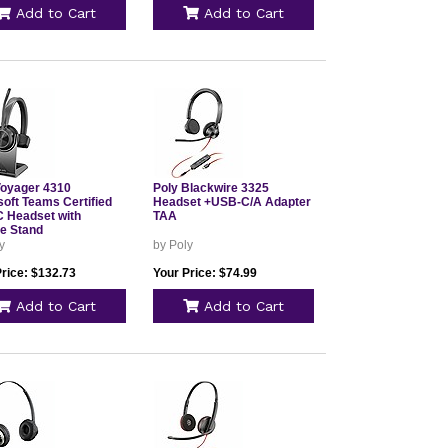
Add to Cart
Add to Cart
Voyager 4310
Poly Blackwire 3325
soft Teams Certified
Headset +USB-C/A Adapter
 Headset with
TAA
e Stand
y
by Poly
Price: $132.73
Your Price: $74.99
Add to Cart
Add to Cart