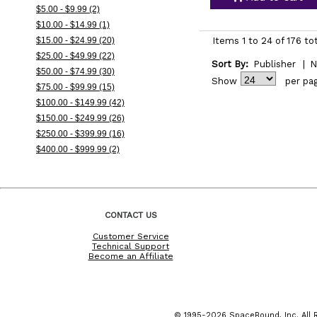
$5.00 - $9.99 (2)
$10.00 - $14.99 (1)
$15.00 - $24.99 (20)
Items 1 to 24 of 176 to
$25.00 - $49.99 (22)
Sort By:
Publisher
|
N
$50.00 - $74.99 (30)
Show
per pa
$75.00 - $99.99 (15)
$100.00 - $149.99 (42)
$150.00 - $249.99 (26)
$250.00 - $399.99 (16)
$400.00 - $999.99 (2)
CONTACT US
Customer Service
Technical Support
Become an Affiliate
© 1995-2026 SpaceBound, Inc. All R