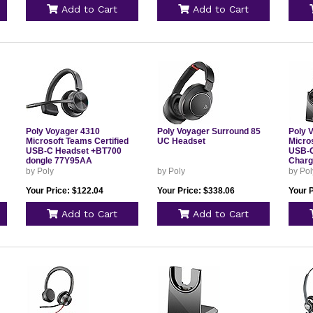
Add to Cart
Add to Cart
Poly Voyager 4310
Poly Voyager Surround 85
Poly 
Microsoft Teams Certified
UC Headset
Micro
USB-C Headset +BT700
USB-C
dongle 77Y95AA
Charg
by Poly
by Poly
by Pol
Your Price: $122.04
Your Price: $338.06
Your 
Add to Cart
Add to Cart