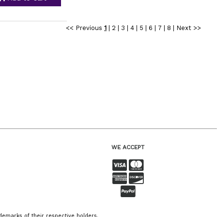
<< Previous
1
|
2
|
3
|
4
|
5
|
6
|
7
|
8
|
Next >>
WE ACCEPT
emarks of their respective holders.