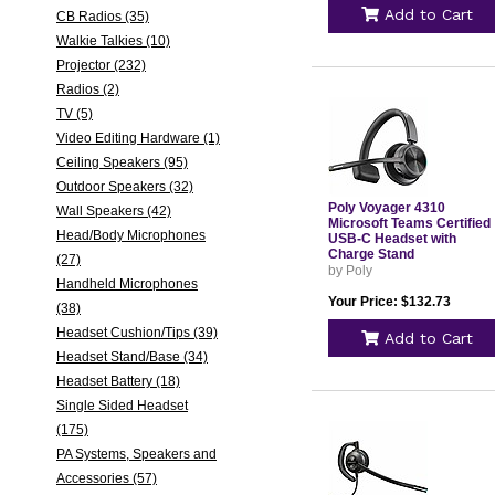
Add to Cart
CB Radios (35)
Walkie Talkies (10)
Projector (232)
Radios (2)
TV (5)
Video Editing Hardware (1)
Ceiling Speakers (95)
Outdoor Speakers (32)
Poly Voyager 4310
Wall Speakers (42)
Microsoft Teams Certified
Head/Body Microphones
USB-C Headset with
Charge Stand
(27)
by Poly
Handheld Microphones
Your Price: $132.73
(38)
Headset Cushion/Tips (39)
Add to Cart
Headset Stand/Base (34)
Headset Battery (18)
Single Sided Headset
(175)
PA Systems, Speakers and
Accessories (57)