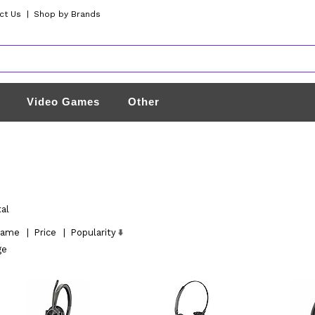
ct Us
|
Shop by Brands
Video Games
Other
tal
ame
|
Price
|
Popularity
ge