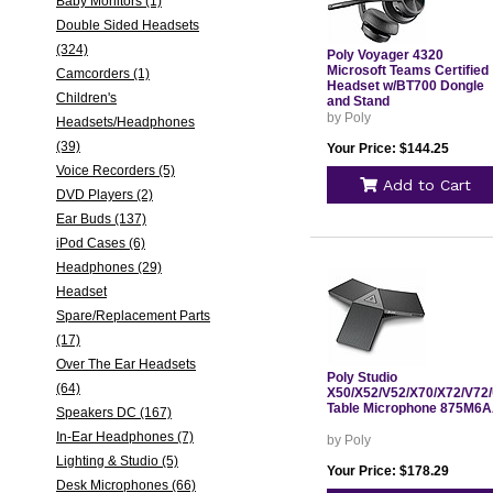
Baby Monitors (1)
Double Sided Headsets
(324)
Poly Voyager 4320
Microsoft Teams Certified
Camcorders (1)
Headset w/BT700 Dongle
Children's
and Stand
by Poly
Headsets/Headphones
(39)
Your Price: $144.25
Voice Recorders (5)
Add to Cart
DVD Players (2)
Ear Buds (137)
iPod Cases (6)
Headphones (29)
Headset
Spare/Replacement Parts
(17)
Over The Ear Headsets
Poly Studio
(64)
X50/X52/V52/X70/X72/V72
Table Microphone 875M6
Speakers DC (167)
In-Ear Headphones (7)
by Poly
Lighting & Studio (5)
Your Price: $178.29
Desk Microphones (66)