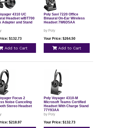
Voyager 4310 UC
Poly Savi 7220 Office
ral Headset w/BT700
Binaural On-Ear Wireless
 Adapter and Stand
Headset 7W6D5AA
y
by Poly
Price: $132.73
Your Price: $264.50
Add to Cart
Add to Cart
Voyager Focus 2
Poly Voyager 4310-M
ess Noise Canceling
Microsoft Teams Certified
ooth Stereo Headset
Headset With Charge Stand
77Y93AA
y
by Poly
Price: $218.97
Your Price: $132.73