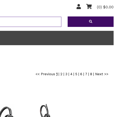
(0) $0.00
<< Previous
1
|
2
|
3
|
4
|
5
|
6
|
7
|
8
|
Next >>