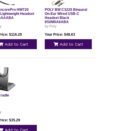
EncorePro HW720
POLY BW C3220 Binaural
 Lightweight Headset
On-Ear Wired USB-C
6AAABA
Headset Black
8S0M0A6ABA
y
by Poly
rice: $116.20
Your Price: $48.63
Add to Cart
Add to Cart
Cradle
y
rice: $35.29
Add to Cart