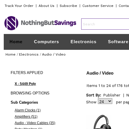
Track Your Order
|
About Us
|
Subscribe
|
Customer Service
|
Conta
Home
Computers
Electronics
Software
Home
/
Electronics
/
Audio / Video
FILTERS
APPLIED
Audio / Video
X - 5449 Poly
Items 1 to 24 of 176 to
BROWSING
OPTIONS
Sort By:
Publisher
|
N
Show
per pa
Sub Categories
Alarm Clocks (1)
Amplifiers (51)
Audio - Video Cables (35)