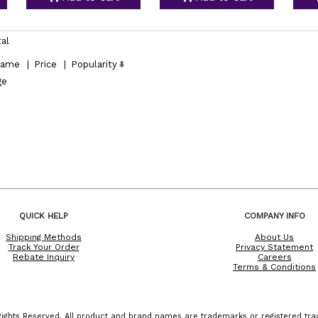
tal
ame
|
Price
|
Popularity
ge
QUICK HELP
COMPANY INFO
Shipping Methods
About Us
Track Your Order
Privacy Statement
Rebate Inquiry
Careers
Terms & Conditions
ights Reserved. All product and brand names are trademarks or registered trad