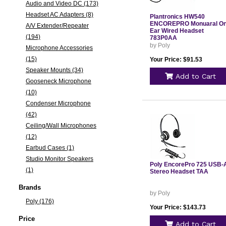
Audio and Video DC (173)
Headset AC Adapters (8)
Plantronics HW540
ENCOREPRO Monuaral On
A/V Extender/Repeater
Ear Wired Headset
(194)
783P0AA
by Poly
Microphone Accessories
(15)
Your Price: $91.53
Speaker Mounts (34)
Add to Cart
Gooseneck Microphone
(10)
Condenser Microphone
(42)
Ceiling/Wall Microphones
(12)
Earbud Cases (1)
Studio Monitor Speakers
Poly EncorePro 725 USB-
(1)
Stereo Headset TAA
Brands
by Poly
Poly (176)
Your Price: $143.73
Price
Add to Cart