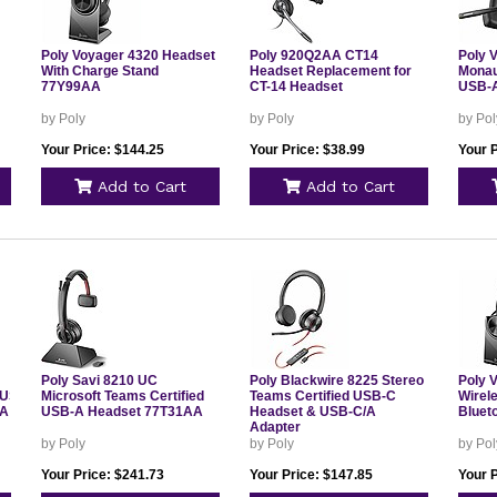
Poly Voyager 4320 Headset
Poly 920Q2AA CT14
Poly 
With Charge Stand
Headset Replacement for
Monau
77Y99AA
CT-14 Headset
USB-A
by Poly
by Poly
by Pol
Your Price: $144.25
Your Price: $38.99
Your 
Add to Cart
Add to Cart
Poly Savi 8210 UC
Poly Blackwire 8225 Stereo
Poly 
/USB
Microsoft Teams Certified
Teams Certified USB-C
Wirel
AA
USB-A Headset 77T31AA
Headset & USB-C/A
Bluet
Adapter
by Poly
by Poly
by Pol
Your Price: $241.73
Your Price: $147.85
Your 