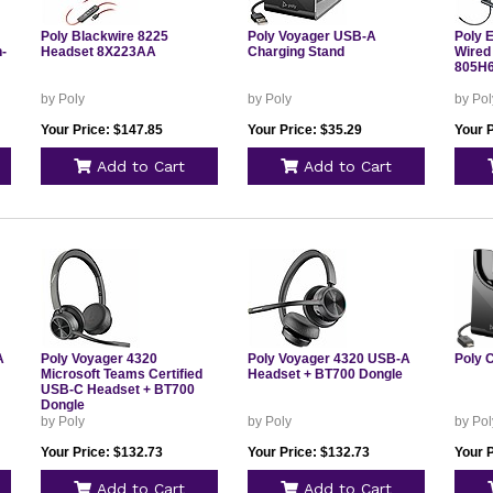
Poly Blackwire 8225
Poly Voyager USB-A
Poly 
-
Headset 8X223AA
Charging Stand
Wired
805H
by Poly
by Poly
by Pol
Your Price: $147.85
Your Price: $35.29
Your P
Add to Cart
Add to Cart
A
Poly Voyager 4320
Poly Voyager 4320 USB-A
Poly 
Microsoft Teams Certified
Headset + BT700 Dongle
USB-C Headset + BT700
Dongle
by Poly
by Poly
by Pol
Your Price: $132.73
Your Price: $132.73
Your P
Add to Cart
Add to Cart