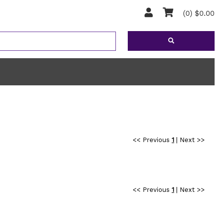
(0) $0.00
<< Previous
1
|
Next >>
<< Previous
1
|
Next >>