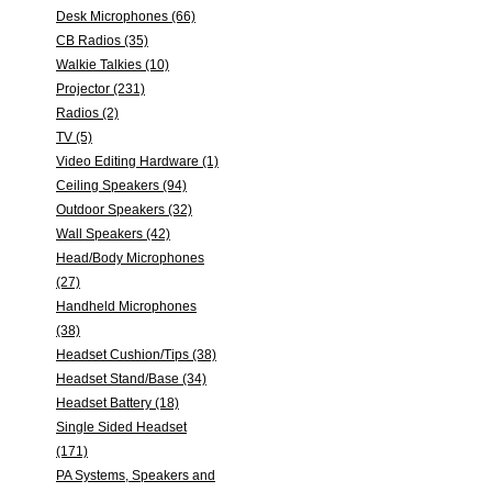
Desk Microphones (66)
CB Radios (35)
Walkie Talkies (10)
Projector (231)
Radios (2)
TV (5)
Video Editing Hardware (1)
Ceiling Speakers (94)
Outdoor Speakers (32)
Wall Speakers (42)
Head/Body Microphones
(27)
Handheld Microphones
(38)
Headset Cushion/Tips (38)
Headset Stand/Base (34)
Headset Battery (18)
Single Sided Headset
(171)
PA Systems, Speakers and