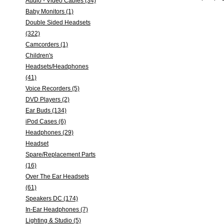
Audio - Video Cables (34)
Baby Monitors (1)
Double Sided Headsets
(322)
Camcorders (1)
Children's
Headsets/Headphones
(41)
Voice Recorders (5)
DVD Players (2)
Ear Buds (134)
iPod Cases (6)
Headphones (29)
Headset
Spare/Replacement Parts
(16)
Over The Ear Headsets
(61)
Speakers DC (174)
In-Ear Headphones (7)
Lighting & Studio (5)