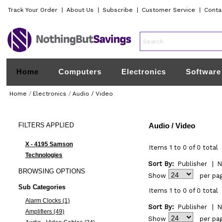
Track Your Order
|
About Us
|
Subscribe
|
Customer Service
|
Conta
Home
Computers
Electronics
Software
Home
/
Electronics
/
Audio / Video
FILTERS
APPLIED
Audio / Video
X - 4195 Samson
Items 1 to 0 of 0 total
Technologies
Sort By:
Publisher
|
N
BROWSING
OPTIONS
Show
per pa
Sub Categories
Items 1 to 0 of 0 total
Alarm Clocks (1)
Sort By:
Publisher
|
N
Amplifiers (49)
Show
per pa