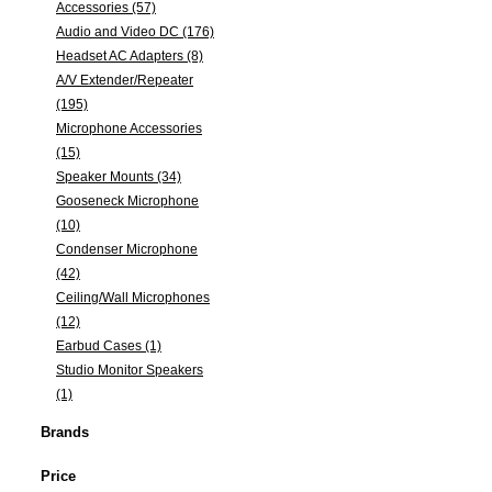
Accessories (57)
Audio and Video DC (176)
Headset AC Adapters (8)
A/V Extender/Repeater
(195)
Microphone Accessories
(15)
Speaker Mounts (34)
Gooseneck Microphone
(10)
Condenser Microphone
(42)
Ceiling/Wall Microphones
(12)
Earbud Cases (1)
Studio Monitor Speakers
(1)
Brands
Price