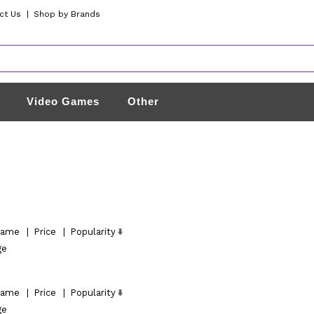
ct Us
|
Shop by Brands
Video Games
Other
ame
|
Price
|
Popularity
ge
ame
|
Price
|
Popularity
ge