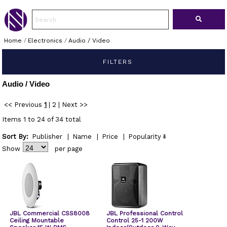
Home
/
Electronics
/
Audio / Video
FILTERS
Audio / Video
<< Previous
1
|
2
|
Next >>
Items 1 to 24 of 34 total
Sort By:
Publisher
|
Name
|
Price
|
Popularity
Show
per page
JBL Commercial CSS8008
JBL Professional Control
Ceiling Mountable
Control 25-1 200W