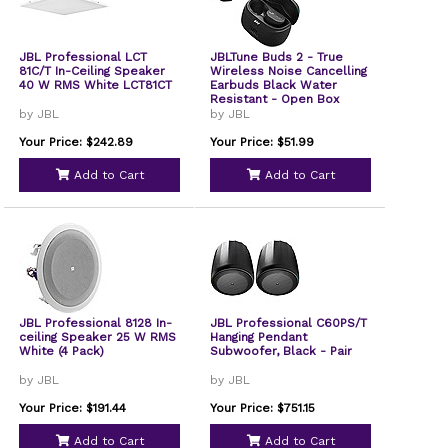
JBL Professional LCT
JBLTune Buds 2 - True
81C/T In-Ceiling Speaker
Wireless Noise Cancelling
40 W RMS White LCT81CT
Earbuds Black Water
Resistant - Open Box
by JBL
by JBL
Your Price: $242.89
Your Price: $51.99
Add to Cart
Add to Cart
JBL Professional 8128 In-
JBL Professional C60PS/T
ceiling Speaker 25 W RMS
Hanging Pendant
White (4 Pack)
Subwoofer, Black - Pair
by JBL
by JBL
Your Price: $191.44
Your Price: $751.15
Add to Cart
Add to Cart