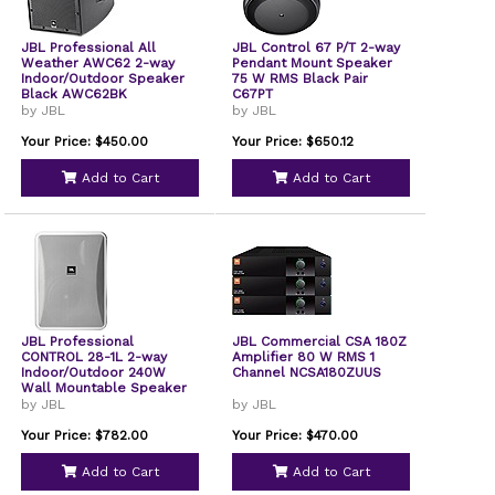
JBL Professional All
JBL Control 67 P/T 2-way
Weather AWC62 2-way
Pendant Mount Speaker
Indoor/Outdoor Speaker
75 W RMS Black Pair
Black AWC62BK
C67PT
by JBL
by JBL
Your Price: $450.00
Your Price: $650.12
Add to Cart
Add to Cart
JBL Professional
JBL Commercial CSA 180Z
CONTROL 28-1L 2-way
Amplifier 80 W RMS 1
Indoor/Outdoor 240W
Channel NCSA180ZUUS
Wall Mountable Speaker
by JBL
by JBL
Your Price: $782.00
Your Price: $470.00
Add to Cart
Add to Cart