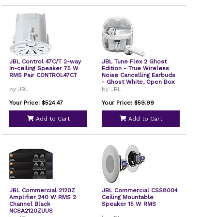
JBL Control 47C/T 2-way
JBL Tune Flex 2 Ghost
In-ceiling Speaker 75 W
Edition - True Wireless
RMS Pair CONTROL47CT
Noise Cancelling Earbuds
- Ghost White, Open Box
by JBL
by JBL
Your Price: $524.47
Your Price: $59.99
Add to Cart
Add to Cart
JBL Commercial 2120Z
JBL Commercial CSS8004
Amplifier 240 W RMS 2
Ceiling Mountable
Channel Black
Speaker 15 W RMS
NCSA2120ZUUS