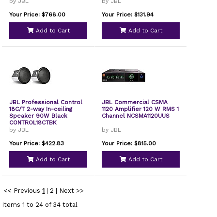
by JBL
by JBL
Your Price: $768.00
Your Price: $131.94
Add to Cart
Add to Cart
JBL Professional Control
JBL Commercial CSMA
18C/T 2-way In-ceiling
1120 Amplifier 120 W RMS 1
Speaker 90W Black
Channel NCSMA1120UUS
CONTROL18CTBK
by JBL
by JBL
Your Price: $422.83
Your Price: $815.00
Add to Cart
Add to Cart
<< Previous
1
|
2
|
Next >>
Items 1 to 24 of 34 total