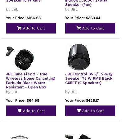
Speaker 15 W RMS
Indoor/Outdoor 2-Way
Speaker (Pair)
by JBL
by JBL
Your Price: $166.63
Your Price: $363.44
Add to Cart
Add to Cart
JBL Tune Flex 2 - True
JBL Control 65 P/T 2-way
Wireless Noise Cancelling
Speaker 75 W RMS Black
Earbuds Black Water
C65PT (2 Speakers)
Resistant - Open Box
by JBL
by JBL
Your Price: $64.99
Your Price: $426.17
Add to Cart
Add to Cart