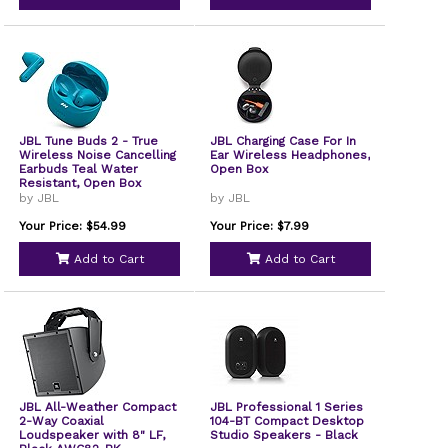
JBL Tune Buds 2 - True
JBL Charging Case For In
Wireless Noise Cancelling
Ear Wireless Headphones,
Earbuds Teal Water
Open Box
Resistant, Open Box
by JBL
by JBL
Your Price: $54.99
Your Price: $7.99
Add to Cart
Add to Cart
JBL All-Weather Compact
JBL Professional 1 Series
2-Way Coaxial
104-BT Compact Desktop
Loudspeaker with 8" LF,
Studio Speakers - Black