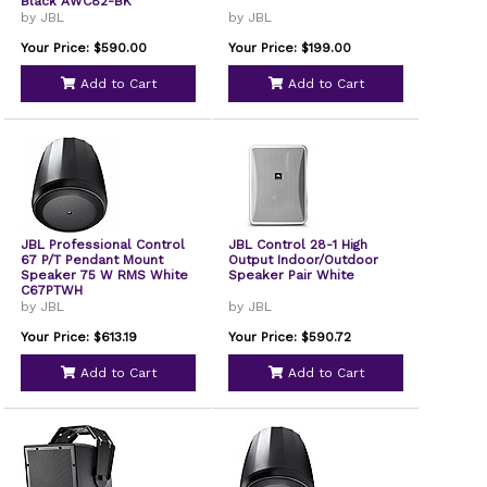
Black AWC82-BK
by JBL
by JBL
Your Price: $590.00
Your Price: $199.00
Add to Cart
Add to Cart
JBL Professional Control
JBL Control 28-1 High
67 P/T Pendant Mount
Output Indoor/Outdoor
Speaker 75 W RMS White
Speaker Pair White
C67PTWH
by JBL
by JBL
Your Price: $613.19
Your Price: $590.72
Add to Cart
Add to Cart