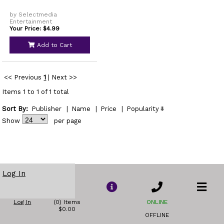
by Selectmedia
Entertainment
Your Price: $4.99
Add to Cart
<< Previous
1
|
Next >>
Items 1 to 1 of 1 total
Sort By:
Publisher
|
Name
|
Price
|
Popularity
Show
per page
Log In
Log In
(0) Items
ONLINE
$0.00
OFFLINE