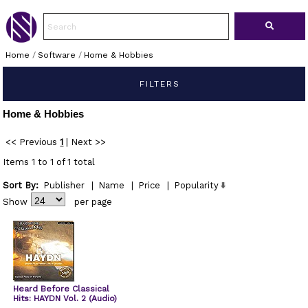
Home
/
Software
/
Home & Hobbies
FILTERS
Home & Hobbies
<< Previous
1
|
Next >>
Items 1 to 1 of 1 total
Sort By:
Publisher
|
Name
|
Price
|
Popularity
Show
per page
Heard Before Classical
Hits: HAYDN Vol. 2 (Audio)