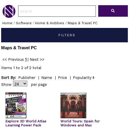
Home
/
Software
/
Home & Hobbies
/
Maps & Travel PC
FILTERS
Maps & Travel PC
<< Previous
1
|
Next >>
Items 1 to 2 of 2 total
Sort By:
Publisher
|
Name
|
Price
|
Popularity
Show
per page
Explore 3D World Atlas
World Tours: Spain for
Learning Power Pack
Windows and Mac