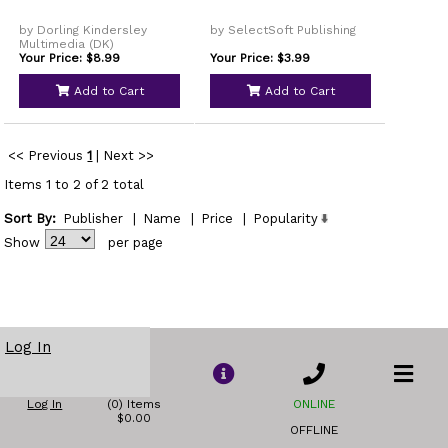
by Dorling Kindersley
by SelectSoft Publishing
Multimedia (DK)
Your Price: $8.99
Your Price: $3.99
Add to Cart
Add to Cart
<< Previous
1
|
Next >>
Items 1 to 2 of 2 total
Sort By:
Publisher
|
Name
|
Price
|
Popularity
Show
per page
Log In
Log In
(0) Items
ONLINE
$0.00
OFFLINE