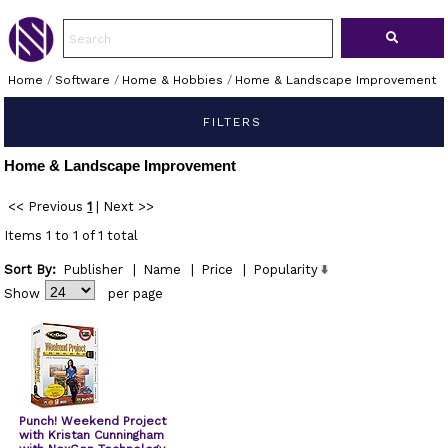
Home
/
Software
/
Home & Hobbies
/
Home & Landscape Improvement
FILTERS
Home & Landscape Improvement
<< Previous
1
|
Next >>
Items 1 to 1 of 1 total
Sort By:
Publisher
|
Name
|
Price
|
Popularity
Show
per page
Punch! Weekend Project
with Kristan Cunningham