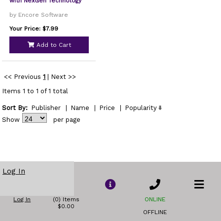
with NexGen Technology
by Encore Software
Your Price: $7.99
Add to Cart
<< Previous
1
|
Next >>
Items 1 to 1 of 1 total
Sort By:
Publisher
|
Name
|
Price
|
Popularity
Show
per page
Log In
Log In
(0) Items
ONLINE
$0.00
OFFLINE