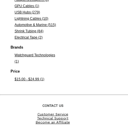
GPU Cables (1)
USB Hubs (279)
Lightning Cables (10)
Automotive & Marine (515)
Shrink Tubing (84)
Electrical Tape (2)
Brands
Watchguard Technologies
(1)
Price
$15.00 - $24.99 (1)
CONTACT US
Customer Service
Technical Support
Become an Affiliate