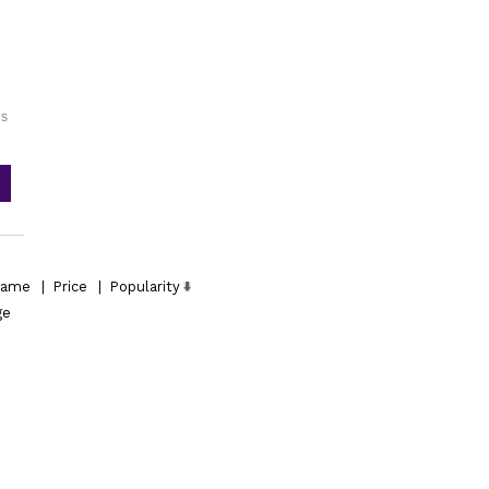
es
ame
|
Price
|
Popularity
ge