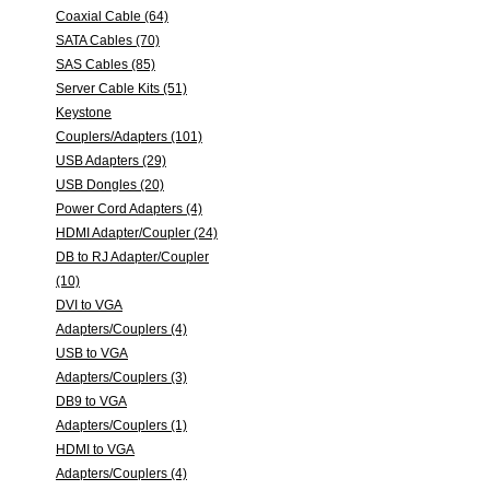
Coaxial Cable (64)
SATA Cables (70)
SAS Cables (85)
Server Cable Kits (51)
Keystone
Couplers/Adapters (101)
USB Adapters (29)
USB Dongles (20)
Power Cord Adapters (4)
HDMI Adapter/Coupler (24)
DB to RJ Adapter/Coupler
(10)
DVI to VGA
Adapters/Couplers (4)
USB to VGA
Adapters/Couplers (3)
DB9 to VGA
Adapters/Couplers (1)
HDMI to VGA
Adapters/Couplers (4)