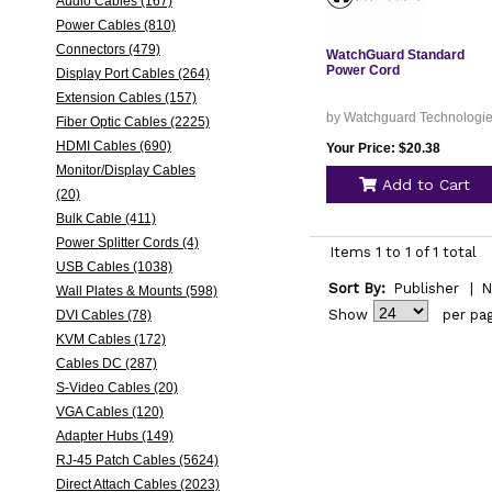
Audio Cables (167)
Power Cables (810)
Connectors (479)
WatchGuard Standard
Power Cord
Display Port Cables (264)
Extension Cables (157)
by Watchguard Technologi
Fiber Optic Cables (2225)
HDMI Cables (690)
Your Price: $20.38
Monitor/Display Cables
Add to Cart
(20)
Bulk Cable (411)
Power Splitter Cords (4)
Items 1 to 1 of 1 total
USB Cables (1038)
Sort By:
Publisher
|
N
Wall Plates & Mounts (598)
Show
per pa
DVI Cables (78)
KVM Cables (172)
Cables DC (287)
S-Video Cables (20)
VGA Cables (120)
Adapter Hubs (149)
RJ-45 Patch Cables (5624)
Direct Attach Cables (2023)