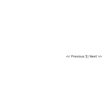
<< Previous
1
|
Next >>