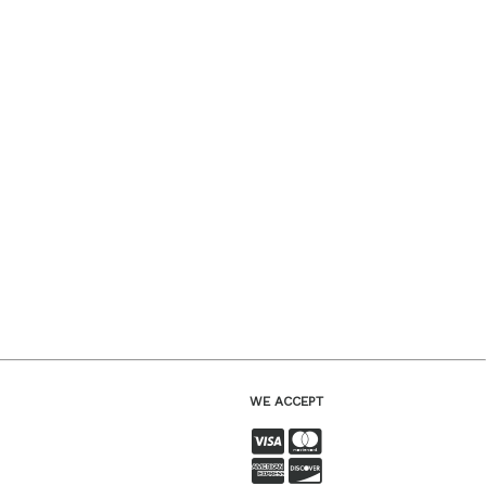
WE ACCEPT