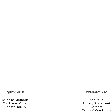
QUICK HELP
COMPANY INFO
Shipping Methods
About Us
Track Your Order
Privacy Statement
Rebate Inquiry
Careers
Terms & Conditions