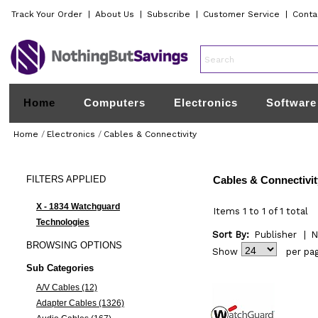
Track Your Order
|
About Us
|
Subscribe
|
Customer Service
|
Conta
Home
Computers
Electronics
Software
Home
/
Electronics
/
Cables & Connectivity
FILTERS
APPLIED
Cables & Connectivit
X - 1834 Watchguard
Items 1 to 1 of 1 total
Technologies
Sort By:
Publisher
|
N
BROWSING
OPTIONS
Show
per pa
Sub Categories
A/V Cables (12)
Adapter Cables (1326)