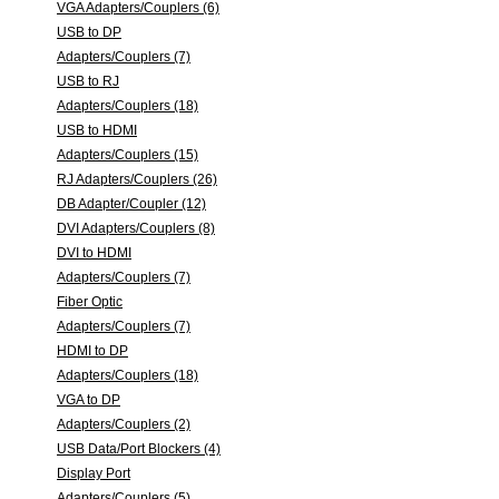
VGA Adapters/Couplers (6)
USB to DP
Adapters/Couplers (7)
USB to RJ
Adapters/Couplers (18)
USB to HDMI
Adapters/Couplers (15)
RJ Adapters/Couplers (26)
DB Adapter/Coupler (12)
DVI Adapters/Couplers (8)
DVI to HDMI
Adapters/Couplers (7)
Fiber Optic
Adapters/Couplers (7)
HDMI to DP
Adapters/Couplers (18)
VGA to DP
Adapters/Couplers (2)
USB Data/Port Blockers (4)
Display Port
Adapters/Couplers (5)