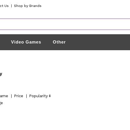
ct Us
|
Shop by Brands
Video Games
Other
y
ame
|
Price
|
Popularity
ge