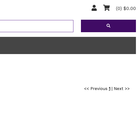
(0) $0.00
<< Previous
1
|
Next >>