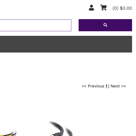
(0) $0.00
<< Previous
1
|
Next >>