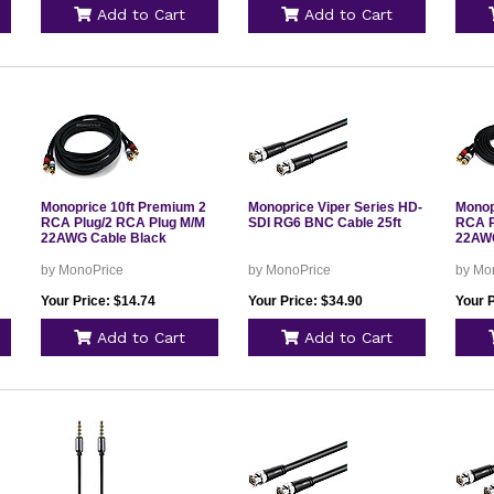
Add to Cart
Add to Cart
Monoprice 10ft Premium 2
Monoprice Viper Series HD-
Monop
RCA Plug/2 RCA Plug M/M
SDI RG6 BNC Cable 25ft
RCA P
22AWG Cable Black
22AWG
by MonoPrice
by MonoPrice
by Mo
Your Price: $14.74
Your Price: $34.90
Your P
Add to Cart
Add to Cart