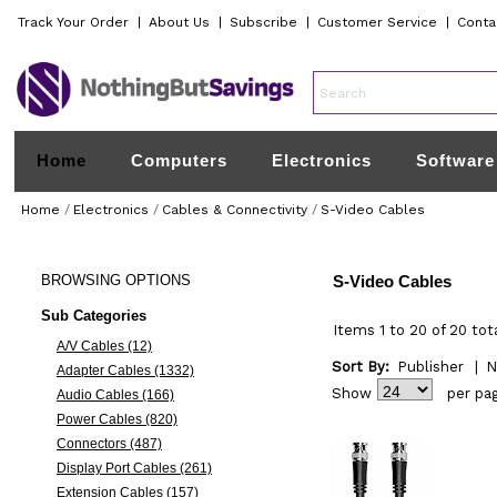
Track Your Order
|
About Us
|
Subscribe
|
Customer Service
|
Conta
Home
Computers
Electronics
Software
Home
/
Electronics
/
Cables & Connectivity
/
S-Video Cables
BROWSING
OPTIONS
S-Video Cables
Sub Categories
Items 1 to 20 of 20 tot
A/V Cables (12)
Sort By:
Publisher
|
N
Adapter Cables (1332)
Show
per pa
Audio Cables (166)
Power Cables (820)
Connectors (487)
Display Port Cables (261)
Extension Cables (157)