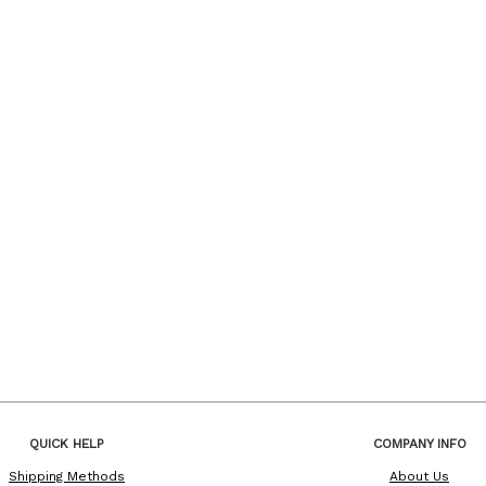
QUICK HELP
COMPANY INFO
Shipping Methods
About Us