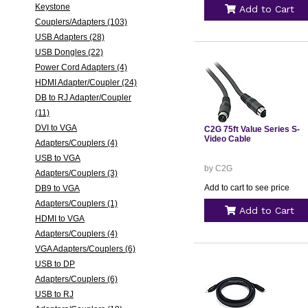
Keystone
Add to Cart
Couplers/Adapters (103)
USB Adapters (28)
USB Dongles (22)
Power Cord Adapters (4)
HDMI Adapter/Coupler (24)
DB to RJ Adapter/Coupler
(11)
DVI to VGA
C2G 75ft Value Series S-
Video Cable
Adapters/Couplers (4)
USB to VGA
by C2G
Adapters/Couplers (3)
Add to cart to see price
DB9 to VGA
Adapters/Couplers (1)
Add to Cart
HDMI to VGA
Adapters/Couplers (4)
VGA Adapters/Couplers (6)
USB to DP
Adapters/Couplers (6)
USB to RJ