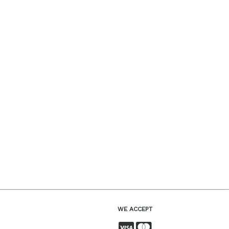
WE ACCEPT