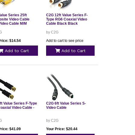
alue Series 25ft
C2G 12ft Value Series F-
site Video Cable
Type RG6 Coaxial Video
ideo Cable M/M
Cable Black Black
G
by C2G
rice: $14.54
Add to cart to see price
Add to Cart
Add to Cart
ft Value Series F-Type
C2G 6ft Value Series S-
oaxial Video Cable -
Video Cable
G
by C2G
rice: $41.09
Your Price: $20.44