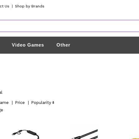
ct Us
|
Shop by Brands
Video Games
Other
al
ame
|
Price
|
Popularity
ge