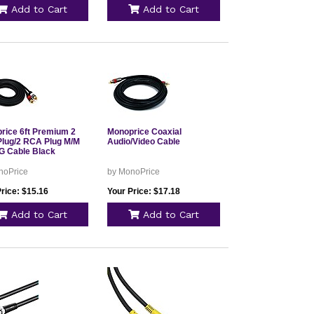
Add to Cart
Add to Cart
rice 6ft Premium 2
Monoprice Coaxial
lug/2 RCA Plug M/M
Audio/Video Cable
 Cable Black
noPrice
by MonoPrice
rice: $15.16
Your Price: $17.18
Add to Cart
Add to Cart