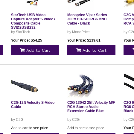
StarTech USB Video
Monoprice Viper Series
C2G V
Capture Adapter S Video /
200ft HD-SDI RG6 BNC
Compo
Composite Cable
Cable - Black
RCA V
SVID2USB232
by StarTech
by MonoPrice
by C2
Your Price: $54.25
Your Price: $139.61
Your P
Add to Cart
Add to Cart
C2G 12ft Velocity S-Video
C2G 13042 25ft Velocity M/F
C2G 6
Cable
RCA Stereo Audio
RG6 C
Extension Cable Blue
Black
by C2G
by C2G
by C2
Add to cart to see price
Add to cart to see price
Your P