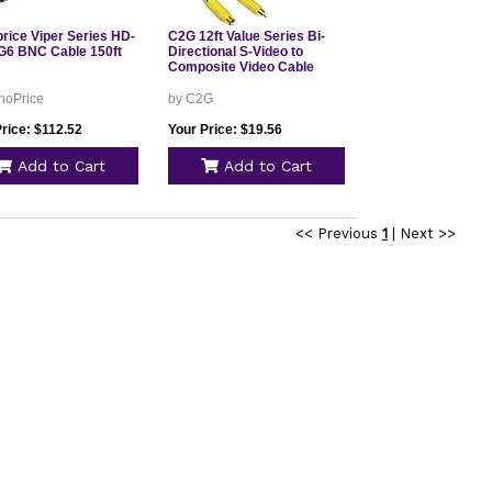
rice Viper Series HD-
C2G 12ft Value Series Bi-
G6 BNC Cable 150ft
Directional S-Video to
Composite Video Cable
noPrice
by C2G
rice: $112.52
Your Price: $19.56
Add to Cart
Add to Cart
<< Previous
1
|
Next >>