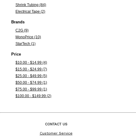
Shrink Tubing (84)
Electrical Tape (2)
Brands
C2G (9)
MonoPrice (10)
StarTech (1)
Price
$10.00 - $14.99 (4)
$15.00 - $24.99 (7)
$25.00 - $49.99 (5)
$50.00 - $74.99 (1)
$75.00 - $99.99 (1)
$100.00 - $149.99 (2)
CONTACT US
Customer Service