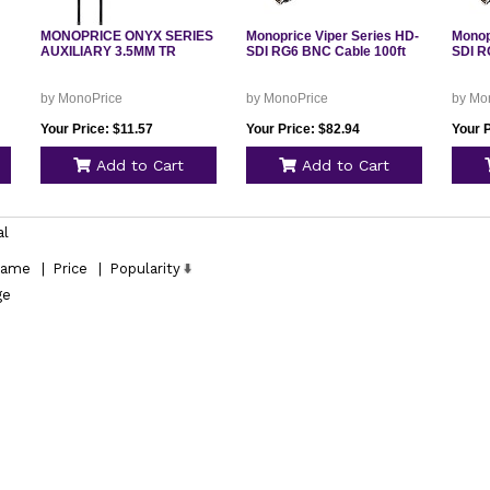
MONOPRICE ONYX SERIES
Monoprice Viper Series HD-
Monop
AUXILIARY 3.5MM TR
SDI RG6 BNC Cable 100ft
SDI R
by MonoPrice
by MonoPrice
by Mo
Your Price: $11.57
Your Price: $82.94
Your P
Add to Cart
Add to Cart
al
ame
|
Price
|
Popularity
ge