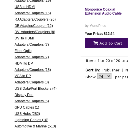
Adapters/Couplers (19)
USB to HDMI
Monoprice Coaxial
Adapters/Couplers (15)
Extension Audio Cable
RJ Adapters/Couplers (26)
DB Adapter/Coupler (12)
by MonoPrice
DVI Adapters/Couplers (8)
Your Price: $12.64
DVI to HDMI
Add to Cart
Adapters/Couplers (7)
Fiber Optic
Adapters/Couplers (7)
Items 1 to 20 of 20 tot
HDMI to DP
Adapters/Couplers (18)
Sort By:
Publisher
|
N
VGA to DP
Show
per pa
Adapters/Couplers (3)
USB Data/Port Blockers (4)
Display Port
Adapters/Couplers (5)
GPU Cables (1)
USB Hubs (282)
Lightning Cables (10)
Automotive & Marine (513)