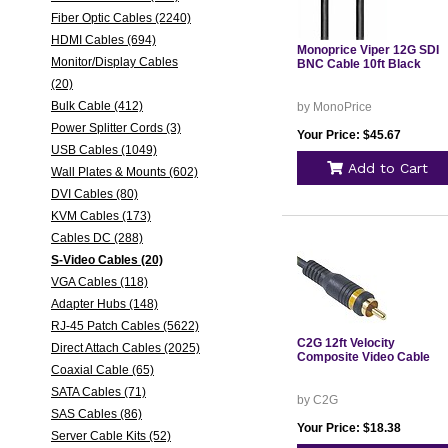
Fiber Optic Cables (2240)
HDMI Cables (694)
Monoprice Viper 12G SDI
Monitor/Display Cables
BNC Cable 10ft Black
(20)
Bulk Cable (412)
by MonoPrice
Power Splitter Cords (3)
Your Price: $45.67
USB Cables (1049)
Add to Cart
Wall Plates & Mounts (602)
DVI Cables (80)
KVM Cables (173)
Cables DC (288)
S-Video Cables (20)
VGA Cables (118)
Adapter Hubs (148)
RJ-45 Patch Cables (5622)
C2G 12ft Velocity
Direct Attach Cables (2025)
Composite Video Cable
Coaxial Cable (65)
SATA Cables (71)
by C2G
SAS Cables (86)
Your Price: $18.38
Server Cable Kits (52)