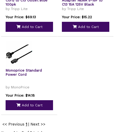
Cord to C13 Outlet Blue
Adapter NEMA 5-15P to
100pk
C13 15A 125V Black
by Tripp Lite
by Tripp Lite
Your Price: $69.13
Your Price: $15.22
Add to Cart
Add to Cart
Monoprice Standard
Power Cord
by MonoPrice
Your Price: $14.18
Add to Cart
<< Previous
1
|
Next >>