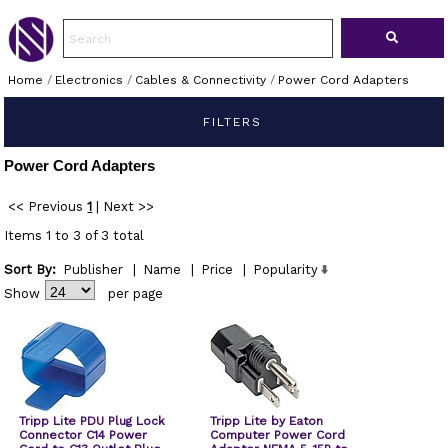
Home
/
Electronics
/
Cables & Connectivity
/
Power Cord Adapters
FILTERS
Power Cord Adapters
<< Previous
1
|
Next >>
Items 1 to 3 of 3 total
Sort By:
Publisher
|
Name
|
Price
|
Popularity
Show
per page
Tripp Lite PDU Plug Lock
Tripp Lite by Eaton
Connector C14 Power
Computer Power Cord