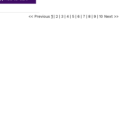
<< Previous
1
|
2
|
3
|
4
|
5
|
6
|
7
|
8
|
9
|
10
Next >>