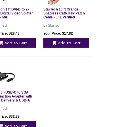
ch 1 ft DVI-D to 2x
StarTech 10 ft Orange
Digital Video Splitter
Snagless Cat6 UTP Patch
- M/F
Cable - ETL Verified
rTech
by StarTech
rice: $28.43
Your Price: $17.82
Add to Cart
Add to Cart
ech USB-C to VGA
unction Adapter with
 Delivery & USB-A
rTech
rice: $32.39
Add to Cart