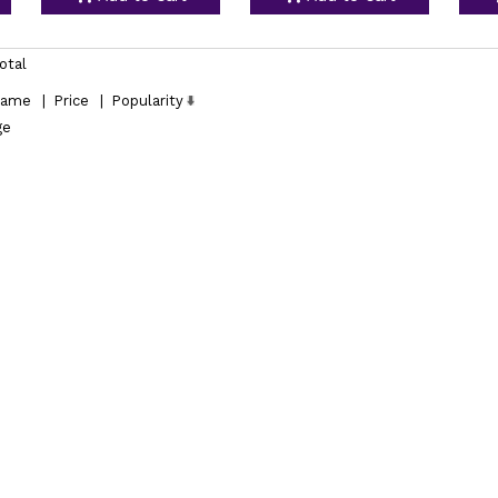
otal
ame
|
Price
|
Popularity
ge