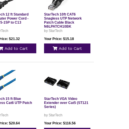
ch 12 ft Standard
StarTech 10ft CAT6
ter Power Cord -
Snagless UTP Network
-15P to C13
Patch Cable Black
N6LPATCH10BK
rTech
by StarTech
rice: $21.32
Your Price: $15.18
Add to Cart
Add to Cart
ch 15 ft Blue
StarTech VGA Video
ess Cat6 UTP Patch
Extender over Cat5 (ST121
Series)
rTech
by StarTech
rice: $20.64
Your Price: $116.56