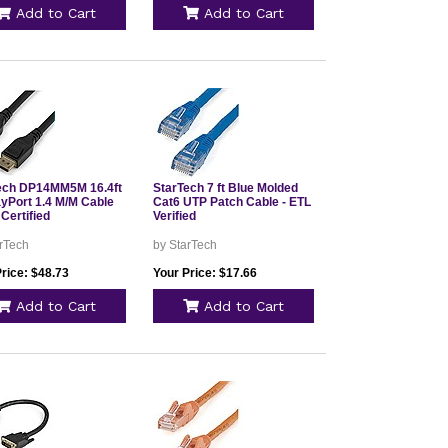
Add to Cart
Add to Cart
ech DP14MM5M 16.4ft
StarTech 7 ft Blue Molded
ayPort 1.4 M/M Cable
Cat6 UTP Patch Cable - ETL
Certified
Verified
rTech
by StarTech
rice: $48.73
Your Price: $17.66
Add to Cart
Add to Cart