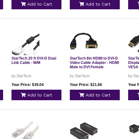
Add to Cart
Add to Cart
StarTech 20 ft DVI-D Dual
StarTech 8in HDMI to DVI-D
StarT
Link Cable - M/M
Video Cable Adapter - HDMI
Displ
Male to DVI Female
VESA 
by StarTech
by StarTech
by Sta
Your Price: $39.04
Your Price: $21.66
Your P
Add to Cart
Add to Cart