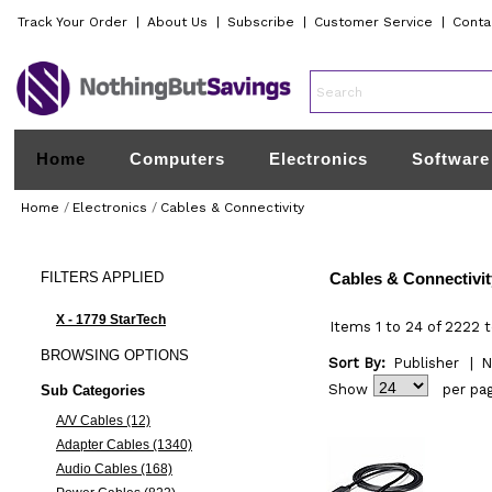
Track Your Order
|
About Us
|
Subscribe
|
Customer Service
|
Conta
Home
Computers
Electronics
Software
Home
/
Electronics
/
Cables & Connectivity
FILTERS
APPLIED
Cables & Connectivit
X - 1779 StarTech
Items 1 to 24 of 2222 t
BROWSING
OPTIONS
Sort By:
Publisher
|
N
Show
per pa
Sub Categories
A/V Cables (12)
Adapter Cables (1340)
Audio Cables (168)