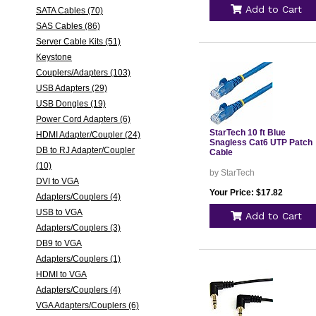
Add to Cart
SATA Cables (70)
SAS Cables (86)
Server Cable Kits (51)
Keystone
Couplers/Adapters (103)
USB Adapters (29)
USB Dongles (19)
Power Cord Adapters (6)
StarTech 10 ft Blue
HDMI Adapter/Coupler (24)
Snagless Cat6 UTP Patch
DB to RJ Adapter/Coupler
Cable
(10)
by StarTech
DVI to VGA
Your Price: $17.82
Adapters/Couplers (4)
USB to VGA
Add to Cart
Adapters/Couplers (3)
DB9 to VGA
Adapters/Couplers (1)
HDMI to VGA
Adapters/Couplers (4)
VGA Adapters/Couplers (6)