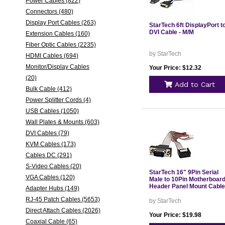
Power Cables (822)
Connectors (480)
Display Port Cables (263)
StarTech 6ft DisplayPort t
DVI Cable - M/M
Extension Cables (160)
Fiber Optic Cables (2235)
by StarTech
HDMI Cables (694)
Monitor/Display Cables
Your Price: $12.32
(20)
Add to Cart
Bulk Cable (412)
Power Splitter Cords (4)
USB Cables (1050)
Wall Plates & Mounts (603)
DVI Cables (79)
KVM Cables (173)
Cables DC (291)
S-Video Cables (20)
StarTech 16" 9Pin Serial
VGA Cables (120)
Male to 10Pin Motherboar
Header Panel Mount Cable
Adapter Hubs (149)
RJ-45 Patch Cables (5653)
by StarTech
Direct Attach Cables (2026)
Your Price: $19.98
Coaxial Cable (65)