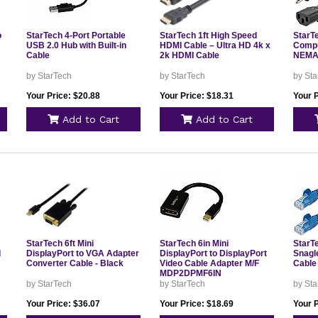
o
StarTech 4-Port Portable
StarTech 1ft High Speed
StarTe
USB 2.0 Hub with Built-in
HDMI Cable – Ultra HD 4k x
Compu
Cable
2k HDMI Cable
NEMA5
by StarTech
by StarTech
by Sta
Your Price: $20.88
Your Price: $18.31
Your P
Add to Cart
Add to Cart
StarTech 6ft Mini
StarTech 6in Mini
StarTe
d
DisplayPort to VGA Adapter
DisplayPort to DisplayPort
Snagl
Converter Cable - Black
Video Cable Adapter M/F
Cable
MDP2DPMF6IN
by StarTech
by StarTech
by Sta
Your Price: $36.07
Your Price: $18.69
Your P