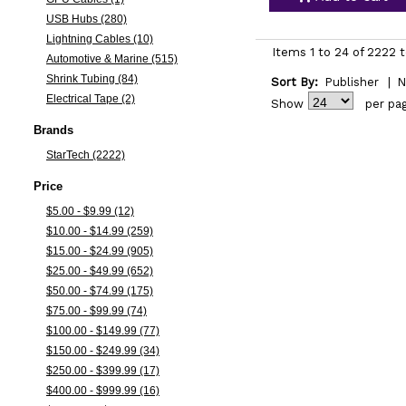
USB Hubs (280)
Lightning Cables (10)
Items 1 to 24 of 2222 t
Automotive & Marine (515)
Shrink Tubing (84)
Sort By:
Publisher
|
N
Electrical Tape (2)
Show
per pa
Brands
StarTech (2222)
Price
$5.00 - $9.99 (12)
$10.00 - $14.99 (259)
$15.00 - $24.99 (905)
$25.00 - $49.99 (652)
$50.00 - $74.99 (175)
$75.00 - $99.99 (74)
$100.00 - $149.99 (77)
$150.00 - $249.99 (34)
$250.00 - $399.99 (17)
$400.00 - $999.99 (16)