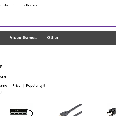
ct Us
|
Shop by Brands
Video Games
Other
y
otal
ame
|
Price
|
Popularity
ge