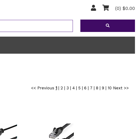
(0) $0.00
<< Previous
1
|
2
|
3
|
4
|
5
|
6
|
7
|
8
|
9
|
10
Next >>