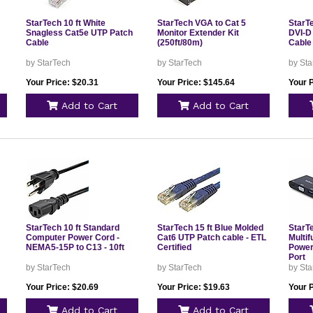
StarTech 10 ft White
StarTech VGA to Cat 5
StarTe
Snagless Cat5e UTP Patch
Monitor Extender Kit
DVI-D 
Cable
(250ft/80m)
Cable 
by StarTech
by StarTech
by Sta
Your Price: $20.31
Your Price: $145.64
Your P
Add to Cart
Add to Cart
StarTech 10 ft Standard
StarTech 15 ft Blue Molded
StarT
Computer Power Cord -
Cat6 UTP Patch cable - ETL
Multif
NEMA5-15P to C13 - 10ft
Certified
Power
Port
by StarTech
by StarTech
by Sta
Your Price: $20.69
Your Price: $19.63
Your P
Add to Cart
Add to Cart