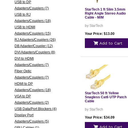
USB to DP
Adapters/Couplers (7)
StarTech 1 ft Slim 3.5mm
Right Angle Stereo Audio
USB to RJ
Cable - M/M
Adapters/Couplers (18)
by StarTech
USB to HDMI
Adapters/Couplers (15)
Your Price: $13.00
RJ Adapters/Couplers (26)
Add to Cart
DB Adapter/Coupler (12)
DVI Adapters/Couplers (8)
DVI to HDMI
Adapters/Couplers (7)
Fiber Optic
Adapters/Couplers (7)
HDMI to DP
Adapters/Couplers (18)
StarTech 50 ft Yellow
VGA to DP
Snagless Cat6 UTP Patch
Cable
Adapters/Couplers (2)
USB Data/Port Blockers (4)
by StarTech
Display Port
Your Price: $34.09
Adapters/Couplers (5)
Add to Cart
GPU Cables (1)