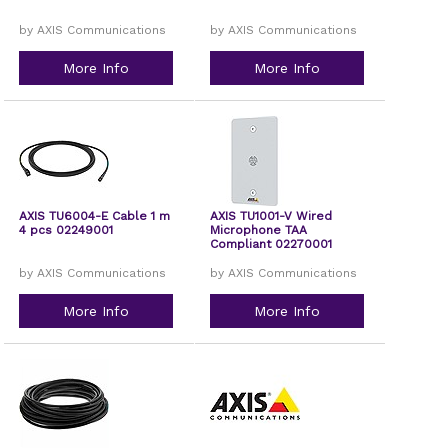
by AXIS Communications
by AXIS Communications
More Info
More Info
AXIS TU6004-E Cable 1 m
AXIS TU1001-V Wired
4 pcs 02249001
Microphone TAA
Compliant 02270001
by AXIS Communications
by AXIS Communications
More Info
More Info