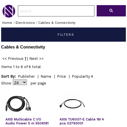
Home
/
Electronics
/
Cables & Connectivity
FILTERS
Cables & Connectivity
<< Previous
1
|
Next >>
Items 1 to 6 of 6 total
Sort By:
Publisher
|
Name
|
Price
|
Popularity
Show
per page
AXIS Multicable C I/O
AXIS TU6007-E Cable 1M 4
Audio Power 5 m 5506191
pcs 02793001