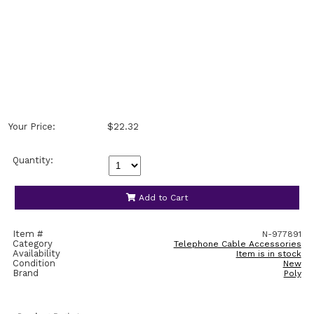
Your Price:
$22.32
Quantity:
Add to Cart
Item #
N-977891
Category
Telephone Cable Accessories
Availability
Item is in stock
Condition
New
Brand
Poly