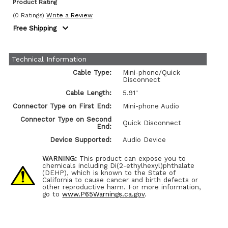
Product Rating
(0 Ratings)
Write a Review
Free Shipping
Technical Information
Cable Type:
Mini-phone/Quick
Disconnect
Cable Length:
5.91"
Connector Type on First End:
Mini-phone Audio
Connector Type on Second
Quick Disconnect
End:
Device Supported:
Audio Device
WARNING:
This product can expose you to
chemicals including Di(2-ethylhexyl)phthalate
(DEHP), which is known to the State of
California to cause cancer and birth defects or
other reproductive harm. For more information,
go to
www.P65Warnings.ca.gov
.