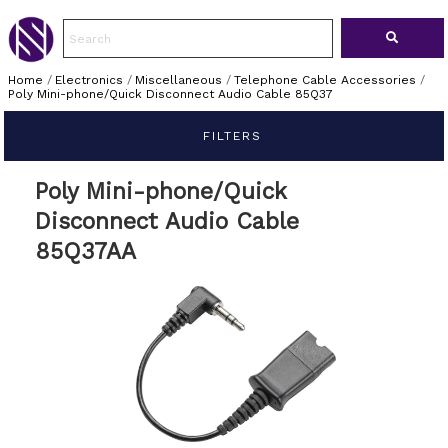
Home
/
Electronics
/
Miscellaneous
/
Telephone Cable Accessories
/
Poly Mini-phone/Quick Disconnect Audio Cable 85Q37
FILTERS
Poly Mini-phone/Quick
Disconnect Audio Cable
85Q37AA