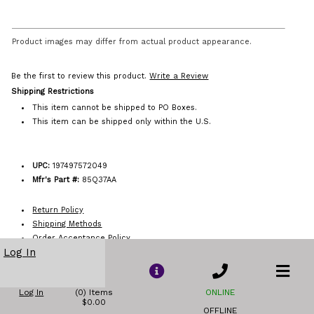
Product images may differ from actual product appearance.
Be the first to review this product.
Write a Review
Shipping Restrictions
This item cannot be shipped to PO Boxes.
This item can be shipped only within the U.S.
UPC:
197497572049
Mfr's Part #:
85Q37AA
Return Policy
Shipping Methods
Order Acceptance Policy
Log In
Log In
(0) Items
ONLINE
$0.00
OFFLINE