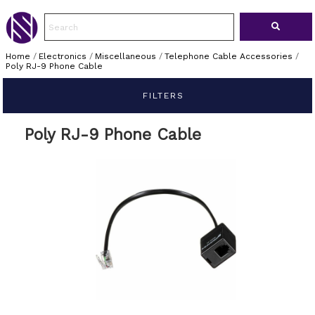
Home
/
Electronics
/
Miscellaneous
/
Telephone Cable Accessories
/
Poly RJ-9 Phone Cable
FILTERS
Poly RJ-9 Phone Cable