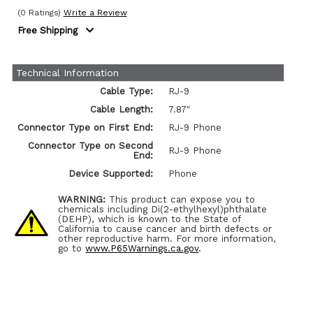
(0 Ratings)
Write a Review
Free Shipping
Technical Information
Cable Type:
RJ-9
Cable Length:
7.87"
Connector Type on First End:
RJ-9 Phone
Connector Type on Second
RJ-9 Phone
End:
Device Supported:
Phone
WARNING:
This product can expose you to
chemicals including Di(2-ethylhexyl)phthalate
(DEHP), which is known to the State of
California to cause cancer and birth defects or
other reproductive harm. For more information,
go to
www.P65Warnings.ca.gov
.