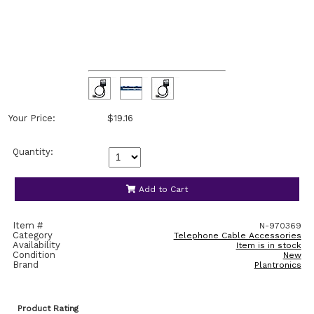
Your Price:
$19.16
Quantity:
Add to Cart
Item #
N-970369
Category
Telephone Cable Accessories
Availability
Item is in stock
Condition
New
Brand
Plantronics
Product Rating