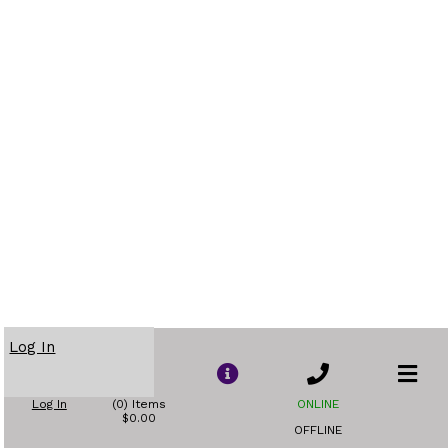
Log In
Log In
(0) Items
ONLINE
$0.00
OFFLINE