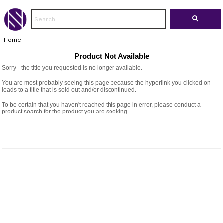
Home
Product Not Available
Sorry - the title you requested is no longer available.
You are most probably seeing this page because the hyperlink you clicked on
leads to a title that is sold out and/or discontinued.
To be certain that you haven't reached this page in error, please conduct a
product search for the product you are seeking.