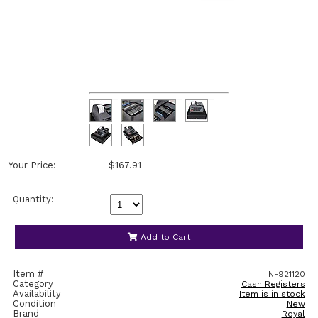
Your Price:
$167.91
Quantity:
Add to Cart
Item #
N-921120
Category
Cash Registers
Availability
Item is in stock
Condition
New
Brand
Royal