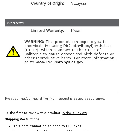
Country of Origin:
Malaysia
Warranty
Limited Warranty:
1 Year
WARNING:
This product can expose you to
chemicals including Di(2-ethylhexyl)phthalate
(DEHP), which is known to the State of
California to cause cancer and birth defects or
other reproductive harm. For more information,
go to
www.P65Warnings.ca.gov
.
Product images may differ from actual product appearance.
Be the first to review this product.
Write a Review
Shipping Restrictions
This item cannot be shipped to PO Boxes.