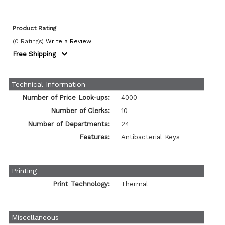
Product Rating
(0 Ratings)
Write a Review
Free Shipping
Technical Information
Number of Price Look-ups:
4000
Number of Clerks:
10
Number of Departments:
24
Features:
Antibacterial Keys
Printing
Print Technology:
Thermal
Miscellaneous