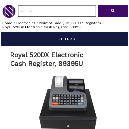
Home
/
Electronics
/
Point of Sale (POS)
/
Cash Registers
/
Royal 520DX Electronic Cash Register, 89395U
FILTERS
Royal 520DX Electronic
Cash Register, 89395U