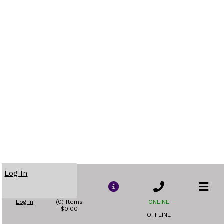
Log In
Log In
(0) Items
ONLINE
$0.00
OFFLINE