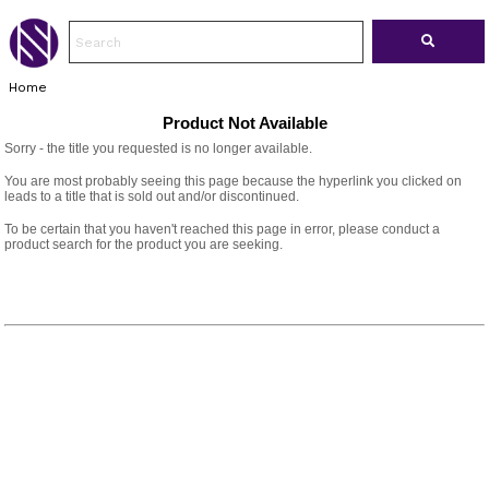
Home
Product Not Available
Sorry - the title you requested is no longer available.
You are most probably seeing this page because the hyperlink you clicked on
leads to a title that is sold out and/or discontinued.
To be certain that you haven't reached this page in error, please conduct a
product search for the product you are seeking.