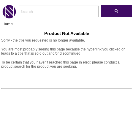
Home
Product Not Available
Sorry - the title you requested is no longer available.
You are most probably seeing this page because the hyperlink you clicked on
leads to a title that is sold out and/or discontinued.
To be certain that you haven't reached this page in error, please conduct a
product search for the product you are seeking.