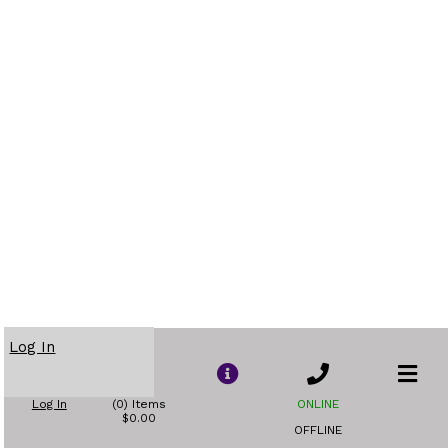
Log In
Log In
(0) Items
ONLINE
$0.00
OFFLINE