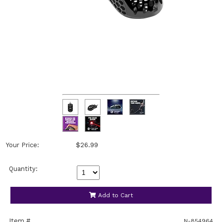
Your Price:
$26.99
Quantity:
Add to Cart
Item #
N-854964