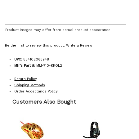
Product images may differ from actual product appearance.
Be the first to review this product.
Write a Review
UPC:
884102066948
Mfr's Part #:
MM-710-KKOL2
Return Policy
Shipping Methods
Order Acceptance Policy
Customers Also Bought