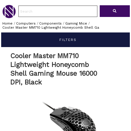
Home
/
Computers
/
Components
/
Gaming Mice
/
Cooler Master MM710 Lightweight Honeycomb Shell Ga
FILTERS
Cooler Master MM710
Lightweight Honeycomb
Shell Gaming Mouse 16000
DPI, Black