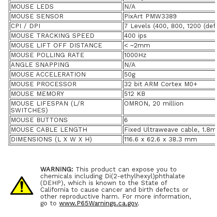
MOUSE LEDS
N/A
MOUSE SENSOR
PixArt PMW3389
CPI / DPI
7 Levels (400, 800, 1200 (def
MOUSE TRACKING SPEED
400 ips
MOUSE LIFT OFF DISTANCE
< ~2mm
MOUSE POLLING RATE
1000Hz
ANGLE SNAPPING
N/A
MOUSE ACCELERATION
50g
MOUSE PROCESSOR
32 bit ARM Cortex M0+
MOUSE MEMORY
512 KB
MOUSE LIFESPAN (L/R
OMRON, 20 million
SWITCHES)
MOUSE BUTTONS
6
MOUSE CABLE LENGTH
Fixed Ultraweave cable, 1.8m
DIMENSIONS (L X W X H)
116.6 x 62.6 x 38.3 mm
WARNING:
This product can expose you to
chemicals including Di(2-ethylhexyl)phthalate
(DEHP), which is known to the State of
California to cause cancer and birth defects or
other reproductive harm. For more information,
go to
www.P65Warnings.ca.gov
.