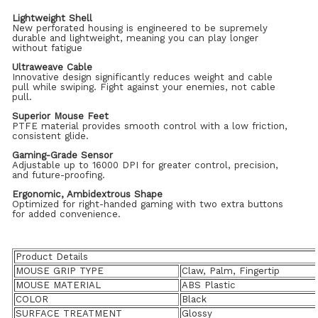
Lightweight Shell
New perforated housing is engineered to be supremely
durable and lightweight, meaning you can play longer
without fatigue
Ultraweave Cable
Innovative design significantly reduces weight and cable
pull while swiping. Fight against your enemies, not cable
pull.
Superior Mouse Feet
PTFE material provides smooth control with a low friction,
consistent glide.
Gaming-Grade Sensor
Adjustable up to 16000 DPI for greater control, precision,
and future-proofing.
Ergonomic, Ambidextrous Shape
Optimized for right-handed gaming with two extra buttons
for added convenience.
Product Details
MOUSE GRIP TYPE
Claw, Palm, Fingertip
MOUSE MATERIAL
ABS Plastic
COLOR
Black
SURFACE TREATMENT
Glossy