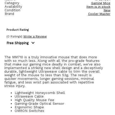
Category
Gaming Mice
Availability
Item is in stock
Condition
New
Brand
Cooler Master
Product Rating
(0 Ratings)
Write a Review
Free Shipping
The MM710 is a truly innovative mouse that does more
with so much less. Along with all the pro-grade features
that make our gaming mice deadly in combat, we've also
implemented a striking new shell design and a deceptively
durable, lightweight Ultraweave cable to trim the overall
weight of the mouse to less than 53g. The result is
quicker movements, longer gaming sessions, minimal
fatigue, and less wrist pain associated with repetitive
stress injury.
Lightweight Honeycomb Shell
Ultraweave Cable
High Quality Mouse Fee
Gaming-Grade Optical Sensor
Ergonomic Shape
OMRON Switches