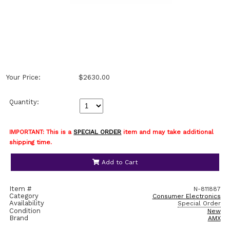
Your Price:
$2630.00
Quantity:
IMPORTANT: This is a
SPECIAL ORDER
item and may take additional
shipping time.
Add to Cart
Item #
N-811887
Category
Consumer Electronics
Availability
Special Order
Condition
New
Brand
AMX