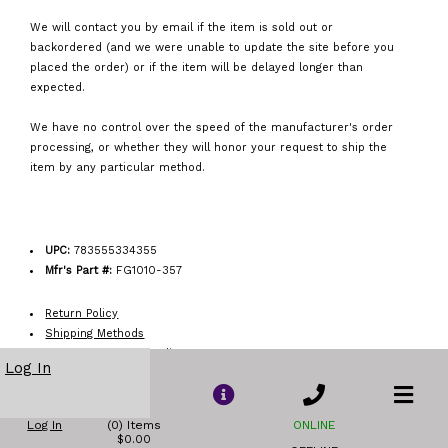
We will contact you by email if the item is sold out or
backordered (and we were unable to update the site before you
placed the order) or if the item will be delayed longer than
expected.
We have no control over the speed of the manufacturer's order
processing, or whether they will honor your request to ship the
item by any particular method.
UPC:
783555334355
Mfr's Part #:
FG1010-357
Return Policy
Shipping Methods
Order Acceptance Policy
Log In
Log In
(0) Items
ONLINE
$0.00