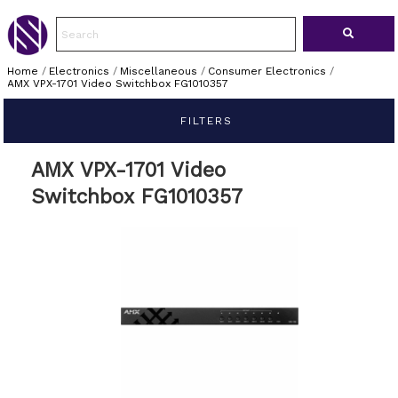
Home
/
Electronics
/
Miscellaneous
/
Consumer Electronics
/
AMX VPX-1701 Video Switchbox FG1010357
FILTERS
AMX VPX-1701 Video
Switchbox FG1010357