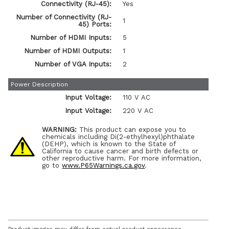
Connectivity (RJ-45):
Yes
Number of Connectivity (RJ-
1
45) Ports:
Number of HDMI Inputs:
5
Number of HDMI Outputs:
1
Number of VGA Inputs:
2
Power Description
Input Voltage:
110 V AC
Input Voltage:
220 V AC
WARNING:
This product can expose you to
chemicals including Di(2-ethylhexyl)phthalate
(DEHP), which is known to the State of
California to cause cancer and birth defects or
other reproductive harm. For more information,
go to
www.P65Warnings.ca.gov
.