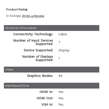
Product Rating
(0 Ratings)
Write a Review
Technical Information
Connectivity Technology:
Cable
Number of Input Devices
7
Supported:
Device Supported:
Display
Number of Displays
1
Supported:
Video
Graphics Modes:
4K
Interfaces/Ports
HDMI In:
Yes
HDMI Out:
Yes
VGA In:
Yes