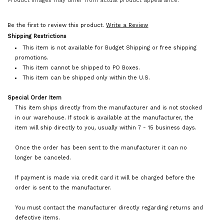
Product images may differ from actual product appearance.
Be the first to review this product.
Write a Review
Shipping Restrictions
This item is not available for Budget Shipping or free shipping
promotions.
This item cannot be shipped to PO Boxes.
This item can be shipped only within the U.S.
Special Order Item
This item ships directly from the manufacturer and is not stocked
in our warehouse. If stock is available at the manufacturer, the
item will ship directly to you, usually within 7 - 15 business days.
Once the order has been sent to the manufacturer it can no
longer be canceled.
If payment is made via credit card it will be charged before the
order is sent to the manufacturer.
You must contact the manufacturer directly regarding returns and
defective items.