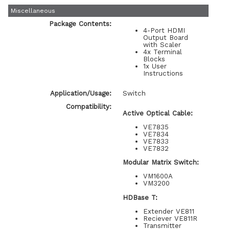
Miscellaneous
Package Contents:
4-Port HDMI
Output Board
with Scaler
4x Terminal
Blocks
1x User
Instructions
Application/Usage:
Switch
Compatibility:
Active Optical Cable:
VE7835
VE7834
VE7833
VE7832
Modular Matrix Switch:
VM1600A
VM3200
HDBase T:
Extender VE811
Reciever VE811R
Transmitter