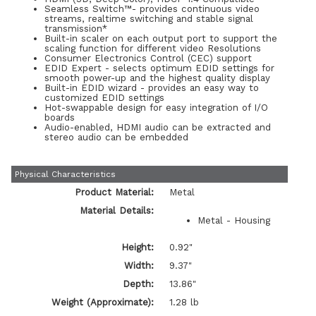
Seamless Switch™- provides continuous video
streams, realtime switching and stable signal
transmission*
Built-in scaler on each output port to support the
scaling function for different video Resolutions
Consumer Electronics Control (CEC) support
EDID Expert - selects optimum EDID settings for
smooth power-up and the highest quality display
Built-in EDID wizard - provides an easy way to
customized EDID settings
Hot-swappable design for easy integration of I/O
boards
Audio-enabled, HDMI audio can be extracted and
stereo audio can be embedded
Physical Characteristics
Product Material:
Metal
Material Details:
Metal - Housing
Height:
0.92"
Width:
9.37"
Depth:
13.86"
Weight (Approximate):
1.28 lb