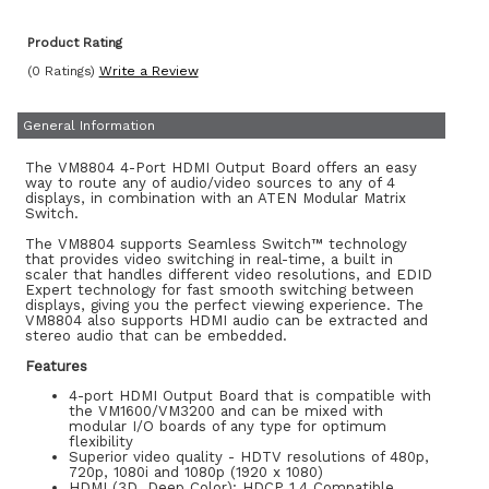
Product Rating
(0 Ratings)
Write a Review
General Information
The VM8804 4-Port HDMI Output Board offers an easy
way to route any of audio/video sources to any of 4
displays, in combination with an ATEN Modular Matrix
Switch.
The VM8804 supports Seamless Switch™ technology
that provides video switching in real-time, a built in
scaler that handles different video resolutions, and EDID
Expert technology for fast smooth switching between
displays, giving you the perfect viewing experience. The
VM8804 also supports HDMI audio can be extracted and
stereo audio that can be embedded.
Features
4-port HDMI Output Board that is compatible with
the VM1600/VM3200 and can be mixed with
modular I/O boards of any type for optimum
flexibility
Superior video quality - HDTV resolutions of 480p,
720p, 1080i and 1080p (1920 x 1080)
HDMI (3D, Deep Color); HDCP 1.4 Compatible