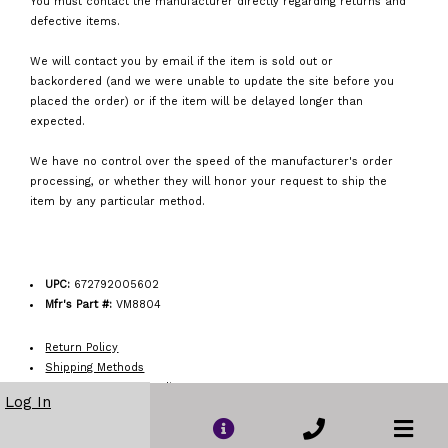
You must contact the manufacturer directly regarding returns and
defective items.
We will contact you by email if the item is sold out or
backordered (and we were unable to update the site before you
placed the order) or if the item will be delayed longer than
expected.
We have no control over the speed of the manufacturer's order
processing, or whether they will honor your request to ship the
item by any particular method.
UPC:
672792005602
Mfr's Part #:
VM8804
Return Policy
Shipping Methods
Order Acceptance Policy
Log In