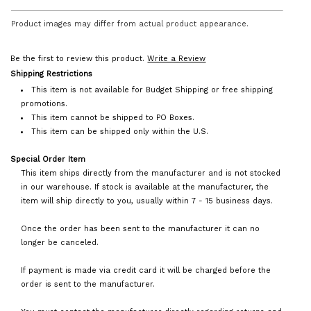
Product images may differ from actual product appearance.
Be the first to review this product.
Write a Review
Shipping Restrictions
This item is not available for Budget Shipping or free shipping
promotions.
This item cannot be shipped to PO Boxes.
This item can be shipped only within the U.S.
Special Order Item
This item ships directly from the manufacturer and is not stocked
in our warehouse. If stock is available at the manufacturer, the
item will ship directly to you, usually within 7 - 15 business days.
Once the order has been sent to the manufacturer it can no
longer be canceled.
If payment is made via credit card it will be charged before the
order is sent to the manufacturer.