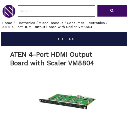
Home
/
Electronics
/
Miscellaneous
/
Consumer Electronics
/
ATEN 4-Port HDMI Output Board with Scaler VM8804
FILTERS
ATEN 4-Port HDMI Output
Board with Scaler VM8804