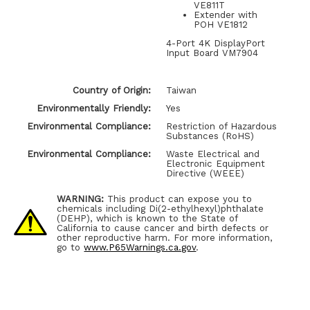
VE811T
Extender with
POH VE1812
4-Port 4K DisplayPort
Input Board VM7904
Country of Origin:
Taiwan
Environmentally Friendly:
Yes
Environmental Compliance:
Restriction of Hazardous
Substances (RoHS)
Environmental Compliance:
Waste Electrical and
Electronic Equipment
Directive (WEEE)
WARNING:
This product can expose you to
chemicals including Di(2-ethylhexyl)phthalate
(DEHP), which is known to the State of
California to cause cancer and birth defects or
other reproductive harm. For more information,
go to
www.P65Warnings.ca.gov
.