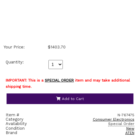
Your Price:
$1403.70
Quantity:
IMPORTANT: This is a
SPECIAL ORDER
item and may take additional
shipping time.
Add to Cart
Item #
N-767475
Category
Consumer Electronics
Availability
Special Order
Condition
New
Brand
ATEN