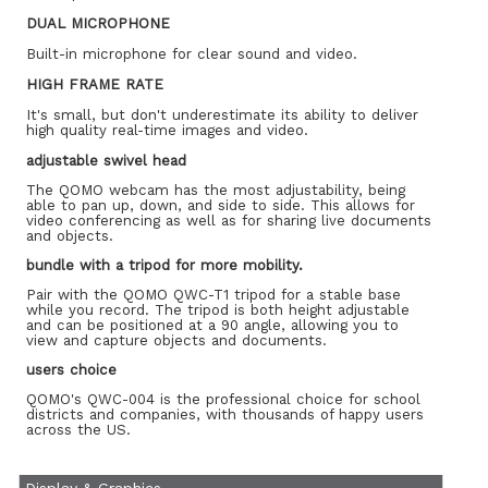
DUAL MICROPHONE
Built-in microphone for clear sound and video.
HIGH FRAME RATE
It's small, but don't underestimate its ability to deliver
high quality real-time images and video.
adjustable swivel head
The QOMO webcam has the most adjustability, being
able to pan up, down, and side to side. This allows for
video conferencing as well as for sharing live documents
and objects.
bundle with a tripod for more mobility.
Pair with the QOMO QWC-T1 tripod for a stable base
while you record. The tripod is both height adjustable
and can be positioned at a 90 angle, allowing you to
view and capture objects and documents.
users choice
QOMO's QWC-004 is the professional choice for school
districts and companies, with thousands of happy users
across the US.