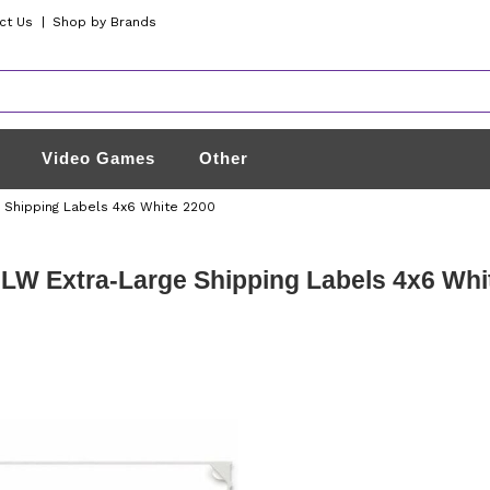
ct Us
|
Shop by Brands
Video Games
Other
 Shipping Labels 4x6 White 2200
W Extra-Large Shipping Labels 4x6 Whi