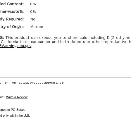
led Content:
0%
mer-waste%:
0%
ly Required:
No
ry of Origin:
Mexico
G:
This product can expose you to chemicals including Di(2-ethylhe
 California to cause cancer and birth defects or other reproductive 
Warnings.ca.gov
.
iffer from actual product appearance.
duct.
Write a Review
ipped to PO Boxes.
d only within the U.S.