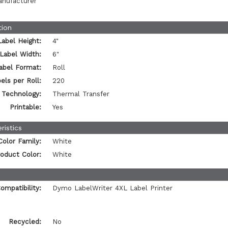
anufacturer
tion
Label Height:
4"
Label Width:
6"
abel Format:
Roll
els per Roll:
220
t Technology:
Thermal Transfer
Printable:
Yes
ristics
Color Family:
White
oduct Color:
White
ompatibility:
Dymo LabelWriter 4XL Label Printer
Recycled:
No