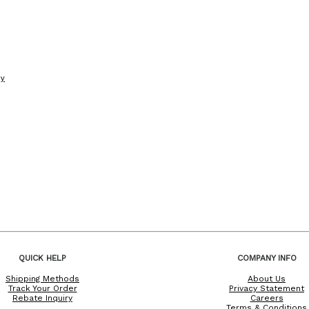
cy
QUICK HELP
COMPANY INFO
Shipping Methods
About Us
Track Your Order
Privacy Statement
Rebate Inquiry
Careers
Terms & Conditions