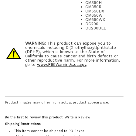
CM350H
CM350R
CM550DX
CM650W
CM650WX
DC200
DC200ULE
WARNING:
This product can expose you to
chemicals including Di(2-ethylhexyl)phthalate
(DEHP), which is known to the State of
California to cause cancer and birth defects or
other reproductive harm. For more information,
go to
www.P65Warnings.ca.gov
.
Product images may differ from actual product appearance.
Be the first to review this product.
Write a Review
Shipping Restrictions
This item cannot be shipped to PO Boxes.