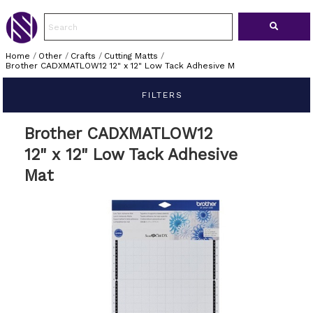
Home
/
Other
/
Crafts
/
Cutting Matts
/
Brother CADXMATLOW12 12" x 12" Low Tack Adhesive M
FILTERS
Brother CADXMATLOW12
12" x 12" Low Tack Adhesive
Mat