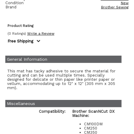
Condition
New
Brand
Brother Sewing
Product Rating
(0 Ratings)
Write a Review
Free Shipping
General Information
This mat has tacky adhesive to secure the material for
cutting and can be used multiple times. Specially
designed for delicate or thin paper like printer paper or
vellum, accommodating up to 12" x 12" (305 mm x 305
mm).
Miscellaneous
Compatibility:
Brother ScanNCut DX
Machine:
CM100DM
CM250
CM350