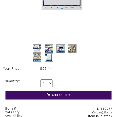
Your Price:
$26.44
Quantity:
Add to Cart
Item #
N-530977
Category
Cutting Matts
Availability
Item is in stock