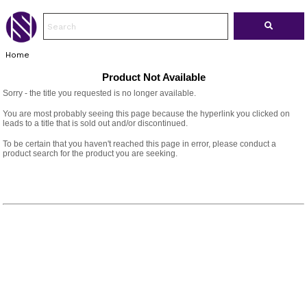
Home
Product Not Available
Sorry - the title you requested is no longer available.
You are most probably seeing this page because the hyperlink you clicked on
leads to a title that is sold out and/or discontinued.
To be certain that you haven't reached this page in error, please conduct a
product search for the product you are seeking.