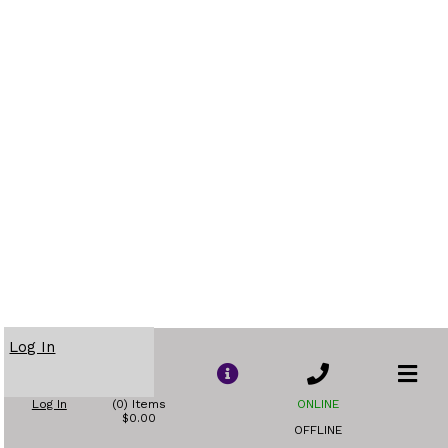
Log In
Log In
(0) Items
ONLINE
$0.00
OFFLINE