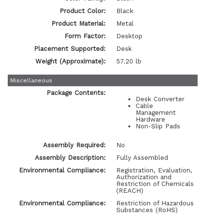
Product Color:
Black
Product Material:
Metal
Form Factor:
Desktop
Placement Supported:
Desk
Weight (Approximate):
57.20 lb
Miscellaneous
Package Contents:
Desk Converter
Cable
Management
Hardware
Non-Slip Pads
Assembly Required:
No
Assembly Description:
Fully Assembled
Environmental Compliance:
Registration, Evaluation,
Authorization and
Restriction of Chemicals
(REACH)
Environmental Compliance:
Restriction of Hazardous
Substances (RoHS)