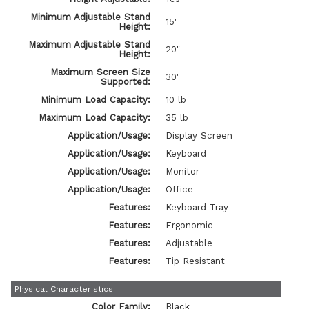
Minimum Adjustable Stand
15"
Height:
Maximum Adjustable Stand
20"
Height:
Maximum Screen Size
30"
Supported:
Minimum Load Capacity:
10 lb
Maximum Load Capacity:
35 lb
Application/Usage:
Display Screen
Application/Usage:
Keyboard
Application/Usage:
Monitor
Application/Usage:
Office
Features:
Keyboard Tray
Features:
Ergonomic
Features:
Adjustable
Features:
Tip Resistant
Physical Characteristics
Color Family:
Black