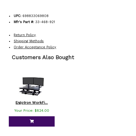
UPC:
698833069808
Mfr's Part #:
33-468-921
Return Policy
Shipping Methods
Order Acceptance Policy
Customers Also Bought
Ergotron WorkFi...
Your Price: $824.00