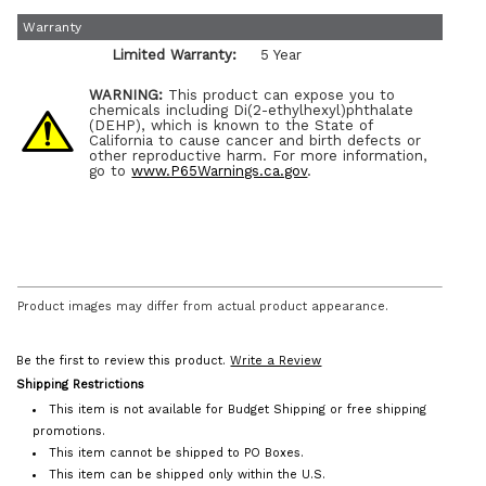
Warranty
Limited Warranty:
5 Year
WARNING:
This product can expose you to
chemicals including Di(2-ethylhexyl)phthalate
(DEHP), which is known to the State of
California to cause cancer and birth defects or
other reproductive harm. For more information,
go to
www.P65Warnings.ca.gov
.
Product images may differ from actual product appearance.
Be the first to review this product.
Write a Review
Shipping Restrictions
This item is not available for Budget Shipping or free shipping
promotions.
This item cannot be shipped to PO Boxes.
This item can be shipped only within the U.S.