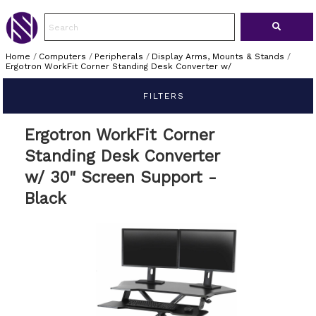
Home
/
Computers
/
Peripherals
/
Display Arms, Mounts & Stands
/
Ergotron WorkFit Corner Standing Desk Converter w/
FILTERS
Ergotron WorkFit Corner
Standing Desk Converter
w/ 30" Screen Support -
Black