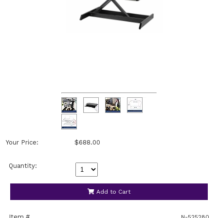
Your Price:
$688.00
Quantity:
Add to Cart
Item #
N-525280