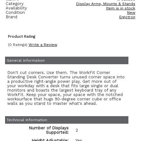
Category
Display Arms, Mounts & Stands
Availability
Item is in stock
Condition
New
Brand
Ergotron
Product Rating
(0 Ratings)
Write a Review
General Information
Don't cut corners. Use them. The WorkFit Corner
Standing Desk Converter turns unused corner space into
a productive right-angle power play. Get more out of
your workday with a desk that fits large single or dual
monitors and boasts the largest keyboard tray of any
WorkFit. Keep your space, your space with the notched
worksurface that hugs 90-degree corner cube or office
walls as you stand to master what's ahead.
Technical Information
Number of Displays
2
Supported:
Height Adjustable:
Yes