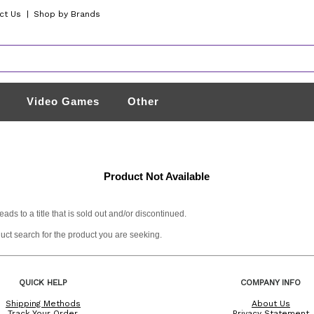
ct Us
|
Shop by Brands
Video Games
Other
Product Not Available
s to a title that is sold out and/or discontinued.
duct search for the product you are seeking.
QUICK HELP
COMPANY INFO
Shipping Methods
About Us
Track Your Order
Privacy Statement