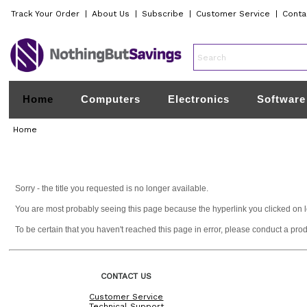
Track Your Order
|
About Us
|
Subscribe
|
Customer Service
|
Conta
Home
Computers
Electronics
Software
Home
Sorry - the title you requested is no longer available.
You are most probably seeing this page because the hyperlink you clicked on lead
To be certain that you haven't reached this page in error, please conduct a pro
CONTACT US
Customer Service
Technical Support