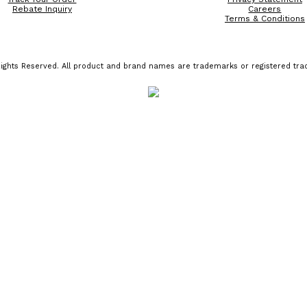
Rebate Inquiry
Careers
Terms & Conditions
ights Reserved. All product and brand names are trademarks or registered trad