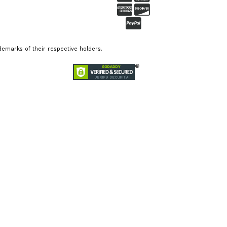
emarks of their respective holders.