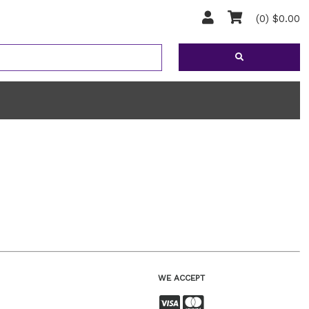
(0) $0.00
WE ACCEPT