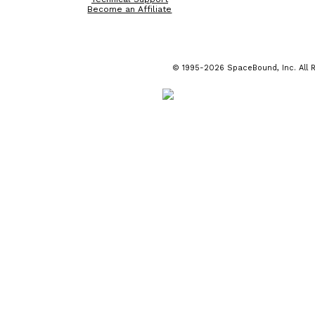
Become an Affiliate
© 1995-2026 SpaceBound, Inc. All R