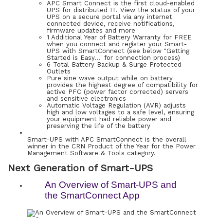
APC Smart Connect is the first cloud-enabled
UPS for distributed IT. View the status of your
UPS on a secure portal via any internet
connected device, receive notifications,
firmware updates and more
1 Additional Year of Battery Warranty for FREE
when you connect and register your Smart-
UPS with SmartConnect (see below "Getting
Started is Easy…" for connection process)
6 Total Battery Backup & Surge Protected
Outlets
Pure sine wave output while on battery
provides the highest degree of compatibility for
active PFC (power factor corrected) servers
and sensitive electronics
Automatic Voltage Regulation (AVR) adjusts
high and low voltages to a safe level, ensuring
your equipment had reliable power and
preserving the life of the battery
Smart-UPS with APC SmartConnect is the overall
winner in the CRN Product of the Year for the Power
Management Software & Tools category.
Next Generation of Smart-UPS
An Overview of Smart-UPS and
the SmartConnect App