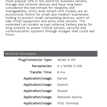
most popular UPS in the world for business servers,
storage and network devices and have long been
considered the benchmark for reliability and
manageability. Entry level Smart-UPS models are an
economical choice for small and medium businesses
looking to protect small networking devices, point-of-
sale (POS) equipment and entry level servers. The
extended run models accept external battery packs for
long runtime to power critical servers, security and
communication systems through outages that could last
hours.
Technical Information
Plug/Connector Type:
NEMA 5-15P
Receptacles:
6 x NEMA 5-15R
Transfer Time:
6 ms
Application/Usage:
Server
Application/Usage:
Switch
Application/Usage:
Router
Application/Usage:
Network Device
Application/Usage:
POS Terminal