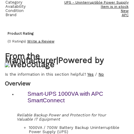
Category
UPS - Uninterruptible Power Supply
Availability
Item is in stock
Condition
New
Brand
APC
Product Rating
(0 Ratings)
Write a Review
From the
Manufacturer
|
Powered by
Is the information in this section helpful?
Yes
/
No
Overview
Smart-UPS 1000VA with APC
SmartConnect
Reliable Backup Power and Protection for Your
Valuable IT Equipment
1000VA / 700W Battery Backup Uninterruptible
Power Supply (UPS)