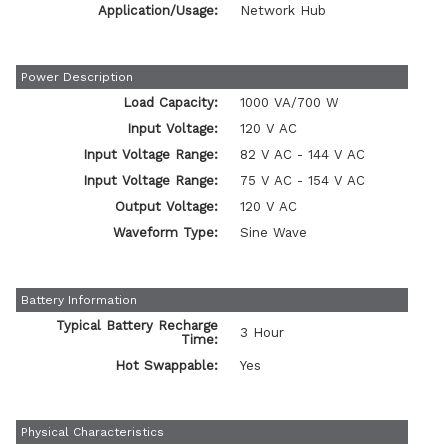
Application/Usage:
Network Hub
Power Description
Load Capacity:
1000 VA/700 W
Input Voltage:
120 V AC
Input Voltage Range:
82 V AC - 144 V AC
Input Voltage Range:
75 V AC - 154 V AC
Output Voltage:
120 V AC
Waveform Type:
Sine Wave
Battery Information
Typical Battery Recharge
3 Hour
Time:
Hot Swappable:
Yes
Physical Characteristics