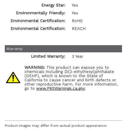
Energy Star:
Yes
Environmentally Friendly:
Yes
Environmental Certification:
RoHS
Environmental Certification:
REACH
Warranty
Limited Warranty:
3 Year
WARNING:
This product can expose you to
chemicals including Di(2-ethylhexyl)phthalate
(DEHP), which is known to the State of
California to cause cancer and birth defects or
other reproductive harm. For more information,
go to
www.P65Warnings.ca.gov
.
Product images may differ from actual product appearance.