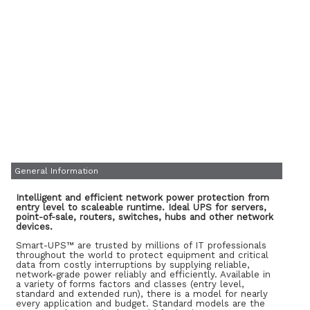
General Information
Intelligent and efficient network power protection from
entry level to scaleable runtime. Ideal UPS for servers,
point-of-sale, routers, switches, hubs and other network
devices.
Smart-UPS™ are trusted by millions of IT professionals
throughout the world to protect equipment and critical
data from costly interruptions by supplying reliable,
network-grade power reliably and efficiently. Available in
a variety of forms factors and classes (entry level,
standard and extended run), there is a model for nearly
every application and budget. Standard models are the