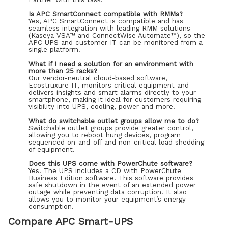
Is APC SmartConnect compatible with RMMs?
Yes, APC SmartConnect is compatible and has
seamless integration with leading RMM solutions
(Kaseya VSA™ and ConnectWise Automate™), so the
APC UPS and customer IT can be monitored from a
single platform.
What if I need a solution for an environment with
more than 25 racks?
Our vendor-neutral cloud-based software,
Ecostruxure IT, monitors critical equipment and
delivers insights and smart alarms directly to your
smartphone, making it ideal for customers requiring
visibility into UPS, cooling, power and more.
What do switchable outlet groups allow me to do?
Switchable outlet groups provide greater control,
allowing you to reboot hung devices, program
sequenced on-and-off and non-critical load shedding
of equipment.
Does this UPS come with PowerChute software?
Yes. The UPS includes a CD with PowerChute
Business Edition software. This software provides
safe shutdown in the event of an extended power
outage while preventing data corruption. It also
allows you to monitor your equipment’s energy
consumption.
Compare APC Smart-UPS