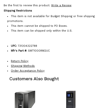
Be the first to review this product.
Write a Review
Shipping Restrictions
This item is not available for Budget Shipping or free shipping
promotions.
This item cannot be shipped to PO Boxes.
This item can be shipped only within the U.S.
UPC:
731304322788
Mfr's Part #:
SMT1000RM2UC
Return Policy
Shipping Methods
Order Acceptance Policy
Customers Also Bought