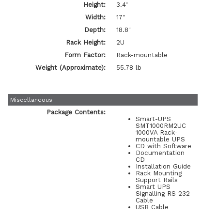
Height:
3.4"
Width:
17"
Depth:
18.8"
Rack Height:
2U
Form Factor:
Rack-mountable
Weight (Approximate):
55.78 lb
Miscellaneous
Package Contents:
Smart-UPS
SMT1000RM2UC
1000VA Rack-
mountable UPS
CD with Software
Documentation
CD
Installation Guide
Rack Mounting
Support Rails
Smart UPS
Signalling RS-232
Cable
USB Cable