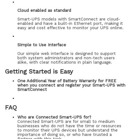
Cloud enabled as standard
Smart-UPS models with SmartConnect are cloud-
enabled and have a built-in Ethernet port, making it
easy and cost effective to monitor your UPS online.
Simple to Use Interface
Our simple web interface is designed to support
both system administrators and non-tech users
alike, with clear notifications in plain language.
Getting Started is Easy
One Additional Year of Battery Warranty for FREE
when you connect and register your Smart-UPS with
SmartConnect
FAQ
Who are Connected Smart-UPS for?
Connected Smart-UPS are for small to medium
businesses who do not have the time or resources
to monitor their UPS devices but understand the
importance of doing so, or who have trusted a
Partner with this task.