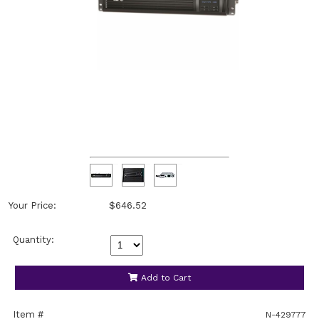
Your Price:
$646.52
Quantity:
Add to Cart
Item #
N-429777