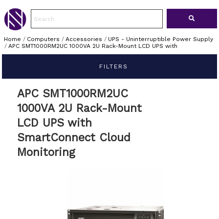
Home
/
Computers
/
Accessories
/
UPS - Uninterruptible Power Supply
/
APC SMT1000RM2UC 1000VA 2U Rack-Mount LCD UPS with
FILTERS
APC SMT1000RM2UC
1000VA 2U Rack-Mount
LCD UPS with
SmartConnect Cloud
Monitoring