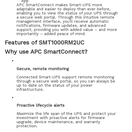
APC SmartConnect makes Smart-UPS more
adaptable and easier to deploy than ever before,
enabling you to view the status of your UPS through
a secure web portal. Through this intuitive remote
management interface, you’ll receive automatic
notifications, firmware updates, and advanced
support; providing you with added value – and more
importantly – added peace of mind.
Features of SMT1000RM2UC
Why use APC SmartConnect?
Secure, remote monitoring
Connected Smart-UPS support remote monitoring
through a secure web portal, so you can always be
up to date on the status of your power
infrastructure.
Proactive lifecycle alerts
Maximize the life span of the UPS and protect your
investment with proactive alerts for firmware
upgrade, device maintenance, and warranty
protection.