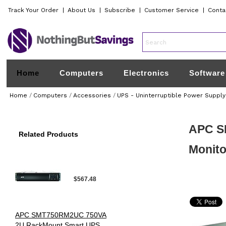
Track Your Order
|
About Us
|
Subscribe
|
Customer Service
|
Conta
Home
Computers
Electronics
Software
Home
/
Computers
/
Accessories
/
UPS - Uninterruptible Power Supply
APC S
Related Products
Monito
$567.48
APC SMT750RM2UC 750VA
2U RackMount Smart UPS