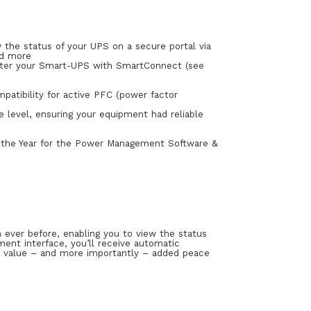
 the status of your UPS on a secure portal via
nd more
ister your Smart-UPS with SmartConnect (see
patibility for active PFC (power factor
e level, ensuring your equipment had reliable
 the Year for the Power Management Software &
ver before, enabling you to view the status
ent interface, you’ll receive automatic
ed value – and more importantly – added peace