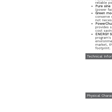
reliable p
Pure sine
(power fac
Green mo
conserve e
not neces
PowerChut
provides 
cost savi
ENERGY ST
program's
environme
market, th
footprint.
Technical Info
Physical Charac