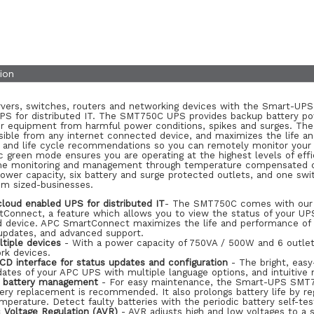
ion
rvers, switches, routers and networking devices with the Smart-U
PS for distributed IT. The SMT750C UPS provides backup battery po
ur equipment from harmful power conditions, spikes and surges. The
ssible from any internet connected device, and maximizes the life a
e and life cycle recommendations so you can remotely monitor your
c green mode ensures you are operating at the highest levels of eff
ime monitoring and management through temperature compensated cha
wer capacity, six battery and surge protected outlets, and one switc
m sized-businesses.
cloud enabled UPS for distributed IT
- The SMT750C comes with our i
Connect, a feature which allows you to view the status of your UPS
 device. APC SmartConnect maximizes the life and performance of y
updates, and advanced support.
tiple devices
- With a power capacity of 750VA / 500W and 6 outlet
rk devices.
LCD interface for status updates and configuration
- The bright, easy
ates of your APC UPS with multiple language options, and intuitive n
nt battery management
- For easy maintenance, the Smart-UPS SMT75
ry replacement is recommended. It also prolongs battery life by reg
mperature. Detect faulty batteries with the periodic battery self-tes
 Voltage Regulation (AVR)
- AVR adjusts high and low voltages to a 