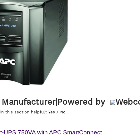
 Manufacturer
|
Powered by
in this section helpful?
Yes
/
No
t-UPS 750VA with APC SmartConnect