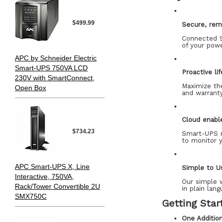
$499.99
Secure, rem
Connected S
of your powe
APC by Schneider Electric
Smart-UPS 750VA LCD
Proactive li
230V with SmartConnect,
Maximize th
Open Box
and warranty
Cloud enabl
$734.23
Smart-UPS m
to monitor 
APC Smart-UPS X, Line
Simple to U
Interactive, 750VA,
Our simple w
Rack/Tower Convertible 2U
in plain lang
SMX750C
Getting Star
One Additio