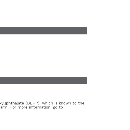
xyl)phthalate (DEHP), which is known to the
harm. For more information, go to