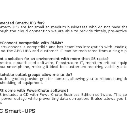
nnected Smart-UPS for?
mart-UPS are for small to medium businesses who do not have the 
ough the cloud connection we are able to provide timely, pro-active
rtConnect compatible with RMMs?
artConnect is compatible and has seamless integration with leadi
so the APC UPS and customer IT can be monitored from a single p
ed a solution for an environment with more than 25 racks?
eutral cloud-based software, Ecostruxure IT, monitors critical equi
your smartphone, making it ideal for customers requiring visibility i
tchable outlet groups allow me to do?
outlet groups provide greater control, allowing you to reboot hung 
d shedding of equipment.
PS come with PowerChute software?
S includes a CD with PowerChute Business Edition software. This so
 power outage while preventing data corruption. It also allows you 
n.
C Smart-UPS