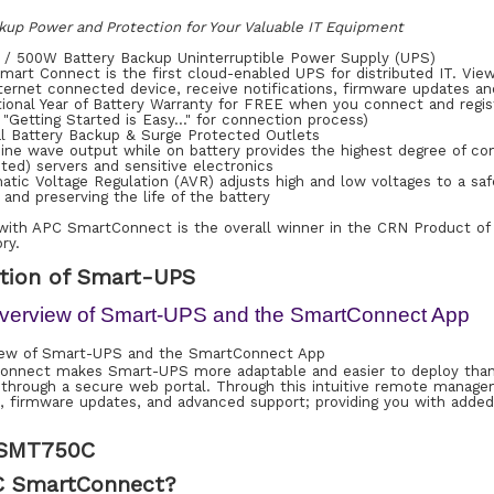
kup Power and Protection for Your Valuable IT Equipment
 / 500W Battery Backup Uninterruptible Power Supply (UPS)
art Connect is the first cloud-enabled UPS for distributed IT. View
ternet connected device, receive notifications, firmware updates a
itional Year of Battery Warranty for FREE when you connect and reg
"Getting Started is Easy…" for connection process)
al Battery Backup & Surge Protected Outlets
ine wave output while on battery provides the highest degree of com
ted) servers and sensitive electronics
tic Voltage Regulation (AVR) adjusts high and low voltages to a saf
and preserving the life of the battery
ith APC SmartConnect is the overall winner in the CRN Product of
ry.
tion of Smart-UPS
verview of Smart-UPS and the SmartConnect App
nnect makes Smart-UPS more adaptable and easier to deploy than e
 through a secure web portal. Through this intuitive remote managem
ns, firmware updates, and advanced support; providing you with add
 SMT750C
C SmartConnect?