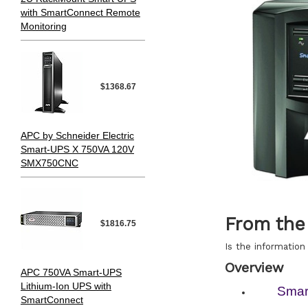
with SmartConnect Remote
Monitoring
$1368.67
APC by Schneider Electric
Smart-UPS X 750VA 120V
SMX750CNC
From the
$1816.75
Is the information 
Overview
APC 750VA Smart-UPS
Lithium-Ion UPS with
Smar
SmartConnect