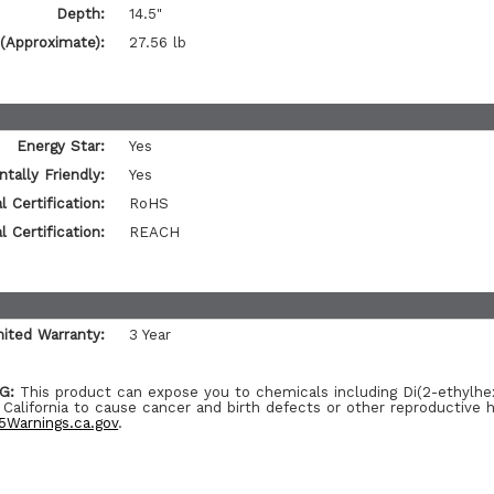
Depth:
14.5"
(Approximate):
27.56 lb
Energy Star:
Yes
tally Friendly:
Yes
 Certification:
RoHS
 Certification:
REACH
mited Warranty:
3 Year
G:
This product can expose you to chemicals including Di(2-ethylhe
 California to cause cancer and birth defects or other reproductive 
Warnings.ca.gov
.