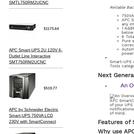
SMTL750RM2UCNC
Reliable Bac
750VA
APC Sm
any in
1 Add
$1175.64
below 
6 Tot
Pure s
correc
Automa
APC Smart-UPS 2U 120V 6-
power 
Outlet Line Interactive
SMT750RM2UCNC
Smart-UPS w
Tools catego
Next Genera
An O
$519.77
APC SmartCo
of your UPS
notificatio
APC by Schneider Electric
of mind.
Smart-UPS 750VA LCD
Features of
230V with SmartConnect
Why use AP