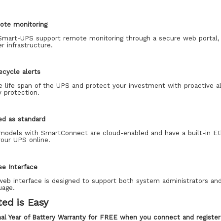
ote monitoring
mart-UPS support remote monitoring through a secure web portal, 
r infrastructure.
fecycle alerts
e life span of the UPS and protect your investment with proactive a
 protection.
ed as standard
odels with SmartConnect are cloud-enabled and have a built-in Ethe
your UPS online.
se Interface
eb interface is designed to support both system administrators and 
uage.
ted is Easy
nal Year of Battery Warranty for FREE when you connect and regist