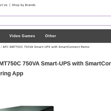
ct Us
|
Shop by Brands
Video Games
Other
/
APC SMT750C 750VA Smart-UPS with SmartConnect Remo
MT750C 750VA Smart-UPS with SmartCo
ring App