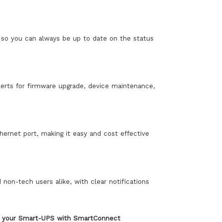
so you can always be up to date on the status
lerts for firmware upgrade, device maintenance,
rnet port, making it easy and cost effective
non-tech users alike, with clear notifications
er your Smart-UPS with SmartConnect