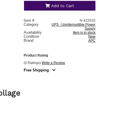
Add to Cart
Item #
N-422533
Category
UPS - Uninterruptible Power
Supply
Availability
Item is in stock
Condition
New
Brand
APC
Product Rating
(0 Ratings)
Write a Review
Free Shipping