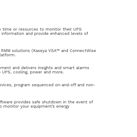
time or resources to monitor their UPS
 information and provide enhanced levels of
ng RMM solutions (Kaseya VSA™ and ConnectWise
latform.
pment and delivers insights and smart alarms
nto UPS, cooling, power and more.
devices, program sequenced on-and-off and non-
ftware provides safe shutdown in the event of
to monitor your equipment’s energy