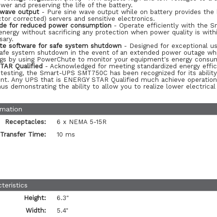
ower and preserving the life of the battery.
 wave output
- Pure sine wave output while on battery provides the 
tor corrected) servers and sensitive electronics.
de for reduced power consumption
- Operate efficiently with the 
nergy without sacrificing any protection when power quality is with
sary.
e software for safe system shutdown
- Designed for exceptional us
safe system shutdown in the event of an extended power outage whil
ngs by using PowerChute to monitor your equipment's energy consu
AR Qualified
- Acknowledged for meeting standardized energy effic
 testing, the Smart-UPS SMT750C has been recognized for its abilit
nt. Any UPS that is ENERGY STAR Qualified much achieve operational
us demonstrating the ability to allow you to realize lower electrica
rmation
Receptacles:
6 x NEMA 5-15R
Transfer Time:
10 ms
teristics
Height:
6.3"
Width:
5.4"