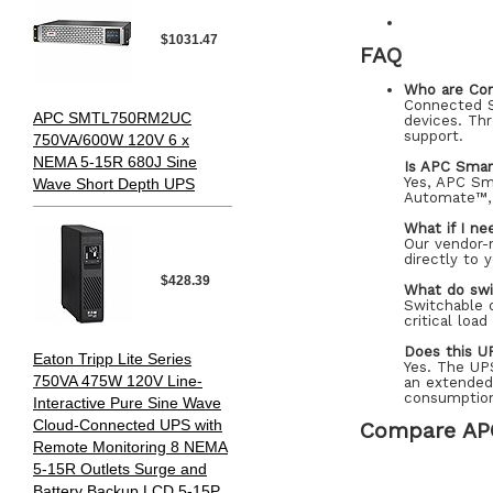
$1031.47
FAQ
Who are Co
Connected S
APC SMTL750RM2UC
devices. Thr
support.
750VA/600W 120V 6 x
NEMA 5-15R 680J Sine
Is APC Sma
Yes, APC Sm
Wave Short Depth UPS
Automate™, 
What if I ne
Our vendor-n
directly to 
$428.39
What do swi
Switchable 
critical loa
Does this U
Eaton Tripp Lite Series
Yes. The UP
750VA 475W 120V Line-
an extended
consumptio
Interactive Pure Sine Wave
Cloud-Connected UPS with
Compare AP
Remote Monitoring 8 NEMA
5-15R Outlets Surge and
Battery Backup LCD 5-15P