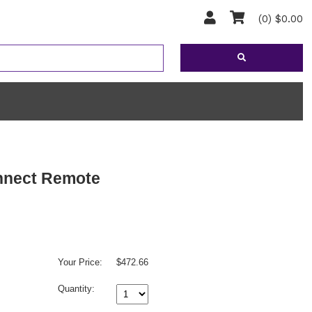
(0) $0.00
nnect Remote
Your Price:
$472.66
Quantity: