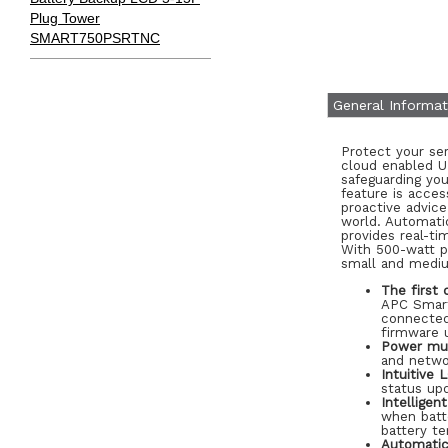
Plug Tower
SMART750PSRTNC
General Informat
Protect your se
cloud enabled U
safeguarding yo
feature is acce
proactive advic
world. Automati
provides real-t
With 500-watt po
small and mediu
The first 
APC Smart
connected
firmware 
Power mul
and netwo
Intuitive 
status upd
Intellige
when batte
battery te
Automatic