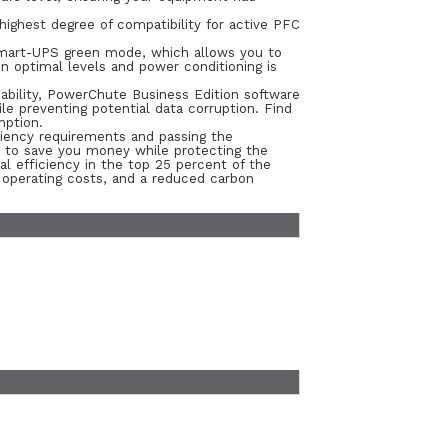
highest degree of compatibility for active PFC
Smart-UPS green mode, which allows you to
in optimal levels and power conditioning is
ability, PowerChute Business Edition software
e preventing potential data corruption. Find
mption.
iency requirements and passing the
y to save you money while protecting the
 efficiency in the top 25 percent of the
l operating costs, and a reduced carbon