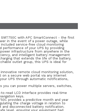
PS SMT750C with APC SmartConnect - the first
wer in the event of a power outage, while
 included service-free cloud monitoring
nd performance of your UPS by providing
 power infrastructure from anywhere in the
iciency, and intelligent battery management
rging that extends the life of the battery.
hable outlet group, this UPS is ideal for
nnovative remote cloud monitoring solution,
 on a secure web portal via any internet
our UPS through automatic notifications,
s you can power multiple servers, switches,
-to-read LCD interface provides real-time
avigation keys.
0C provides a predictive month and year
ulating the charge voltage in relation to
t and disconnected battery notification.
safe level, ensuring your equipment had