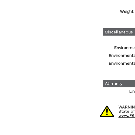
Weight 
Miscellaneous
Environmen
Environmental
Environmental
Warranty
Li
WARNIN
State of
www.P65