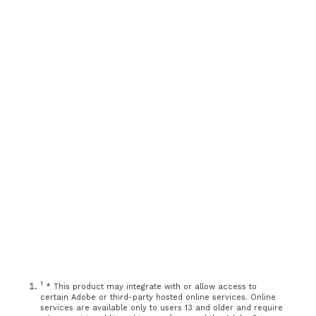
1
* This product may integrate with or allow access to
certain Adobe or third-party hosted online services. Online
services are available only to users 13 and older and require