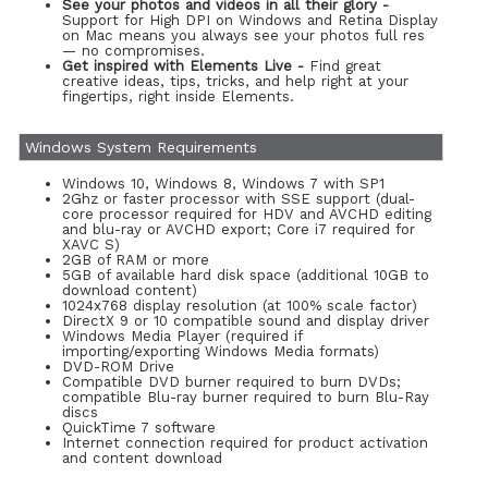
See your photos and videos in all their glory -
Support for High DPI on Windows and Retina Display
on Mac means you always see your photos full res
— no compromises.
Get inspired with Elements Live -
Find great
creative ideas, tips, tricks, and help right at your
fingertips, right inside Elements.
Windows System Requirements
Windows 10, Windows 8, Windows 7 with SP1
2Ghz or faster processor with SSE support (dual-
core processor required for HDV and AVCHD editing
and blu-ray or AVCHD export; Core i7 required for
XAVC S)
2GB of RAM or more
5GB of available hard disk space (additional 10GB to
download content)
1024x768 display resolution (at 100% scale factor)
DirectX 9 or 10 compatible sound and display driver
Windows Media Player (required if
importing/exporting Windows Media formats)
DVD-ROM Drive
Compatible DVD burner required to burn DVDs;
compatible Blu-ray burner required to burn Blu-Ray
discs
QuickTime 7 software
Internet connection required for product activation
and content download