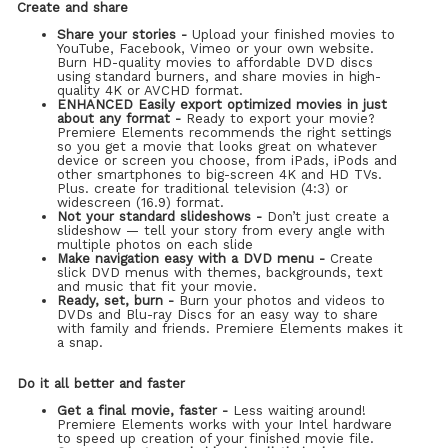
Create and share
Share your stories -
Upload your finished movies to
YouTube, Facebook, Vimeo or your own website.
Burn HD-quality movies to affordable DVD discs
using standard burners, and share movies in high-
quality 4K or AVCHD format.
ENHANCED Easily export optimized movies in just
about any format -
Ready to export your movie?
Premiere Elements recommends the right settings
so you get a movie that looks great on whatever
device or screen you choose, from iPads, iPods and
other smartphones to big-screen 4K and HD TVs.
Plus. create for traditional television (4:3) or
widescreen (16.9) format.
Not your standard slideshows -
Don’t just create a
slideshow — tell your story from every angle with
multiple photos on each slide
Make navigation easy with a DVD menu -
Create
slick DVD menus with themes, backgrounds, text
and music that fit your movie.
Ready, set, burn -
Burn your photos and videos to
DVDs and Blu-ray Discs for an easy way to share
with family and friends. Premiere Elements makes it
a snap.
Do it all better and faster
Get a final movie, faster -
Less waiting around!
Premiere Elements works with your Intel hardware
to speed up creation of your finished movie file.