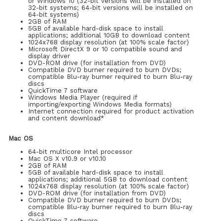
or Windows 10 (32-bit versions will be installed on
32-bit systems; 64-bit versions will be installed on
64-bit systems)
2GB of RAM
5GB of available hard-disk space to install
applications; additional 10GB to download content
1024x768 display resolution (at 100% scale factor)
Microsoft DirectX 9 or 10 compatible sound and
display driver
DVD-ROM drive (for installation from DVD)
Compatible DVD burner required to burn DVDs;
compatible Blu-ray burner required to burn Blu-ray
discs
QuickTime 7 software
Windows Media Player (required if
importing/exporting Windows Media formats)
Internet connection required for product activation
and content download*
Mac OS
64-bit multicore Intel processor
Mac OS X v10.9 or v10.10
2GB of RAM
5GB of available hard-disk space to install
applications; additional 5GB to download content
1024x768 display resolution (at 100% scale factor)
DVD-ROM drive (for installation from DVD)
Compatible DVD burner required to burn DVDs;
compatible Blu-ray burner required to burn Blu-ray
discs
QuickTime 7 software