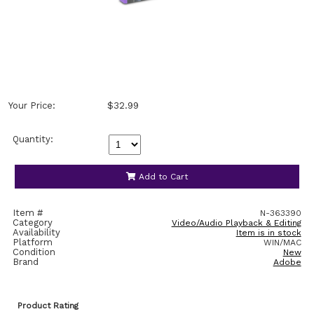
Your Price:
$32.99
Quantity:
Add to Cart
Item #
N-363390
Category
Video/Audio Playback & Editing
Availability
Item is in stock
Platform
WIN/MAC
Condition
New
Brand
Adobe
Product Rating