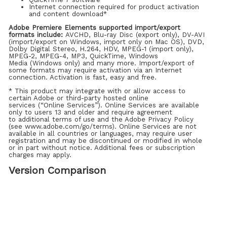
Internet connection required for product activation
and content download*
Adobe Premiere Elements supported import/export
formats include:
AVCHD, Blu-ray Disc (export only), DV-AVI
(import/export on Windows, import only on Mac OS), DVD,
Dolby Digital Stereo, H.264, HDV, MPEG-1 (import only),
MPEG-2, MPEG-4, MP3, QuickTime, Windows
Media (Windows only) and many more. Import/export of
some formats may require activation via an Internet
connection. Activation is fast, easy and free.
* This product may integrate with or allow access to
certain Adobe or third-party hosted online
services (“Online Services”). Online Services are available
only to users 13 and older and require agreement
to additional terms of use and the Adobe Privacy Policy
(see www.adobe.com/go/terms). Online Services are not
available in all countries or languages, may require user
registration and may be discontinued or modified in whole
or in part without notice. Additional fees or subscription
charges may apply.
Version Comparison