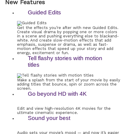
New Features
Guided Edits
Get the effects you’re after with new Guided Edits.
Create visual drama by popping one or more colors
in a scene and pushing everything else to blackand-
white. And create slow-motion effects that add
emphasis, suspense or drama, as well as fast-
motion effects that speed up your story and add
energy, excitement or fun.
Tell flashy stories with motion
titles
Make a splash from the start of your movie by easily
adding titles that bounce, spin or zoom across the
screen.
Go beyond HD with 4K
Edit and view high-resolution 4K movies for the
ultimate cinematic experience.
Sound your best
Audio sets your movie’s mood — and now it’s easier