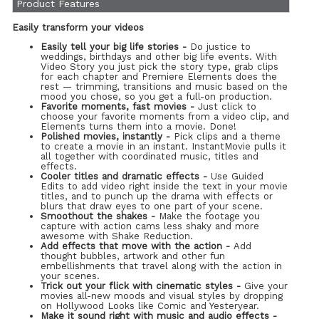
Product Features
Easily transform your videos
Easily tell your big life stories -
Do justice to
weddings, birthdays and other big life events. With
Video Story you just pick the story type, grab clips
for each chapter and Premiere Elements does the
rest — trimming, transitions and music based on the
mood you chose, so you get a full-on production.
Favorite moments, fast movies -
Just click to
choose your favorite moments from a video clip, and
Elements turns them into a movie. Done!
Polished movies, instantly -
Pick clips and a theme
to create a movie in an instant. InstantMovie pulls it
all together with coordinated music, titles and
effects.
Cooler titles and dramatic effects -
Use Guided
Edits to add video right inside the text in your movie
titles, and to punch up the drama with effects or
blurs that draw eyes to one part of your scene.
Smoothout the shakes -
Make the footage you
capture with action cams less shaky and more
awesome with Shake Reduction.
Add effects that move with the action -
Add
thought bubbles, artwork and other fun
embellishments that travel along with the action in
your scenes.
Trick out your flick with cinematic styles -
Give your
movies all-new moods and visual styles by dropping
on Hollywood Looks like Comic and Yesteryear.
Make it sound right with music and audio effects -