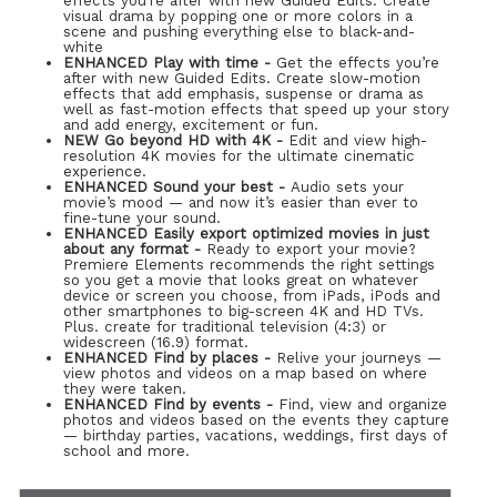
effects you’re after with new Guided Edits. Create
visual drama by popping one or more colors in a
scene and pushing everything else to black-and-
white
ENHANCED Play with time -
Get the effects you’re
after with new Guided Edits. Create slow-motion
effects that add emphasis, suspense or drama as
well as fast-motion effects that speed up your story
and add energy, excitement or fun.
NEW Go beyond HD with 4K -
Edit and view high-
resolution 4K movies for the ultimate cinematic
experience.
ENHANCED Sound your best -
Audio sets your
movie’s mood — and now it’s easier than ever to
fine-tune your sound.
ENHANCED Easily export optimized movies in just
about any format -
Ready to export your movie?
Premiere Elements recommends the right settings
so you get a movie that looks great on whatever
device or screen you choose, from iPads, iPods and
other smartphones to big-screen 4K and HD TVs.
Plus. create for traditional television (4:3) or
widescreen (16.9) format.
ENHANCED Find by places -
Relive your journeys —
view photos and videos on a map based on where
they were taken.
ENHANCED Find by events -
Find, view and organize
photos and videos based on the events they capture
— birthday parties, vacations, weddings, first days of
school and more.