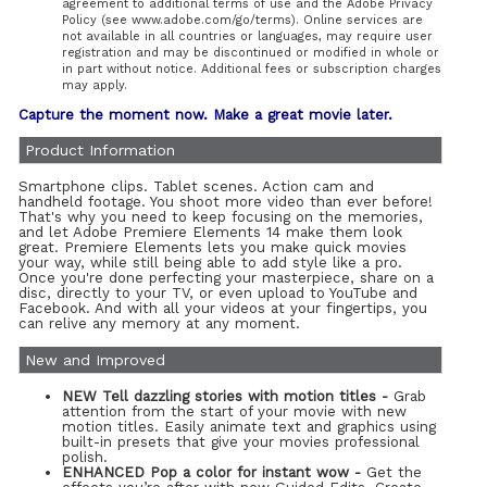
agreement to additional terms of use and the Adobe Privacy
Policy (see www.adobe.com/go/terms). Online services are
not available in all countries or languages, may require user
registration and may be discontinued or modified in whole or
in part without notice. Additional fees or subscription charges
may apply.
Capture the moment now. Make a great movie later.
Product Information
Smartphone clips. Tablet scenes. Action cam and
handheld footage. You shoot more video than ever before!
That's why you need to keep focusing on the memories,
and let Adobe Premiere Elements 14 make them look
great. Premiere Elements lets you make quick movies
your way, while still being able to add style like a pro.
Once you're done perfecting your masterpiece, share on a
disc, directly to your TV, or even upload to YouTube and
Facebook. And with all your videos at your fingertips, you
can relive any memory at any moment.
New and Improved
NEW Tell dazzling stories with motion titles -
Grab
attention from the start of your movie with new
motion titles. Easily animate text and graphics using
built-in presets that give your movies professional
polish.
ENHANCED Pop a color for instant wow -
Get the