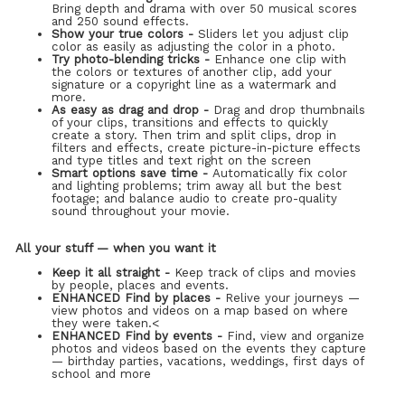
Bring depth and drama with over 50 musical scores
and 250 sound effects.
Show your true colors -
Sliders let you adjust clip
color as easily as adjusting the color in a photo.
Try photo-blending tricks -
Enhance one clip with
the colors or textures of another clip, add your
signature or a copyright line as a watermark and
more.
As easy as drag and drop -
Drag and drop thumbnails
of your clips, transitions and effects to quickly
create a story. Then trim and split clips, drop in
filters and effects, create picture-in-picture effects
and type titles and text right on the screen
Smart options save time -
Automatically fix color
and lighting problems; trim away all but the best
footage; and balance audio to create pro-quality
sound throughout your movie.
All your stuff — when you want it
Keep it all straight -
Keep track of clips and movies
by people, places and events.
ENHANCED Find by places -
Relive your journeys —
view photos and videos on a map based on where
they were taken.<
ENHANCED Find by events -
Find, view and organize
photos and videos based on the events they capture
— birthday parties, vacations, weddings, first days of
school and more