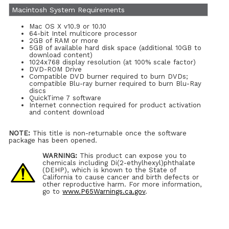
Macintosh System Requirements
Mac OS X v10.9 or 10.10
64-bit Intel multicore processor
2GB of RAM or more
5GB of available hard disk space (additional 10GB to
download content)
1024x768 display resolution (at 100% scale factor)
DVD-ROM Drive
Compatible DVD burner required to burn DVDs;
compatible Blu-ray burner required to burn Blu-Ray
discs
QuickTime 7 software
Internet connection required for product activation
and content download
NOTE:
This title is non-returnable once the software
package has been opened.
WARNING:
This product can expose you to
chemicals including Di(2-ethylhexyl)phthalate
(DEHP), which is known to the State of
California to cause cancer and birth defects or
other reproductive harm. For more information,
go to
www.P65Warnings.ca.gov
.