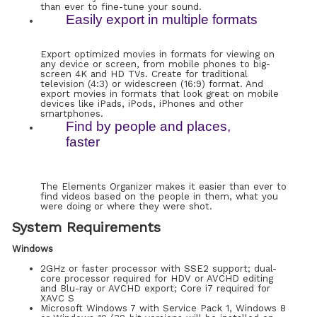
than ever to fine-tune your sound.
Easily export in multiple formats
Export optimized movies in formats for viewing on
any device or screen, from mobile phones to big-
screen 4K and HD TVs. Create for traditional
television (4:3) or widescreen (16:9) format. And
export movies in formats that look great on mobile
devices like iPads, iPods, iPhones and other
smartphones.
Find by people and places,
faster
The Elements Organizer makes it easier than ever to
find videos based on the people in them, what you
were doing or where they were shot.
System Requirements
Windows
2GHz or faster processor with SSE2 support; dual-
core processor required for HDV or AVCHD editing
and Blu-ray or AVCHD export; Core i7 required for
XAVC S
Microsoft Windows 7 with Service Pack 1, Windows 8