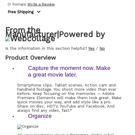
(0 Ratings)
Write a Review
Free Shipping
From the
Manufacturer
|
Powered by
Is the information in this section helpful?
Yes
/
No
Product Overview
Capture the moment now. Make
a great movie later.
Smartphone clips. Tablet scenes. Action cam and
handheld footage. You shoot more video than ever
before. Keep focusing on the memories — Adobe
Premiere Elements will make them look great. Make
quick movies your way, and add style like a pro.
Share on disc, HDTV, YouTube and Facebook. And
always find any video, fast.*
Organize