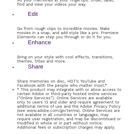
All your memories at your fingertips. Order, label,
find and view your videos your way.
Edit
Go from rough clips to incredible movies. Make
movies in a snap, and add style like a pro. Premiere
Elements can step you through or do it for you.
Enhance
Bring on your style with cool effects, transitions,
themes, titles and more.
Share
Share memories on disc, HDTV, YouTube and
Facebook with the people who matter most.*
* This product may integrate with or allow access to
certain Adobe or third-party hosted online services
(“Online Services”). Online Services are available
only to users 13 and older and require agreement to
additional terms of use and the Adobe Privacy Policy
(see www.adobe.com/go/terms). Online Services are
not available in all countries or languages, may
require user registration, and may be discontinued or
modified in whole or in part without notice.
Additional fees or subscription charges may apply.