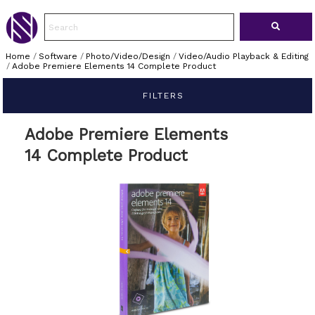
Home
/
Software
/
Photo/Video/Design
/
Video/Audio Playback & Editing
/
Adobe Premiere Elements 14 Complete Product
FILTERS
Adobe Premiere Elements
14 Complete Product