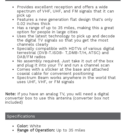
Provides excellent reception and offers a wide
spectrum of VHF, UHF, and FM signals that it can
pick up
Features a new generation flat design that's only
0.02 inches thick
Has a range of up to 35 miles, making this a great
option for people in large cities
Uses the latest technology to pick up and decode
the digital TV signals so that you get the most
channels clearly
Specially compatible with HDTVs of various digital
terrestrial (DVB-T.ISDB- T,DMB-T/H, ATSC) and
DAB/FM radios
No assembly required. Just take it out of the box
and plug it into your TV and run a channel scan
Comes with a sticker at the base and attached
coaxial cable for convenient positioning
Spectrum Beam works anywhere in the world that
uses UHF, VHF, or FM signals
Note:
If you have an analog TV, you will need a digital
converter box to use this antenna (converter box not
included)
Specifications
Color:
White
Range of Operation:
Up to 35 miles