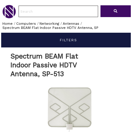
Home
/
Computers
/
Networking
/
Antennas
/
Spectrum BEAM Flat Indoor Passive HDTV Antenna, SP
FILTERS
Spectrum BEAM Flat
Indoor Passive HDTV
Antenna, SP-513