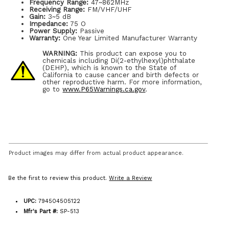
Frequency Range:
47~862MHz
Receiving Range:
FM/VHF/UHF
Gain:
3~5 dB
Impedance:
75 O
Power Supply:
Passive
Warranty:
One Year Limited Manufacturer Warranty
WARNING:
This product can expose you to
chemicals including Di(2-ethylhexyl)phthalate
(DEHP), which is known to the State of
California to cause cancer and birth defects or
other reproductive harm. For more information,
go to
www.P65Warnings.ca.gov
.
Product images may differ from actual product appearance.
Be the first to review this product.
Write a Review
UPC:
794504505122
Mfr's Part #:
SP-513