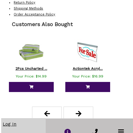
Return Policy
Shipping Methods
Order Acceptance Policy
Customers Also Bought
2Pcs Uncharted ...
Actiontek Acryl...
Am
Your Price: $14.99
Your Price: $16.99
Yo
Log In