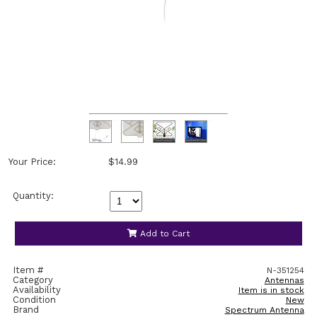
Your Price:
$14.99
Quantity:
Add to Cart
Item #
N-351254
Category
Antennas
Availability
Item is in stock
Condition
New
Brand
Spectrum Antenna