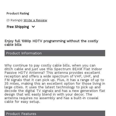
Product Rating
(0 Ratings)
Write a Review
Free Shipping
Enjoy full 1080p HDTV programming without the costly
cable bills
Product Information
Why continue to pay costly cable bills, when you can
ditch cable and just use this Spectrum BEAM Flat Indoor
Passive HDTV Antenna? This antenna provides excellent
reception and offers a wide spectrum of VHF, UHF, and
FM signals that it can pick up. Plus, it has a range of up to
35 miles, making this an excellent option for those living in
large cities. It uses the latest technology to pick up and
decode the digital TV signals and has a new generation flat
design that will easily blend in with your decor. The
antenna requires no assembly and has a built-in coaxial
cable for easy setup.
Product Features