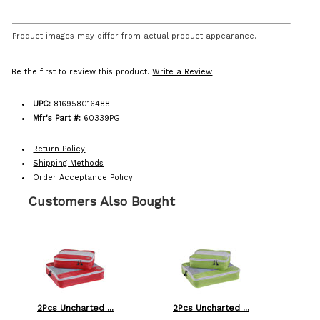
Product images may differ from actual product appearance.
Be the first to review this product.
Write a Review
UPC:
816958016488
Mfr's Part #:
60339PG
Return Policy
Shipping Methods
Order Acceptance Policy
Customers Also Bought
2Pcs Uncharted ...
2Pcs Uncharted ...
Am