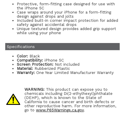
Protective, form-fitting case designed for use with
the iPhone 5C
Case wraps around your iPhone for a form-fitting
design against drops and jolts
Included built-in corner impact protection for added
safety against accidental drops
Unique textured design provides added grip support
while using your phone
Specifications
Color:
Black
Compatibility:
iPhone 5C
Screen Protection:
Not included
Material:
Rubberized Plastic
Warranty:
One Year Limited Manufacturer Warranty
WARNING:
This product can expose you to
chemicals including Di(2-ethylhexyl)phthalate
(DEHP), which is known to the State of
California to cause cancer and birth defects or
other reproductive harm. For more information,
go to
www.P65Warnings.ca.gov
.