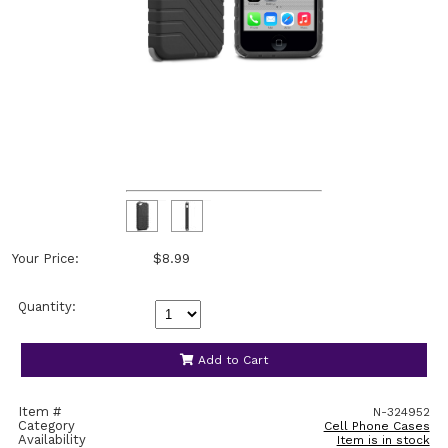
Your Price:
$8.99
Quantity:
Add to Cart
Item #
N-324952
Category
Cell Phone Cases
Availability
Item is in stock