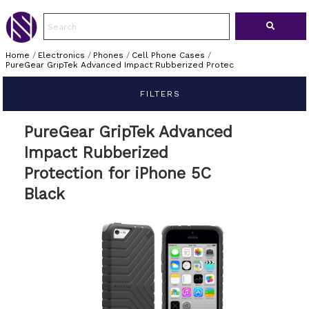
Home
/
Electronics
/
Phones
/
Cell Phone Cases
/
PureGear GripTek Advanced Impact Rubberized Protec
FILTERS
PureGear GripTek Advanced
Impact Rubberized
Protection for iPhone 5C
Black