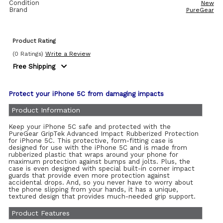
Condition
New
Brand
PureGear
Product Rating
(0 Ratings)
Write a Review
Free Shipping
Protect your iPhone 5C from damaging impacts
Product Information
Keep your iPhone 5C safe and protected with the
PureGear GripTek Advanced Impact Rubberized Protection
for iPhone 5C. This protective, form-fitting case is
designed for use with the iPhone 5C and is made from
rubberized plastic that wraps around your phone for
maximum protection against bumps and jolts. Plus, the
case is even designed with special built-in corner impact
guards that provide even more protection against
accidental drops. And, so you never have to worry about
the phone slipping from your hands, it has a unique,
textured design that provides much-needed grip support.
Product Features