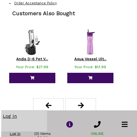
Order Acceptance Policy
Customers Also Bought
Andis D-6 Pet V...
Aqua Vessel Ult...
B
Your Price: $27.99
Your Price: $13.99
Yo
Log In
Log In
(0) Items
ONLINE