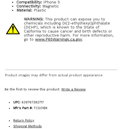
Compatibility:
iPhone 5
Connectivity:
Magnetic
Material:
Plastic
WARNING:
This product can expose you to
chemicals including Di(2-ethylhexyl)phthalate
(DEHP), which is known to the State of
California to cause cancer and birth defects or
other reproductive harm. For more information,
go to
www.P65Warnings.ca.gov
.
Product images may differ from actual product appearance.
Be the first to review this product.
Write a Review
UPC:
639767382717
Mfr's Part #:
TC501BK
Return Policy
Shipping Methods