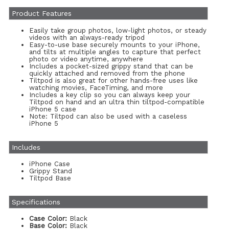
Product Features
Easily take group photos, low-light photos, or steady
videos with an always-ready tripod
Easy-to-use base securely mounts to your iPhone,
and tilts at multiple angles to capture that perfect
photo or video anytime, anywhere
Includes a pocket-sized grippy stand that can be
quickly attached and removed from the phone
Tiltpod is also great for other hands-free uses like
watching movies, FaceTiming, and more
Includes a key clip so you can always keep your
Tiltpod on hand and an ultra thin tiltpod-compatible
iPhone 5 case
Note: Tiltpod can also be used with a caseless
iPhone 5
Includes
iPhone Case
Grippy Stand
Tiltpod Base
Specifications
Case Color:
Black
Base Color:
Black