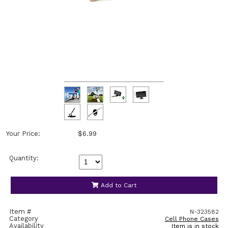
Your Price:
$6.99
Quantity:
Add to Cart
Item #
N-323582
Category
Cell Phone Cases
Availability
Item is in stock