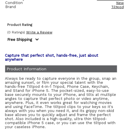
Condition
New
Brand
Tiltpod
Product Rating
(0 Ratings)
Write a Review
Free Shipping
Capture that perfect shot, hands-free, just about
anywhere
Product Information
Always be ready to capture everyone in the group, snap an
amazing sunset, or film your special talent with the
hands-free Tiltpod 4-in-1 Tripod, Phone Case, Keychain,
and Stand for iPhone 5. The pocket-sized, easy-to-use
base securely mounts to your iPhone, and tilts at multiple
angles to capture that perfect photo or video anytime,
anywhere. Plus, it even works great for watching movies
and using FaceTime. The tiltpod clips to your keys so it's
always with you when you need it, and its grippy non-skid
base allows you to quickly adjust and frame the perfect
shot. Also included is a high-quality, ultra thin tiltpod-
compatible iPhone 5 case, or you can use the tiltpod with
your caseless iPhone.