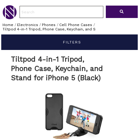
Home
/
Electronics
/
Phones
/
Cell Phone Cases
/
Tiltpod 4-in-1 Tripod, Phone Case, Keychain, and S
FILTERS
Tiltpod 4-in-1 Tripod,
Phone Case, Keychain, and
Stand for iPhone 5 (Black)