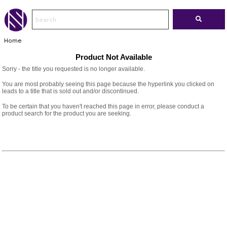
Home
Product Not Available
Sorry - the title you requested is no longer available.
You are most probably seeing this page because the hyperlink you clicked on
leads to a title that is sold out and/or discontinued.
To be certain that you haven't reached this page in error, please conduct a
product search for the product you are seeking.