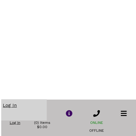
Log In
Log In
(0) Items
ONLINE
$0.00
OFFLINE