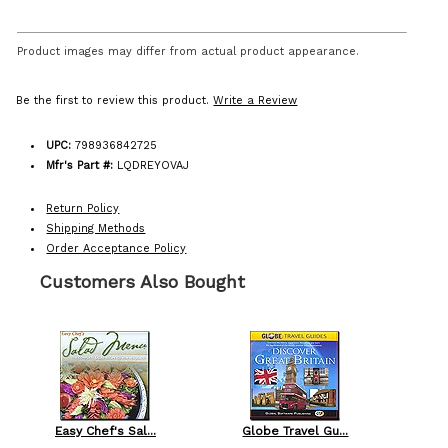
Product images may differ from actual product appearance.
Be the first to review this product.
Write a Review
UPC:
798936842725
Mfr's Part #:
LQDREYOVAJ
Return Policy
Shipping Methods
Order Acceptance Policy
Customers Also Bought
Easy Chef's Sal...
Globe Travel Gu...
L