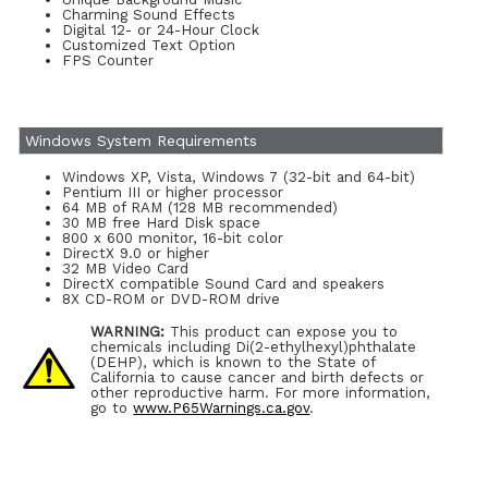
Charming Sound Effects
Digital 12- or 24-Hour Clock
Customized Text Option
FPS Counter
Windows System Requirements
Windows XP, Vista, Windows 7 (32-bit and 64-bit)
Pentium III or higher processor
64 MB of RAM (128 MB recommended)
30 MB free Hard Disk space
800 x 600 monitor, 16-bit color
DirectX 9.0 or higher
32 MB Video Card
DirectX compatible Sound Card and speakers
8X CD-ROM or DVD-ROM drive
WARNING:
This product can expose you to
chemicals including Di(2-ethylhexyl)phthalate
(DEHP), which is known to the State of
California to cause cancer and birth defects or
other reproductive harm. For more information,
go to
www.P65Warnings.ca.gov
.