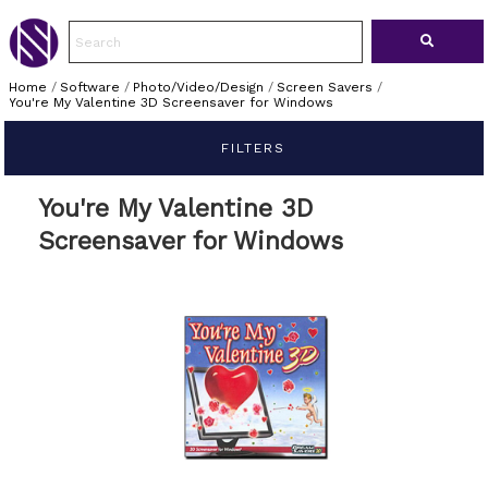
Home
/
Software
/
Photo/Video/Design
/
Screen Savers
/
You're My Valentine 3D Screensaver for Windows
FILTERS
You're My Valentine 3D
Screensaver for Windows