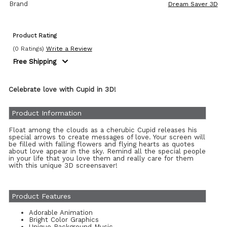
Brand
Dream Saver 3D
Product Rating
(0 Ratings)
Write a Review
Free Shipping
Celebrate love with Cupid in 3D!
Product Information
Float among the clouds as a cherubic Cupid releases his
special arrows to create messages of love. Your screen will
be filled with falling flowers and flying hearts as quotes
about love appear in the sky. Remind all the special people
in your life that you love them and really care for them
with this unique 3D screensaver!
Product Features
Adorable Animation
Bright Color Graphics
Unique Background Music