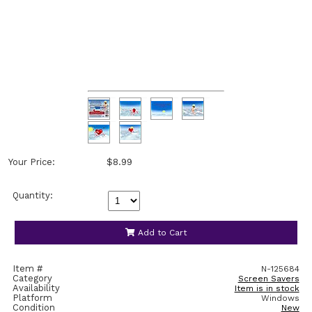
Your Price:
$8.99
Quantity:
Add to Cart
Item #
N-125684
Category
Screen Savers
Availability
Item is in stock
Platform
Windows
Condition
New