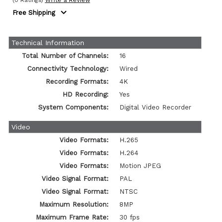
(0 Ratings)
Write a Review
Free Shipping
Technical Information
Total Number of Channels:
16
Connectivity Technology:
Wired
Recording Formats:
4K
HD Recording:
Yes
System Components:
Digital Video Recorder
Video
Video Formats:
H.265
Video Formats:
H.264
Video Formats:
Motion JPEG
Video Signal Format:
PAL
Video Signal Format:
NTSC
Maximum Resolution:
8MP
Maximum Frame Rate:
30 fps