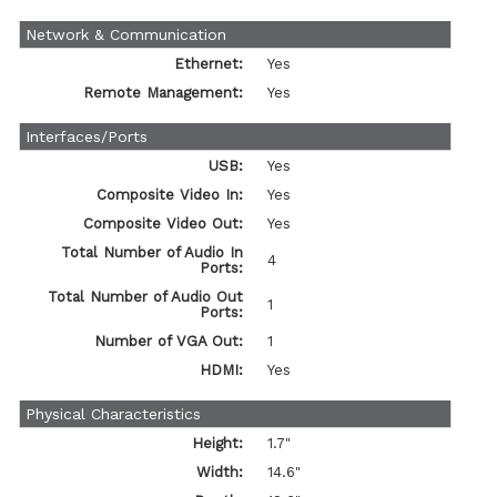
Network & Communication
Ethernet:
Yes
Remote Management:
Yes
Interfaces/Ports
USB:
Yes
Composite Video In:
Yes
Composite Video Out:
Yes
Total Number of Audio In
4
Ports:
Total Number of Audio Out
1
Ports:
Number of VGA Out:
1
HDMI:
Yes
Physical Characteristics
Height:
1.7"
Width:
14.6"