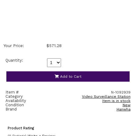
Your Price:
$571.28
Quantity:
Add to Cart
Item #
N-1092939
Category
Video Surveillance Station
Availability
Item is in stock
Condition
New
Brand
Hanwha
Product Rating