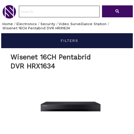
Home
/
Electronics
/
Security
/
Video Surveillance Station
/
Wisenet 16CH Pentabrid DVR HRX1634
FILTERS
Wisenet 16CH Pentabrid
DVR HRX1634