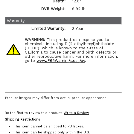
Depth:
12.6"
DVR Weight:
9.92 lb
Warranty
Limited Warranty:
3 Year
WARNING:
This product can expose you to
chemicals including Di(2-ethylhexyl)phthalate
(DEHP), which is known to the State of
California to cause cancer and birth defects or
other reproductive harm. For more information,
go to
www.P65Warnings.ca.gov
.
Product images may differ from actual product appearance.
Be the first to review this product.
Write a Review
Shipping Restrictions
This item cannot be shipped to PO Boxes.
This item can be shipped only within the U.S.