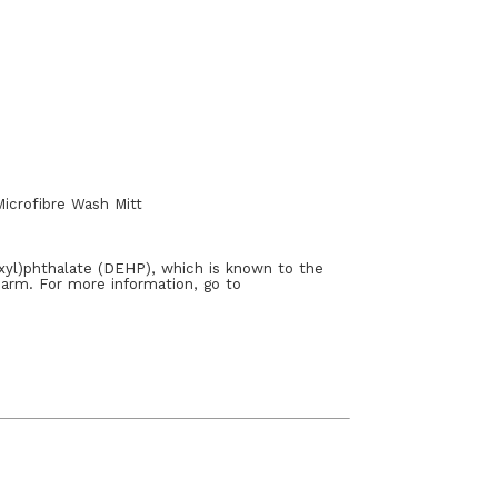
icrofibre Wash Mitt
xyl)phthalate (DEHP), which is known to the
harm. For more information, go to