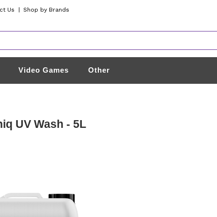
ct Us
|
Shop by Brands
Video Games
Other
iq UV Wash - 5L