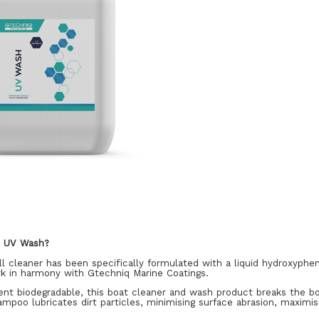
q UV Wash?
l cleaner has been specifically formulated with a liquid hydroxyphe
rk in harmony with Gtechniq Marine Coatings.
nt biodegradable, this boat cleaner and wash product breaks the bo
mpoo lubricates dirt particles, minimising surface abrasion, maximis