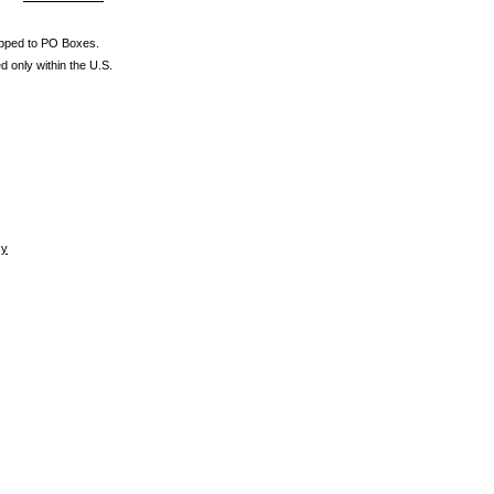
ipped to PO Boxes.
d only within the U.S.
cy