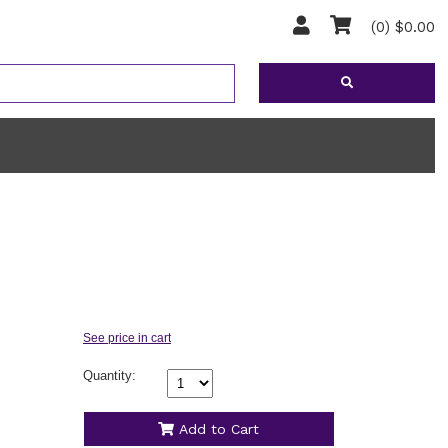
(0) $0.00
Quantity:
Add to Cart