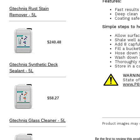
Features:
Gtechniq Rust Stain
Fast results
Deep clean
Remover - 5L
Coating safe
Simple steps to he
Allow surfa
Shale well 
$240.48
Add 8 capful
Fill a bucke
Hose down 
Wash down a
Thoroughly r
Gtechniq Synthetic Deck
Store in a c
Sealant - 5L
WARNIN
State of
www.P65
$58.27
Gtechniq Glass Cleaner - 5L
Product images may d
Be the first to review this pro