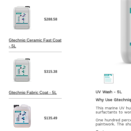
$288.58
Gtechniq Ceramic Fast Coat
- 5L
$315.38
UV Wash - 5L
Gtechniq Fabric Coat - 5L
Why Use Gtechni
This marine UV hul
surfactants to wo
$135.49
One hundred perce
paintwork. The sha