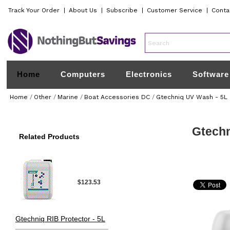
Track Your Order
|
About Us
|
Subscribe
|
Customer Service
|
Conta
Home
Computers
Electronics
Software
Home
/
Other
/
Marine
/
Boat Accessories DC
/
Gtechniq UV Wash - 5L
Gtechn
Related Products
$123.53
Gtechniq RIB Protector - 5L