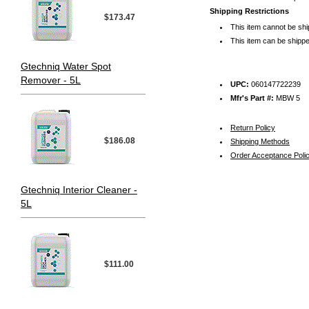
Shipping Restrictions
$173.47
This item cannot be sh
This item can be shippe
Gtechniq Water Spot
Remover - 5L
UPC:
060147722239
Mfr's Part #:
MBW 5
Return Policy
$186.08
Shipping Methods
Order Acceptance Poli
Gtechniq Interior Cleaner -
5L
$111.00