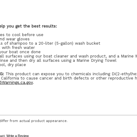
lp you get the best results:
ces to cool before use
and wear gloves
s of shampoo to a 20-liter (5-gallon) wash bucket
t with fresh water
your boat once done
ll surfaces using our boat cleaner and wash product, and a Marine M
inse and then dry all surfaces using a Marine Drying Towel
ool, dry place
G:
This product can expose you to chemicals including Di(2-ethylhe
 California to cause cancer and birth defects or other reproductive 
Warnings.ca.gov
.
iffer from actual product appearance.
duct.
Write a Review