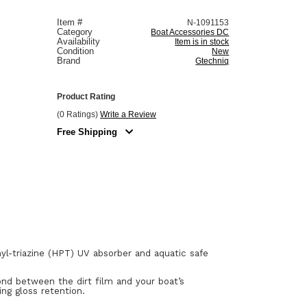
Item #
N-1091153
Category
Boat Accessories DC
Availability
Item is in stock
Condition
New
Brand
Gtechniq
Product Rating
(0 Ratings)
Write a Review
Free Shipping
nyl-triazine (HPT) UV absorber and aquatic safe
nd between the dirt film and your boat’s
ing gloss retention.