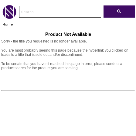
Home
Product Not Available
Sorry - the title you requested is no longer available.
You are most probably seeing this page because the hyperlink you clicked on
leads to a title that is sold out and/or discontinued.
To be certain that you haven't reached this page in error, please conduct a
product search for the product you are seeking.