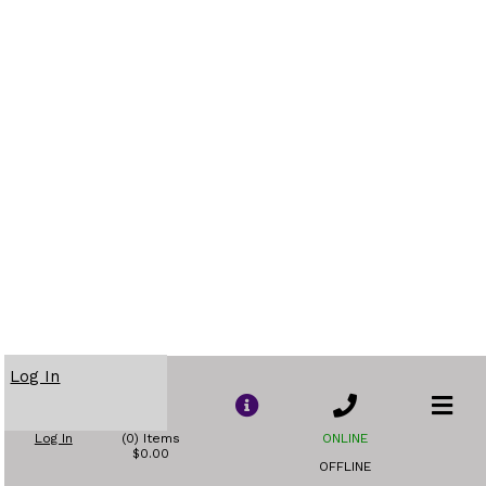
Log In
Log In
(0) Items
ONLINE
$0.00
OFFLINE