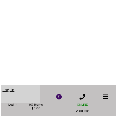
Log In
Log In
(0) Items
ONLINE
$0.00
OFFLINE