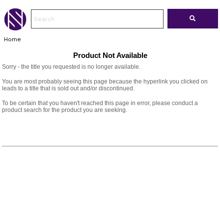
Home
Product Not Available
Sorry - the title you requested is no longer available.
You are most probably seeing this page because the hyperlink you clicked on
leads to a title that is sold out and/or discontinued.
To be certain that you haven't reached this page in error, please conduct a
product search for the product you are seeking.