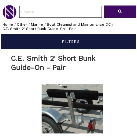
Home
/
Other
/
Marine
/
Boat Cleaning and Maintenance DC
/
C.E. Smith 2' Short Bunk Guide-On - Pair
FILTERS
C.E. Smith 2' Short Bunk
Guide-On - Pair