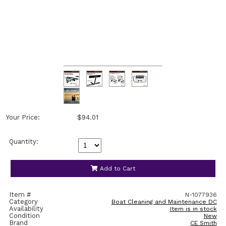
Your Price:
$94.01
Quantity:
Add to Cart
Item #
N-1077936
Category
Boat Cleaning and Maintenance DC
Availability
Item is in stock
Condition
New
Brand
CE Smith