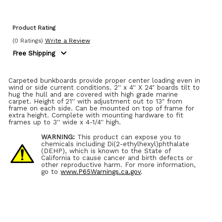
Product Rating
(0 Ratings)
Write a Review
Free Shipping
Carpeted bunkboards provide proper center loading even in
wind or side current conditions. 2'' x 4'' X 24" boards tilt to
hug the hull and are covered with high grade marine
carpet. Height of 21'' with adjustment out to 13" from
frame on each side. Can be mounted on top of frame for
extra height. Complete with mounting hardware to fit
frames up to 3'' wide x 4-1/4'' high.
WARNING:
This product can expose you to
chemicals including Di(2-ethylhexyl)phthalate
(DEHP), which is known to the State of
California to cause cancer and birth defects or
other reproductive harm. For more information,
go to
www.P65Warnings.ca.gov
.