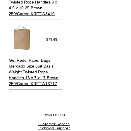
Twisted Rope Handles 8 x
4.5 x 10.25 Brown
250/Carton KRFTW8410
$79.48
Get Reddi Paper Bags
Mercado Size 65# Basis
Weight Twisted Rope
Handles 13 x 7 x 17 Brown
250/Carton KRFTW13717
CONTACT US
Customer Service
Technical Support