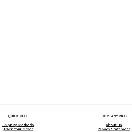
QUICK HELP
COMPANY INFO
Shipping Methods
About Us
Track Your Order
Privacy Statement