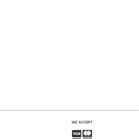
WE ACCEPT