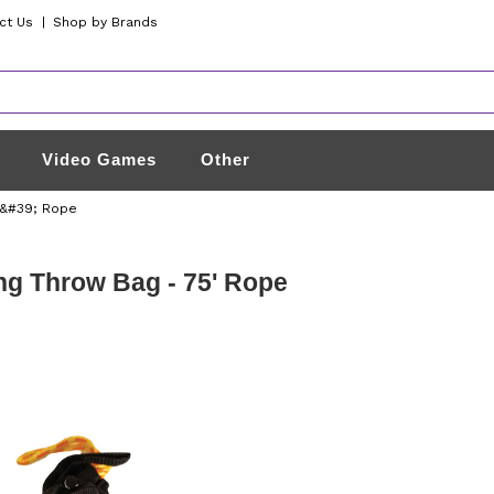
ct Us
|
Shop by Brands
Video Games
Other
5&#39; Rope
g Throw Bag - 75' Rope