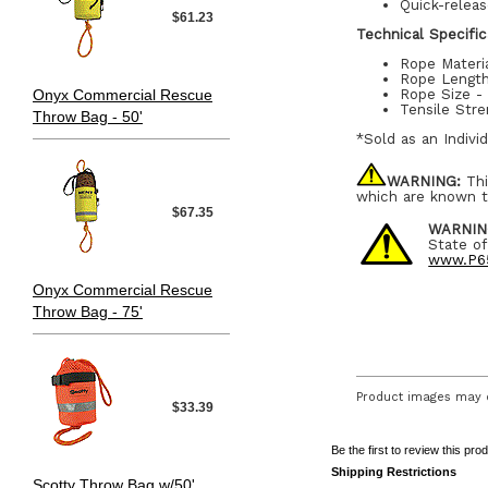
Quick-relea
$61.23
Technical Specific
Rope Materi
Rope Length
Onyx Commercial Rescue
Rope Size - 
Tensile Stre
Throw Bag - 50'
*Sold as an Indivi
WARNING:
Thi
which are known t
$67.35
WARNIN
State of
www.P65
Onyx Commercial Rescue
Throw Bag - 75'
Product images may d
$33.39
Be the first to review this pro
Shipping Restrictions
Scotty Throw Bag w/50'