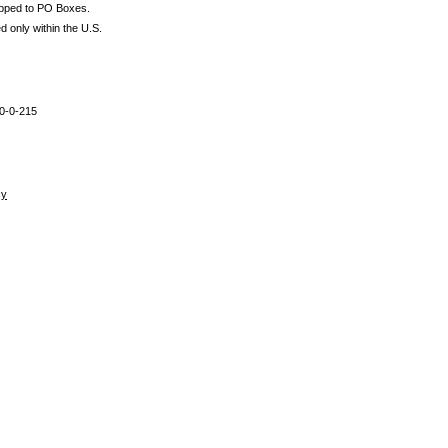
ipped to PO Boxes.
d only within the U.S.
0-0-215
cy