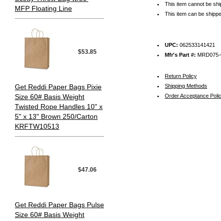
This item cannot be sh
MFP Floating Line
This item can be shippe
UPC:
062533141421
$53.85
Mfr's Part #:
MRD075-
Return Policy
Get Reddi Paper Bags Pixie
Shipping Methods
Size 60# Basis Weight
Order Acceptance Poli
Twisted Rope Handles 10" x
5" x 13" Brown 250/Carton
KRFTW10513
$47.06
Get Reddi Paper Bags Pulse
Size 60# Basis Weight