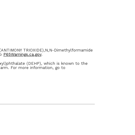
E (ANTIMONY TRIOXIDE),N,N-Dimethylformamide
to
P65Warnings.ca.gov
.
xyl)phthalate (DEHP), which is known to the
harm. For more information, go to