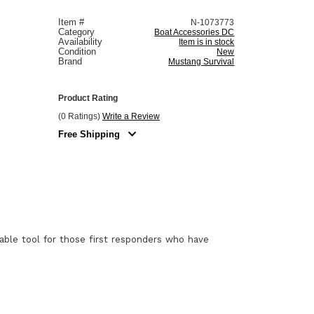
Item #
N-1073773
Category
Boat Accessories DC
Availability
Item is in stock
Condition
New
Brand
Mustang Survival
Product Rating
(0 Ratings)
Write a Review
Free Shipping
uable tool for those first responders who have