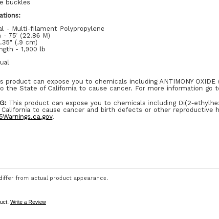
se buckles
ations:
al - Multi-filament Polypropylene
 - 75' (22.86 M)
.35" (.9 cm)
ngth - 1,900 lb
dual
s product can expose you to chemicals including ANTIMONY OXID
o the State of California to cause cancer. For more information go 
G:
This product can expose you to chemicals including Di(2-ethylhe
 California to cause cancer and birth defects or other reproductive 
Warnings.ca.gov
.
iffer from actual product appearance.
duct.
Write a Review