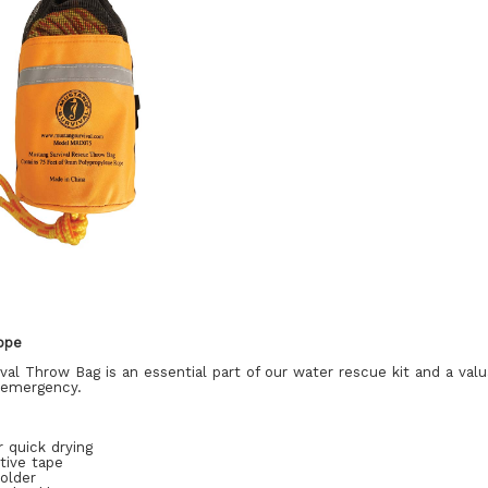
ope
al Throw Bag is an essential part of our water rescue kit and a val
r emergency.
 quick drying
tive tape
holder