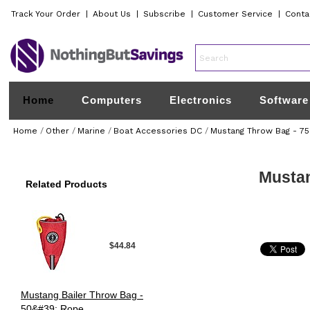
Track Your Order
|
About Us
|
Subscribe
|
Customer Service
|
Conta
Home
Computers
Electronics
Software
Home
/
Other
/
Marine
/
Boat Accessories DC
/
Mustang Throw Bag - 7
Mustan
Related Products
$44.84
Mustang Bailer Throw Bag -
50&#39; Rope