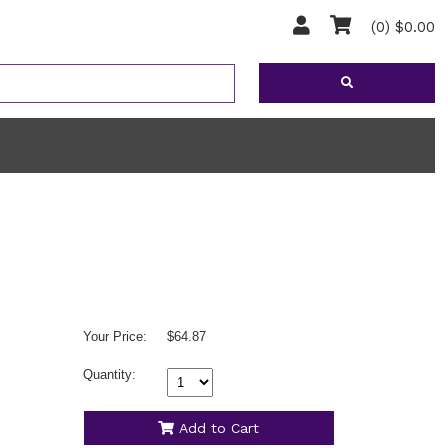
(0) $0.00
Your Price:
$64.87
Quantity:
Add to Cart