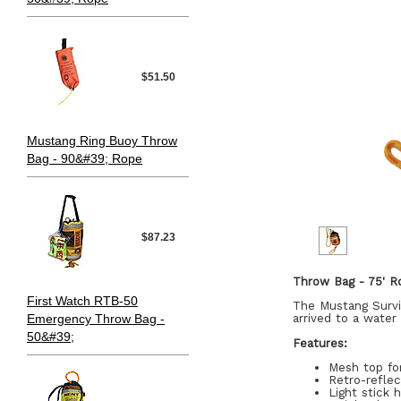
$51.50
Mustang Ring Buoy Throw
Bag - 90&#39; Rope
$87.23
Throw Bag - 75' R
First Watch RTB-50
The Mustang Surviv
Emergency Throw Bag -
arrived to a wate
50&#39;
Features:
Mesh top for
Retro-reflec
Light stick 