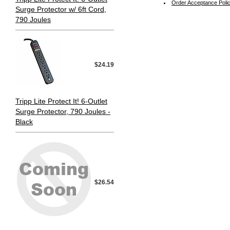
Order Acceptance Poli
Surge Protector w/ 6ft Cord,
790 Joules
$24.19
Tripp Lite Protect It! 6-Outlet
Surge Protector, 790 Joules -
Black
$26.54