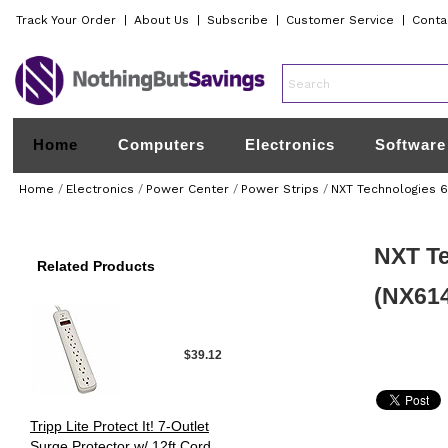
Track Your Order
|
About Us
|
Subscribe
|
Customer Service
|
Conta
Home
Computers
Electronics
Software
Home
/
Electronics
/
Power Center
/
Power Strips
/
NXT Technologies 6-
NXT Te
Related Products
(NX61
$39.12
Tripp Lite Protect It! 7-Outlet
Surge Protector w/ 12ft Cord,