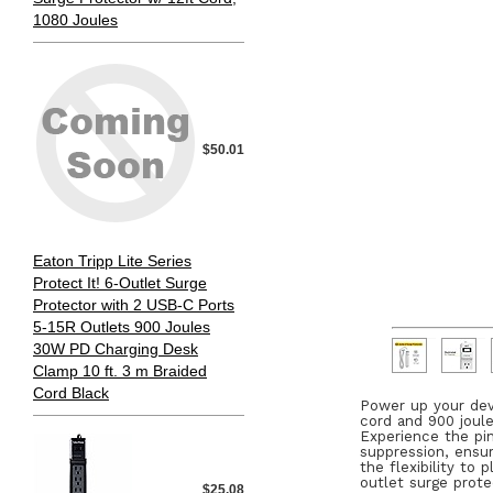
1080 Joules
$50.01
Eaton Tripp Lite Series
Protect It! 6-Outlet Surge
Protector with 2 USB-C Ports
5-15R Outlets 900 Joules
30W PD Charging Desk
Clamp 10 ft. 3 m Braided
Cord Black
Power up your dev
cord and 900 joule
Experience the pin
suppression, ensur
the flexibility to
outlet surge prot
$25.08