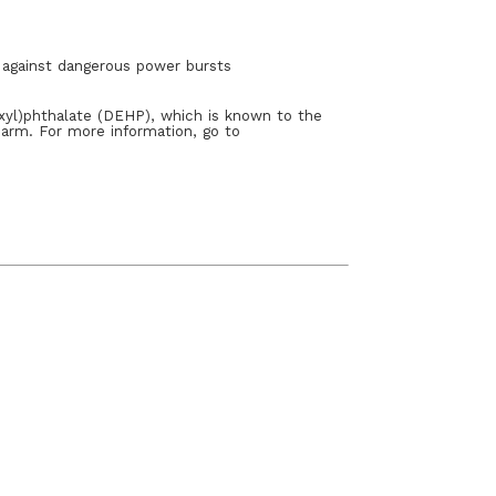
s against dangerous power bursts
xyl)phthalate (DEHP), which is known to the
harm. For more information, go to