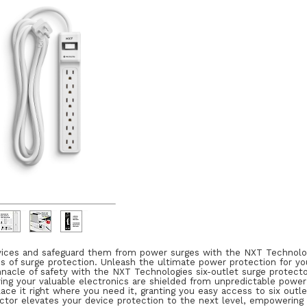
ices and safeguard them from power surges with the NXT Technologies
s of surge protection. Unleash the ultimate power protection for you
nacle of safety with the NXT Technologies six-outlet surge protector
ing your valuable electronics are shielded from unpredictable power
 place it right where you need it, granting you easy access to six outl
ector elevates your device protection to the next level, empowering