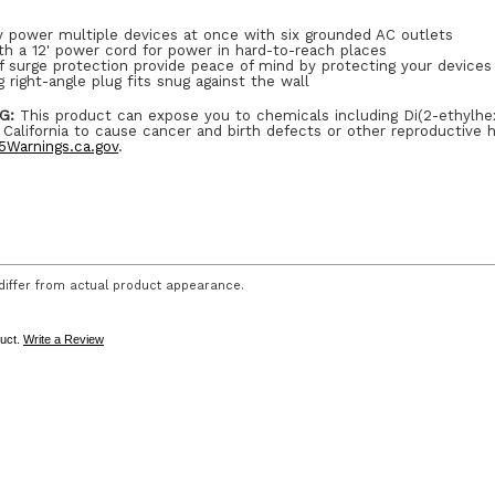
y power multiple devices at once with six grounded AC outlets
th a 12' power cord for power in hard-to-reach places
f surge protection provide peace of mind by protecting your device
 right-angle plug fits snug against the wall
G:
This product can expose you to chemicals including Di(2-ethylhe
 California to cause cancer and birth defects or other reproductive 
Warnings.ca.gov
.
iffer from actual product appearance.
duct.
Write a Review