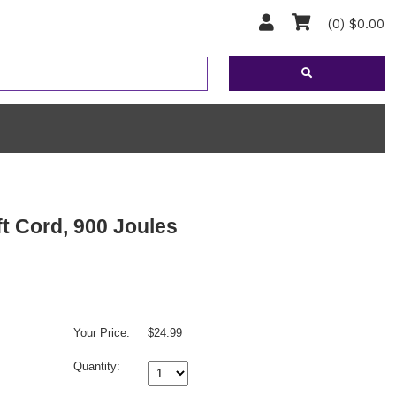
(0) $0.00
ft Cord, 900 Joules
Your Price:
$24.99
Quantity: