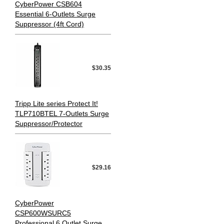
CyberPower CSB604
Essential 6-Outlets Surge
Suppressor (4ft Cord)
$30.35
Tripp Lite series Protect It!
TLP710BTEL 7-Outlets Surge
Suppressor/Protector
$29.16
CyberPower
CSP600WSURC5
Professional 6 Outlet Surge