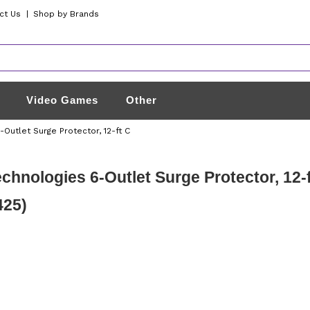
ct Us
|
Shop by Brands
Video Games
Other
Outlet Surge Protector, 12-ft C
chnologies 6-Outlet Surge Protector, 12-
425)