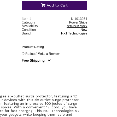
Add to Cart
Item #
N-1013954
Category
Power Strips
Availability
Item is in stock
Condition
New
Brand
NXT Technologies
Product Rating
(0 Ratings)
Write a Review
Free Shipping
 six-outlet surge protector, featuring a 12'
r devices with this six-outlet surge protector.
, featuring an impressive 900 joules of surge
 spikes. With a convenient 12' cord, you have
ets for fast charging. This NXT Technologies six-
 your gadgets while keeping them safe and