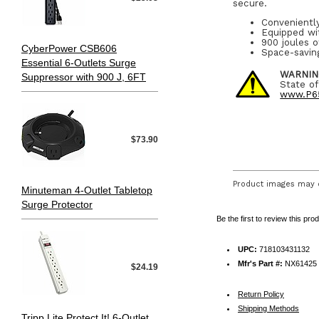
secure.
Convenientl
Equipped wi
900 joules o
CyberPower CSB606
Space-saving
Essential 6-Outlets Surge
WARNIN
Suppressor with 900 J, 6FT
State of
www.P65
$73.90
Product images may d
Minuteman 4-Outlet Tabletop
Surge Protector
Be the first to review this pro
UPC:
718103431132
Mfr's Part #:
NX61425
$24.19
Return Policy
Shipping Methods
Tripp Lite Protect It! 6-Outlet