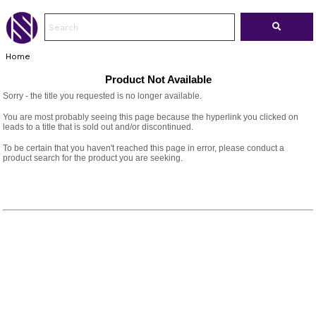
Home
Product Not Available
Sorry - the title you requested is no longer available.
You are most probably seeing this page because the hyperlink you clicked on
leads to a title that is sold out and/or discontinued.
To be certain that you haven't reached this page in error, please conduct a
product search for the product you are seeking.