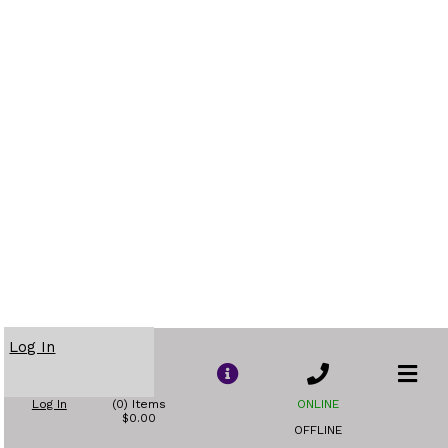
Log In
Log In
(0) Items
ONLINE
$0.00
OFFLINE