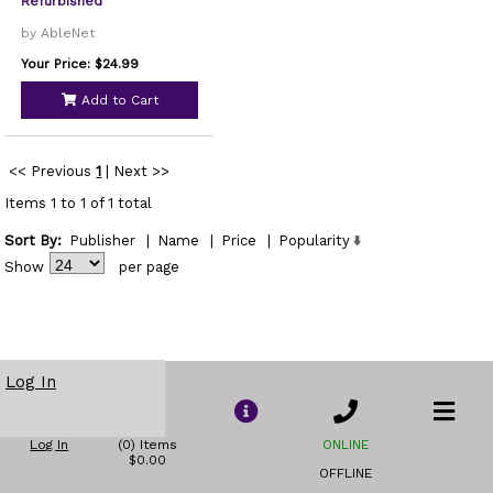
Refurbished
by AbleNet
Your Price: $24.99
Add to Cart
<< Previous
1
|
Next >>
Items 1 to 1 of 1 total
Sort By:
Publisher
|
Name
|
Price
|
Popularity
Show
per page
Log In
Log In
(0) Items
ONLINE
$0.00
OFFLINE