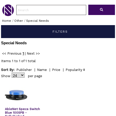
Home
/
Other
/
Special Needs
FILTERS
Special Needs
<< Previous
1
|
Next >>
Items 1 to 1 of 1 total
Sort By:
Publisher
|
Name
|
Price
|
Popularity
Show
per page
AbleNet Specs Switch
Blue 100SPB -